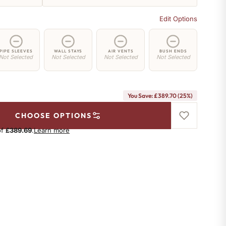
Edit Options
PIPE SLEEVES
WALL STAYS
AIR VENTS
BUSH ENDS
Not Selected
Not Selected
Not Selected
Not Selected
You Save: £389.70 (25%)
CHOOSE OPTIONS
of
£389.69
.
Learn more