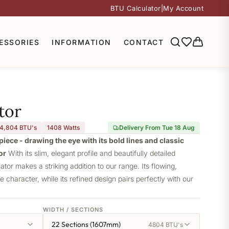
BTU Calculator
|
My Account
ESSORIES
INFORMATION
CONTACT
tor
4,804 BTU's
1408
Watts
Delivery From Tue 18 Aug
piece - drawing the eye with its bold lines and classic
or
With its slim, elegant profile and beautifully detailed
iator makes a striking addition to our range. Its flowing,
ve character, while its refined design pairs perfectly with our
WIDTH / SECTIONS
22 Sections (1607mm)
4804 BTU's