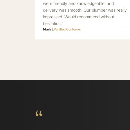
were friendly and knowledgeable, and
delivery was smooth. Our plumber was really
impressed. Would recommend without
hesitation.”
Mark L
Verified Customer
“