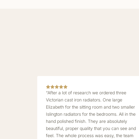
“After a lot of research we ordered three
Victorian cast iron radiators. One large
Elizabeth for the sitting room and two smaller
Islington radiators for the bedrooms. All in the
hand polished finish. They are absolutely
beautiful, proper quality that you can see and
feel. The whole process was easy, the team