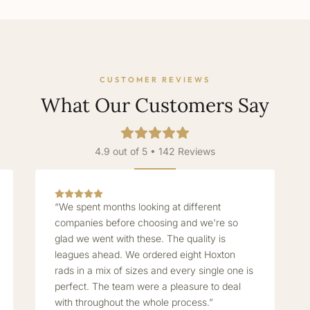
CUSTOMER REVIEWS
What Our Customers Say
4.9 out of 5 • 142 Reviews
“We spent months looking at different
companies before choosing and we're so
glad we went with these. The quality is
leagues ahead. We ordered eight Hoxton
rads in a mix of sizes and every single one is
perfect. The team were a pleasure to deal
with throughout the whole process.”