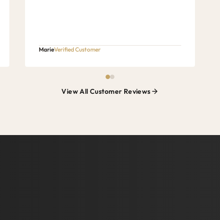
Marie
Verified Customer
View All Customer Reviews