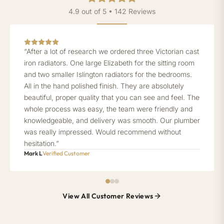
4.9 out of 5 • 142 Reviews
“After a lot of research we ordered three Victorian cast
iron radiators. One large Elizabeth for the sitting room
and two smaller Islington radiators for the bedrooms.
All in the hand polished finish. They are absolutely
beautiful, proper quality that you can see and feel. The
whole process was easy, the team were friendly and
knowledgeable, and delivery was smooth. Our plumber
was really impressed. Would recommend without
hesitation.”
Mark L
Verified Customer
View All Customer Reviews