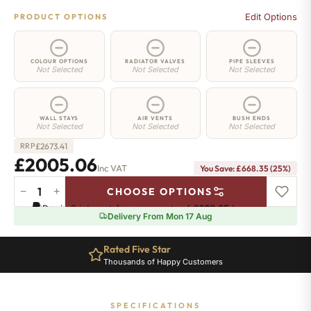
Edit Options
PRODUCT OPTIONS
COLOUR OPTIONS
RADIATOR VALVES
PIPE SLEEVES
Not Selected
Not Selected
Not Selected
WALL STAYS
AIR VENTS
BUSH ENDS
Not Selected
Not Selected
Not Selected
£
2673.41
RRP
£2005.06
Inc VAT
You Save: £668.35 (25%)
−
+
CHOOSE OPTIONS
Islington
Pay in 3 interest-free payments of
£668.35
.
Learn more
Radiator
Delivery From Mon 17 Aug
-
760mm
Rated Five Star
x
Thousands of Happy Customers
2122mm
-
29
SPECIFICATIONS
Sections