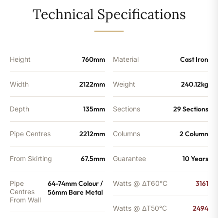
-
Technical Specifications
8510BTU's
quantity
Height
760mm
Material
Cast Iron
Width
2122mm
Weight
240.12kg
Depth
135mm
Sections
29 Sections
Pipe Centres
2212mm
Columns
2 Column
From Skirting
67.5mm
Guarantee
10 Years
Pipe
64-74mm Colour /
Watts @ ΔT60°C
3161
Centres
56mm Bare Metal
From Wall
Watts @ ΔT50°C
2494