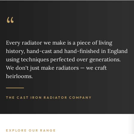
“
Every radiator we make is a piece of living
history, hand-cast and hand-finished in England
using techniques perfected over generations.
We don't just make radiators — we craft
heirlooms.
THE CAST IRON RADIATOR COMPANY
EXPLORE OUR RANGE