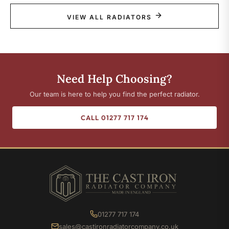
VIEW ALL RADIATORS
Need Help Choosing?
Our team is here to help you find the perfect radiator.
CALL 01277 717 174
01277 717 174
sales@castironradiatorcompany.co.uk