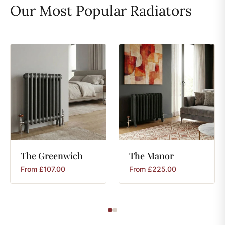
Our Most Popular Radiators
The
Greenwich
The
Manor
From
£
107.00
From
£
225.00