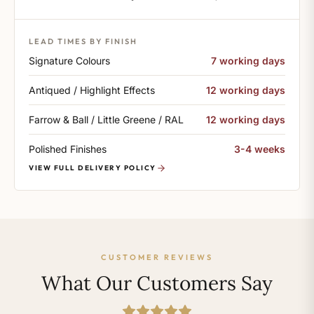
LEAD TIMES BY FINISH
Signature Colours
7 working days
Antiqued / Highlight Effects
12 working days
Farrow & Ball / Little Greene / RAL
12 working days
Polished Finishes
3-4 weeks
VIEW FULL DELIVERY POLICY
CUSTOMER REVIEWS
What Our Customers Say