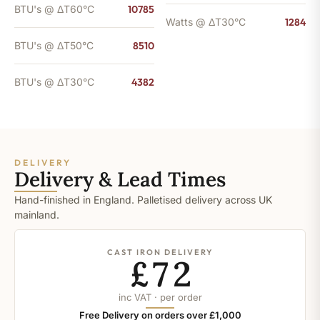
BTU's @ ΔT60°C
10785
Watts @ ΔT30°C
1284
BTU's @ ΔT50°C
8510
BTU's @ ΔT30°C
4382
DELIVERY
Delivery & Lead Times
Hand-finished in England. Palletised delivery across UK
mainland.
CAST IRON DELIVERY
£72
inc VAT · per order
Free Delivery on orders over £1,000