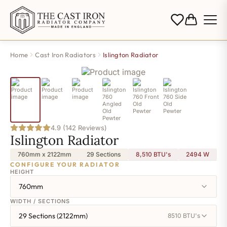
Home
Cast Iron Radiators
Islington Radiator
4.9 (142 Reviews)
Islington Radiator
760mm x 2122mm
29 Sections
8,510 BTU's
2494
W
CONFIGURE YOUR RADIATOR
HEIGHT
760mm
WIDTH / SECTIONS
29 Sections (2122mm)
8510 BTU's