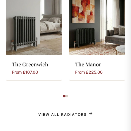
The
Greenwich
The
Manor
From
£
107.00
From
£
225.00
VIEW ALL RADIATORS