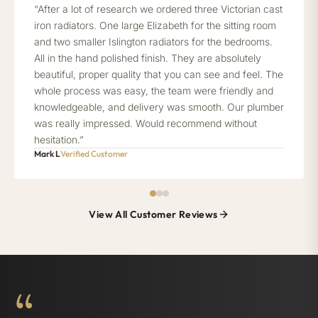
“After a lot of research we ordered three Victorian cast
iron radiators. One large Elizabeth for the sitting room
and two smaller Islington radiators for the bedrooms.
All in the hand polished finish. They are absolutely
beautiful, proper quality that you can see and feel. The
whole process was easy, the team were friendly and
knowledgeable, and delivery was smooth. Our plumber
was really impressed. Would recommend without
hesitation.”
Mark L
Verified Customer
View All Customer Reviews
“