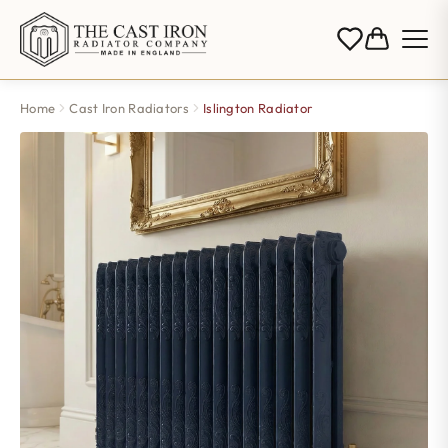
Home
Cast Iron Radiators
Islington Radiator