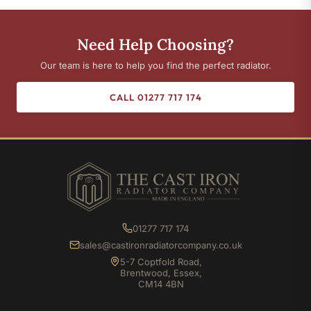
Need Help Choosing?
Our team is here to help you find the perfect radiator.
CALL 01277 717 174
01277 717 174
sales@castironradiatorcompany.co.uk
5-7 Coptfold Road,
Brentwood, Essex,
CM14 4BN