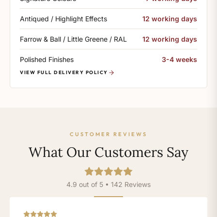
Antiqued / Highlight Effects
12 working days
Farrow & Ball / Little Greene / RAL
12 working days
Polished Finishes
3-4 weeks
VIEW FULL DELIVERY POLICY
CUSTOMER REVIEWS
What Our Customers Say
4.9 out of 5 • 142 Reviews