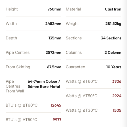
Height
760mm
Material
Cast Iron
Width
2482mm
Weight
281.52kg
Depth
135mm
Sections
34 Sections
Pipe Centres
2572mm
Columns
2 Column
From Skirting
67.5mm
Guarantee
10 Years
Pipe
64-74mm Colour /
Watts @ ΔT60°C
3706
Centres
56mm Bare Metal
From Wall
Watts @ ΔT50°C
2924
BTU's @ ΔT60°C
12645
Watts @ ΔT30°C
1505
BTU's @ ΔT50°C
9977