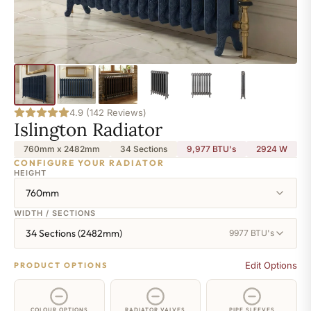
4.9 (142 Reviews)
Islington Radiator
760mm x 2482mm
34 Sections
9,977 BTU's
2924
W
CONFIGURE YOUR RADIATOR
HEIGHT
760mm
WIDTH / SECTIONS
34 Sections (2482mm)
9977 BTU's
Edit Options
PRODUCT OPTIONS
COLOUR OPTIONS
RADIATOR VALVES
PIPE SLEEVES