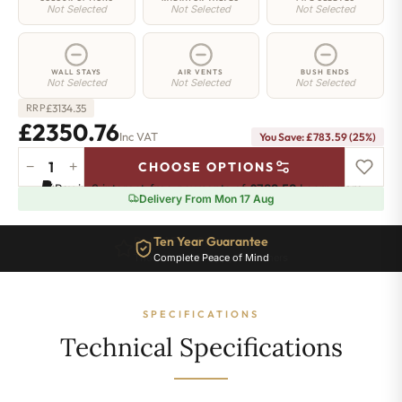
Not Selected
Not Selected
Not Selected
WALL STAYS
AIR VENTS
BUSH ENDS
Not Selected
Not Selected
Not Selected
£
3134.35
RRP
£2350.76
Inc VAT
You Save: £783.59 (25%)
−
+
CHOOSE OPTIONS
Islington
Pay in 3 interest-free payments of
£783.58
.
Learn more
Radiator
Delivery From Mon 17 Aug
-
760mm
Ten Year Guarantee
x
Complete Peace of Mind
2482mm
-
34
SPECIFICATIONS
Sections
-
Technical Specifications
9977BTU's
quantity