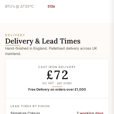
BTU's @ ΔT30°C
5136
DELIVERY
Delivery & Lead Times
Hand-finished in England. Palletised delivery across UK
mainland.
CAST IRON DELIVERY
£72
inc VAT · per order
Free Delivery on orders over £1,000
LEAD TIMES BY FINISH
Signature Colours
7 working days