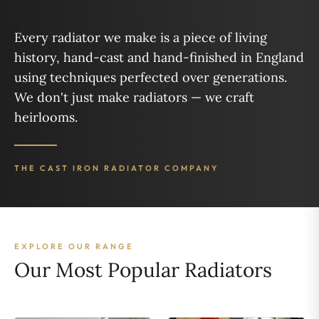
Every radiator we make is a piece of living
history, hand-cast and hand-finished in England
using techniques perfected over generations.
We don't just make radiators — we craft
heirlooms.
THE CAST IRON RADIATOR COMPANY
EXPLORE OUR RANGE
Our Most Popular Radiators