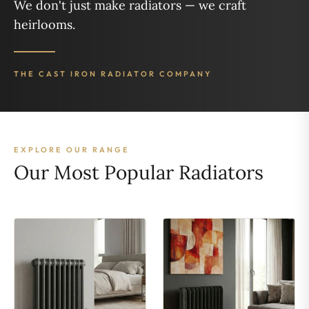
We don't just make radiators — we craft
heirlooms.
THE CAST IRON RADIATOR COMPANY
EXPLORE OUR RANGE
Our Most Popular Radiators