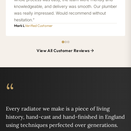
knowledgeable, and delivery was smooth. Our plumber
was really impressed. Would recommend without
hesitation.”
Mark L
Verified Customer
View All Customer Reviews
“
Every radiator we make is a piece of living
history, hand-cast and hand-finished in England
using techniques perfected over generations.