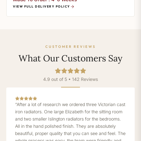
VIEW FULL DELIVERY POLICY
CUSTOMER REVIEWS
What Our Customers Say
4.9 out of 5 • 142 Reviews
“After a lot of research we ordered three Victorian cast
iron radiators. One large Elizabeth for the sitting room
and two smaller Islington radiators for the bedrooms.
All in the hand polished finish. They are absolutely
beautiful, proper quality that you can see and feel. The
whole process was easy, the team were friendly and