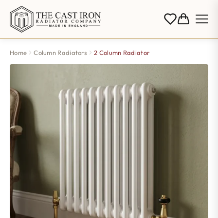
Home
Column Radiators
2 Column Radiator