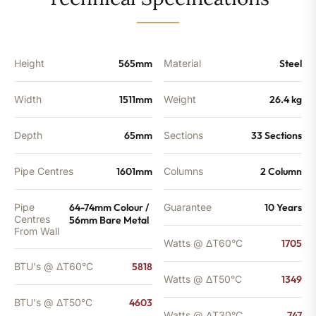
-
4603
BTU's
quantity
Height
565mm
Material
Steel
Width
1511mm
Weight
26.4 kg
Depth
65mm
Sections
33 Sections
Pipe Centres
1601mm
Columns
2 Column
Pipe
64-74mm Colour /
Guarantee
10 Years
Centres
56mm Bare Metal
From Wall
Watts @ ΔT60°C
1705
BTU's @ ΔT60°C
5818
Watts @ ΔT50°C
1349
BTU's @ ΔT50°C
4603
Watts @ ΔT30°C
747