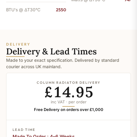
BTU's @ ΔT30°C
2550
DELIVERY
Delivery & Lead Times
Made to your exact specification. Delivered by standard
courier across UK mainland.
COLUMN RADIATOR DELIVERY
£14.95
inc VAT · per order
Free Delivery on orders over £1,000
LEAD TIME
Made To Order : 4–6 Weeks