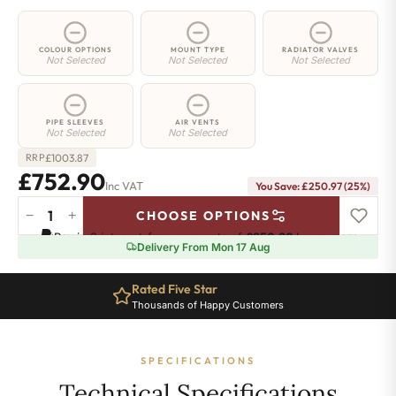
COLOUR OPTIONS
MOUNT TYPE
RADIATOR VALVES
Not Selected
Not Selected
Not Selected
PIPE SLEEVES
AIR VENTS
Not Selected
Not Selected
£
1003.87
RRP
£752.90
Inc VAT
You Save: £250.97 (25%)
−
+
CHOOSE OPTIONS
2
Pay in 3 interest-free payments of
£250.96
.
Learn more
Column
Delivery From Mon 17 Aug
Radiator
-
Rated Five Star
Ten Year Guarantee
565mm
Thousands of Happy Customers
Complete Peace of Mind
x
1511mm
-
SPECIFICATIONS
33
Sections
Technical Specifications