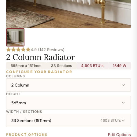
4.9 (142 Reviews)
2 Column Radiator
565mm x 1511mm
33 Sections
4,603 BTU's
1349
W
CONFIGURE YOUR RADIATOR
COLUMNS
2 Column
HEIGHT
565mm
WIDTH / SECTIONS
33 Sections (1511mm)
4603 BTU's
Edit Options
PRODUCT OPTIONS