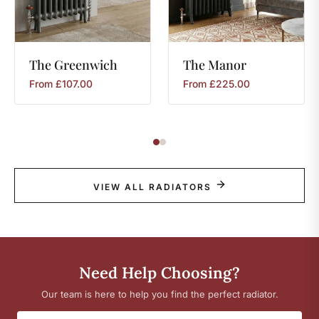
The
Greenwich
The
Manor
From
£
107.00
From
£
225.00
VIEW ALL RADIATORS
Need Help Choosing?
Our team is here to help you find the perfect radiator.