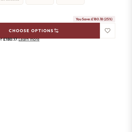
You Save: £180.18 (25%)
CHOOSE OPTIONS
of
£180.17
.
Learn more