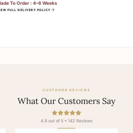
ade To Order : 4–6 Weeks
IEW FULL DELIVERY POLICY
CUSTOMER REVIEWS
What Our Customers Say
4.9 out of 5 • 142 Reviews