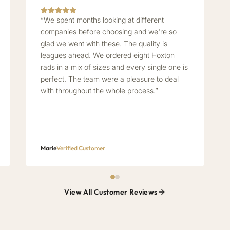
“We spent months looking at different
companies before choosing and we're so
glad we went with these. The quality is
leagues ahead. We ordered eight Hoxton
rads in a mix of sizes and every single one is
perfect. The team were a pleasure to deal
with throughout the whole process.”
Marie
Verified Customer
View All Customer Reviews