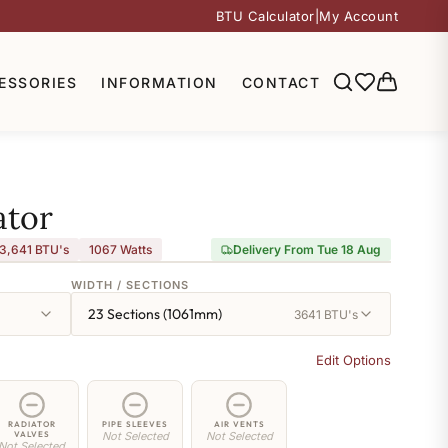
BTU Calculator
|
My Account
ESSORIES
INFORMATION
CONTACT
ator
3,641 BTU's
1067
Watts
Delivery From Tue 18 Aug
WIDTH / SECTIONS
23 Sections (1061mm)
3641 BTU's
Edit Options
RADIATOR
PIPE SLEEVES
AIR VENTS
VALVES
Not Selected
Not Selected
Not Selected