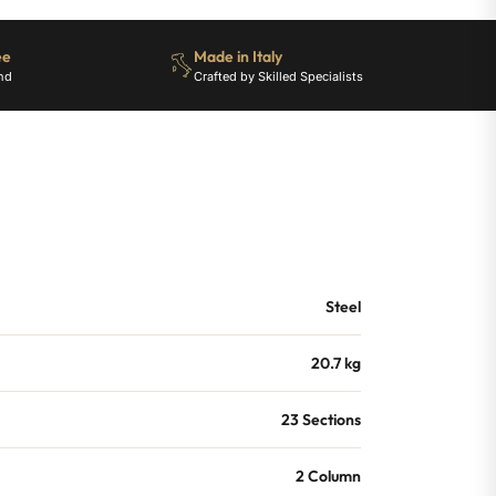
ee
Made in Italy
nd
Crafted by Skilled Specialists
Steel
20.7 kg
23 Sections
2 Column