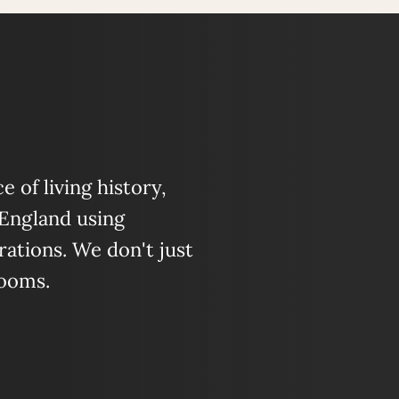
 of living history,
 England using
ations. We don't just
looms.