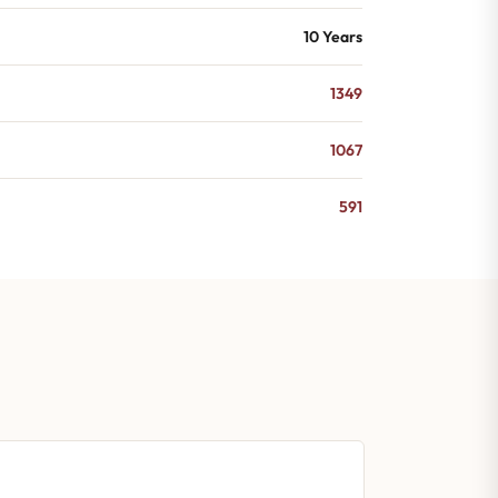
10 Years
1349
1067
591