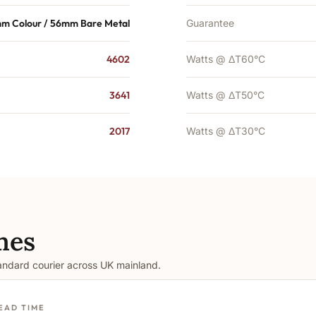
m Colour / 56mm Bare Metal
Guarantee
4602
Watts @ ΔT60°C
3641
Watts @ ΔT50°C
2017
Watts @ ΔT30°C
mes
tandard courier across UK mainland.
EAD TIME