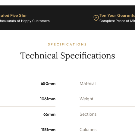
ated Five Star
Ten Year Guarant
housands of Happy Customers
Complete Peace of Mi
SPECIFICATIONS
Technical Specifications
650mm
Material
1061mm
Weight
65mm
Sections
1151mm
Columns