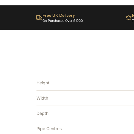
Free UK Delivery
R
On Purchases Over £1000
T
Height
Width
Depth
Pipe Centres