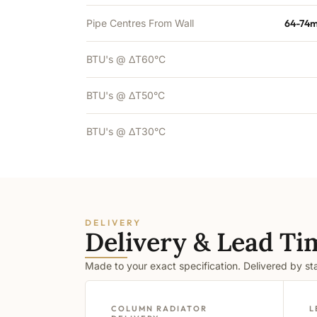
Pipe Centres From Wall
64-74m
BTU's @ ΔT60°C
BTU's @ ΔT50°C
BTU's @ ΔT30°C
DELIVERY
Delivery & Lead Ti
Made to your exact specification. Delivered by s
COLUMN RADIATOR
L