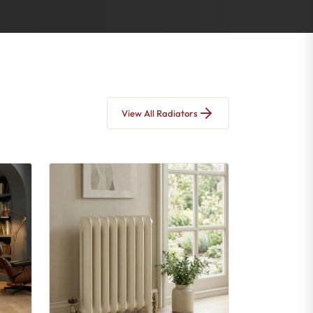
View All Radiators