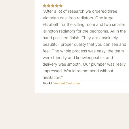
“After a lot of research we ordered three
Victorian cast iron radiators. One large
Elizabeth for the sitting room and two smaller
Islington radiators for the bedrooms. All in the
hand polished finish. They are absolutely
beautiful, proper quality that you can see and
feel. The whole process was easy, the team
were friendly and knowledgeable, and
delivery was smooth. Our plumber was really
impressed. Would recommend without
hesitation.”
Mark L
Verified Customer