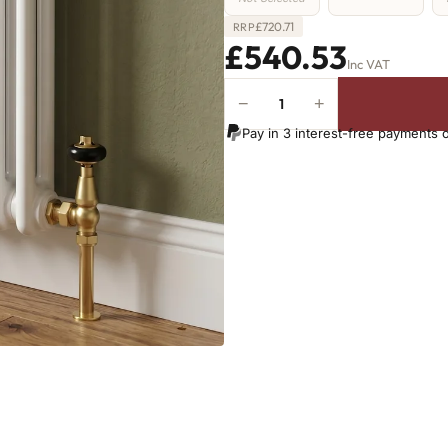
£
720.71
RRP
£540.53
Inc VAT
−
+
2
Column
Pay in 3 interest-free payments 
Radiator
-
650mm
x
1061mm
-
23
Sections
-
3641
BTU's
quantity