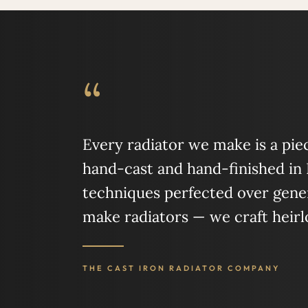
“
Every radiator we make is a piece
hand-cast and hand-finished in
techniques perfected over gener
make radiators — we craft heir
THE CAST IRON RADIATOR COMPANY