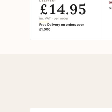
DELIVERY
£14.95
M
V
inc VAT · per order
Free Delivery on orders over
£1,000