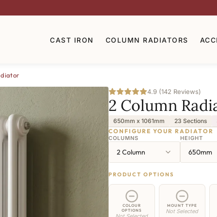
CAST IRON
COLUMN RADIATORS
ACC
diator
4.9 (142 Reviews)
2 Column Radi
650mm x 1061mm
23 Sections
CONFIGURE YOUR RADIATOR
COLUMNS
HEIGHT
2 Column
650mm
PRODUCT OPTIONS
COLOUR
MOUNT TYPE
OPTIONS
Not Selected
Not Selected