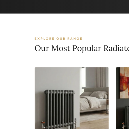
EXPLORE OUR RANGE
Our Most Popular Radiat