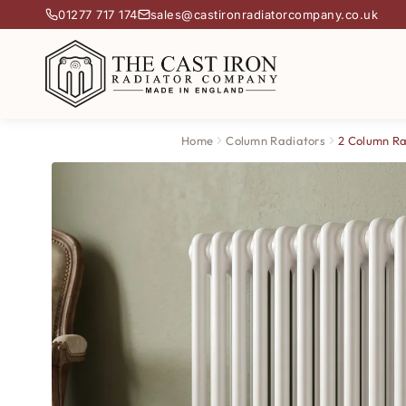
01277 717 174
sales@castironradiatorcompany.co.uk
Home
Column Radiators
2 Column Ra