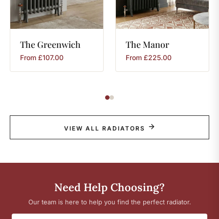
The
Greenwich
The
Manor
From
£
107.00
From
£
225.00
VIEW ALL RADIATORS
Need Help Choosing?
Our team is here to help you find the perfect radiator.