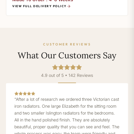
VIEW FULL DELIVERY POLICY
CUSTOMER REVIEWS
What Our Customers Say
4.9 out of 5 • 142 Reviews
“After a lot of research we ordered three Victorian cast
iron radiators. One large Elizabeth for the sitting room
and two smaller Islington radiators for the bedrooms.
All in the hand polished finish. They are absolutely
beautiful, proper quality that you can see and feel. The
whole process was easy, the team were friendly and