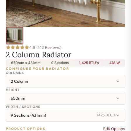
4.9 (142 Reviews)
2 Column Radiator
650mm x 431mm
9 Sections
1,425 BTU's
418
W
CONFIGURE YOUR RADIATOR
COLUMNS
2 Column
HEIGHT
650mm
WIDTH / SECTIONS
9 Sections (431mm)
1425 BTU's
Edit Options
PRODUCT OPTIONS