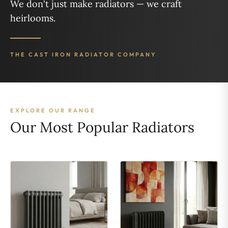
We don't just make radiators — we craft
heirlooms.
THE CAST IRON RADIATOR COMPANY
EXPLORE OUR RANGE
Our Most Popular Radiators