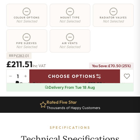
COLOUR OPTIONS
MOUNT TYPE
RADIATOR VALVES
Not Selected
Not Selected
Not Selected
PIPE SLEEVES
AIR VENTS
Not Selected
Not Selected
£
282.01
RRP
£211.51
Inc VAT
You Save: £70.50 (25%)
−
+
CHOOSE OPTIONS
2
Pay in 3 interest-free payments of
£70.50
.
Learn more
Column
Delivery From Tue 18 Aug
Radiator
-
Rated Five Star
650mm
Thousands of Happy Customers
x
431mm
-
SPECIFICATIONS
9
Sections
Technical Specifications