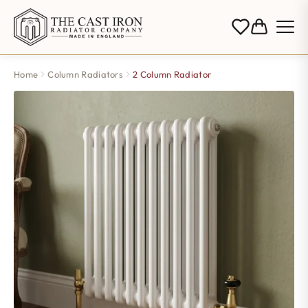
Home
Column Radiators
2 Column Radiator