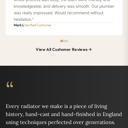
knowledgeable, and delivery was smooth. Our plumber
was really impressed. Would recommend without
hesitation.”
Mark L
Verified Customer
View All Customer Reviews
“
Every radiator we make is a piece of living
history, hand-cast and hand-finished in England
using techniques perfected over generations.