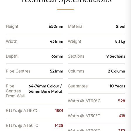
-
1425
BTU's
quantity
Height
650mm
Material
Steel
Width
431mm
Weight
8.1 kg
Depth
65mm
Sections
9 Sections
Pipe Centres
521mm
Columns
2 Column
Pipe
64-74mm Colour /
Guarantee
10 Years
Centres
56mm Bare Metal
From Wall
Watts @ ΔT60°C
528
BTU's @ ΔT60°C
1801
Watts @ ΔT50°C
418
BTU's @ ΔT50°C
1425
Watts @ ΔT30°C
232