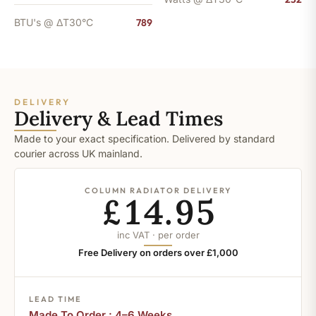
BTU's @ ΔT30°C
789
DELIVERY
Delivery & Lead Times
Made to your exact specification. Delivered by standard
courier across UK mainland.
COLUMN RADIATOR DELIVERY
£14.95
inc VAT · per order
Free Delivery on orders over £1,000
LEAD TIME
Made To Order : 4–6 Weeks