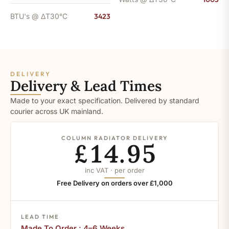
BTU's @ ΔT30°C
3423
DELIVERY
Delivery & Lead Times
Made to your exact specification. Delivered by standard
courier across UK mainland.
COLUMN RADIATOR DELIVERY
£14.95
inc VAT · per order
Free Delivery on orders over £1,000
LEAD TIME
Made To Order : 4–6 Weeks