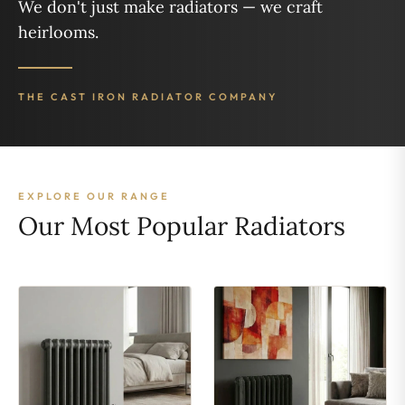
We don't just make radiators — we craft
heirlooms.
THE CAST IRON RADIATOR COMPANY
EXPLORE OUR RANGE
Our Most Popular Radiators