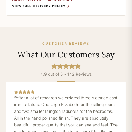
VIEW FULL DELIVERY POLICY
CUSTOMER REVIEWS
What Our Customers Say
4.9 out of 5 • 142 Reviews
“After a lot of research we ordered three Victorian cast
iron radiators. One large Elizabeth for the sitting room
and two smaller Islington radiators for the bedrooms.
All in the hand polished finish. They are absolutely
beautiful, proper quality that you can see and feel. The
whole process was easy, the team were friendly and