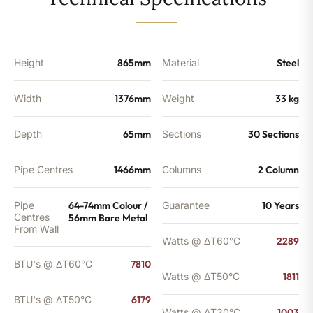
-
6179
BTU's
quantity
Height
865mm
Material
Steel
Width
1376mm
Weight
33 kg
Depth
65mm
Sections
30 Sections
Pipe Centres
1466mm
Columns
2 Column
Pipe
64-74mm Colour /
Guarantee
10 Years
Centres
56mm Bare Metal
From Wall
Watts @ ΔT60°C
2289
BTU's @ ΔT60°C
7810
Watts @ ΔT50°C
1811
BTU's @ ΔT50°C
6179
Watts @ ΔT30°C
1003