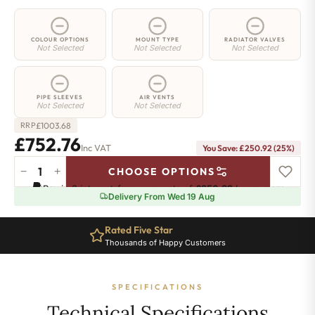
COLOUR OPTIONS
MOUNT TYPE
RADIATOR VALVES
Not Selected
Not Selected
Not Selected
PIPE SLEEVES
AIR VENTS
Not Selected
Not Selected
£
1003.68
RRP
£752.76
Inc VAT
You Save: £250.92 (25%)
−
+
CHOOSE OPTIONS
2
Pay in 3 interest-free payments of
£250.92
.
Learn more
Column
Delivery From Wed 19 Aug
Radiator
-
Rated Five Star
865mm
Thousands of Happy Customers
x
1376mm
-
SPECIFICATIONS
30
Sections
Technical Specifications