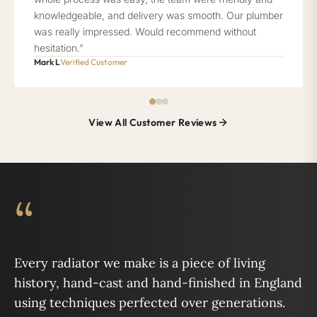
knowledgeable, and delivery was smooth. Our plumber
was really impressed. Would recommend without
hesitation.”
Mark L
Verified Customer
View All Customer Reviews
“
Every radiator we make is a piece of living
history, hand-cast and hand-finished in England
using techniques perfected over generations.