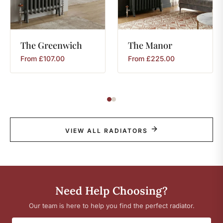
The
Greenwich
The
Manor
From
£
107.00
From
£
225.00
VIEW ALL RADIATORS
Need Help Choosing?
Our team is here to help you find the perfect radiator.