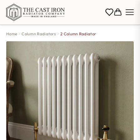
Home
Column Radiators
2 Column Radiator