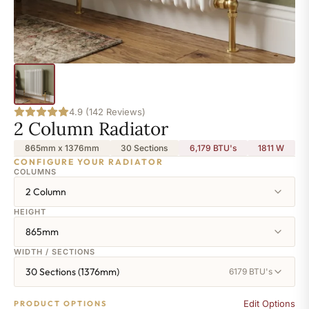
4.9 (142 Reviews)
2 Column Radiator
865mm x 1376mm
30 Sections
6,179 BTU's
1811
W
CONFIGURE YOUR RADIATOR
COLUMNS
2 Column
HEIGHT
865mm
WIDTH / SECTIONS
30 Sections (1376mm)
6179 BTU's
Edit Options
PRODUCT OPTIONS