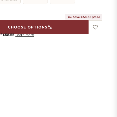
You Save: £58.55 (25%)
CHOOSE OPTIONS
of
£58.55
.
Learn more