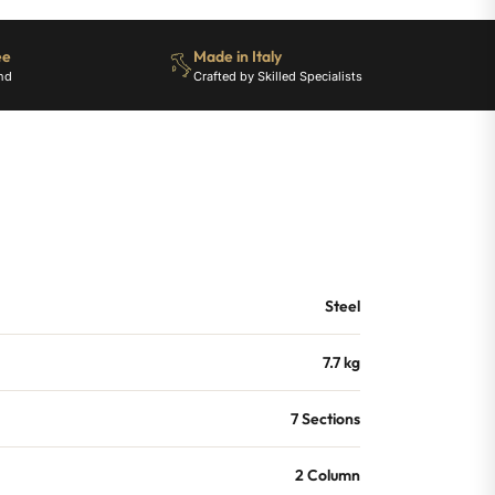
ee
Made in Italy
nd
Crafted by Skilled Specialists
Steel
7.7 kg
7 Sections
2 Column