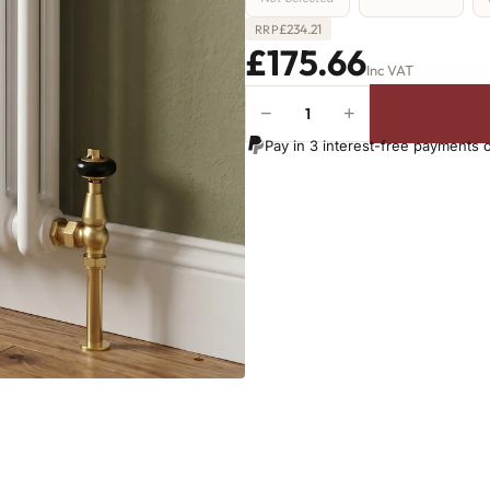
£
234.21
RRP
£175.66
Inc VAT
−
+
2
Column
Pay in 3 interest-free payments 
Radiator
-
865mm
x
341mm
-
7
Sections
-
1442
BTU's
quantity