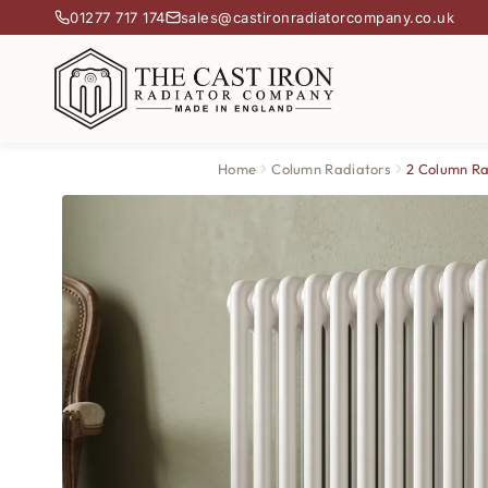
01277 717 174
sales@castironradiatorcompany.co.uk
Home
Column Radiators
2 Column Ra