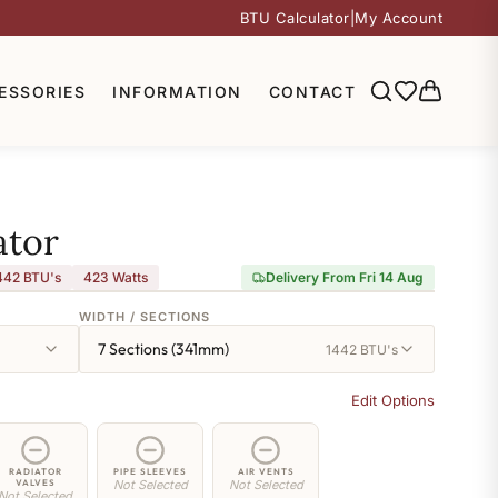
BTU Calculator
|
My Account
ESSORIES
INFORMATION
CONTACT
ator
442 BTU's
423
Watts
Delivery From Fri 14 Aug
WIDTH / SECTIONS
7 Sections (341mm)
1442 BTU's
Edit Options
RADIATOR
PIPE SLEEVES
AIR VENTS
VALVES
Not Selected
Not Selected
Not Selected