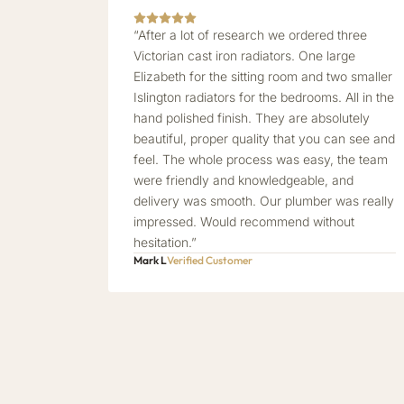
“After a lot of research we ordered three
Victorian cast iron radiators. One large
Elizabeth for the sitting room and two smaller
Islington radiators for the bedrooms. All in the
hand polished finish. They are absolutely
beautiful, proper quality that you can see and
feel. The whole process was easy, the team
were friendly and knowledgeable, and
delivery was smooth. Our plumber was really
impressed. Would recommend without
hesitation.”
Mark L
Verified Customer