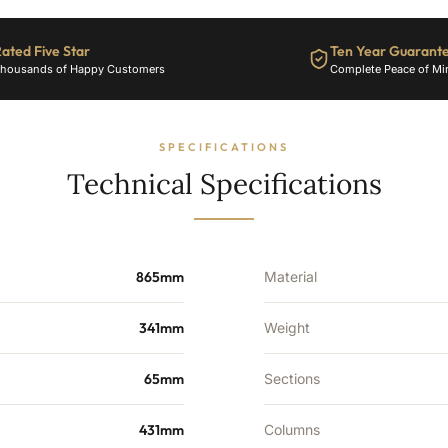
ated Five Star
Ten Year Guarant
housands of Happy Customers
Complete Peace of Mi
SPECIFICATIONS
Technical Specifications
865mm
Material
341mm
Weight
65mm
Sections
431mm
Columns