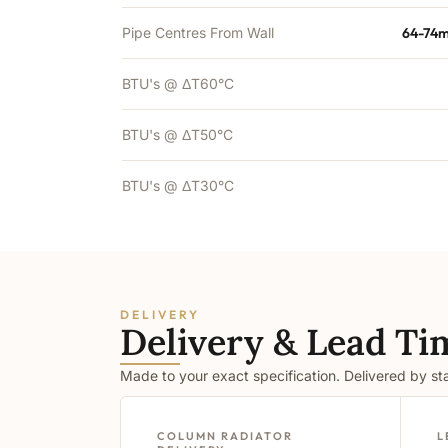
Pipe Centres From Wall
64-74m
BTU's @ ΔT60°C
BTU's @ ΔT50°C
BTU's @ ΔT30°C
DELIVERY
Delivery & Lead Ti
Made to your exact specification. Delivered by s
COLUMN RADIATOR
L