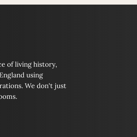
 of living history,
 England using
ations. We don't just
looms.