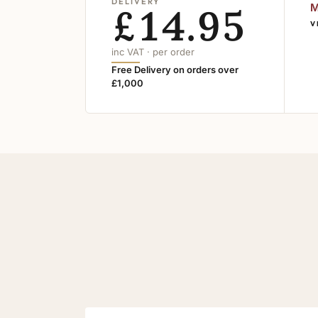
DELIVERY
£14.95
M
V
inc VAT · per order
Free Delivery on orders over
£1,000