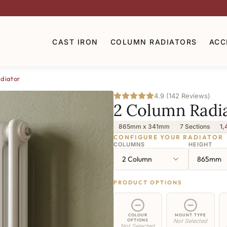
CAST IRON
COLUMN RADIATORS
ACC
diator
4.9 (142 Reviews)
2 Column Radi
865mm x 341mm
7 Sections
1,
CONFIGURE YOUR RADIATOR
COLUMNS
HEIGHT
2 Column
865mm
PRODUCT OPTIONS
COLOUR
MOUNT TYPE
OPTIONS
Not Selected
Not Selected