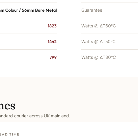
m Colour / 56mm Bare Metal
Guarantee
1823
Watts @ ΔT60°C
1442
Watts @ ΔT50°C
799
Watts @ ΔT30°C
mes
tandard courier across UK mainland.
EAD TIME