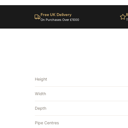
Free UK Delivery
R
On Purchases Over £1000
T
Height
Width
Depth
Pipe Centres