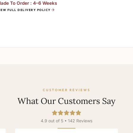
ade To Order : 4–6 Weeks
IEW FULL DELIVERY POLICY
CUSTOMER REVIEWS
What Our Customers Say
4.9 out of 5 • 142 Reviews