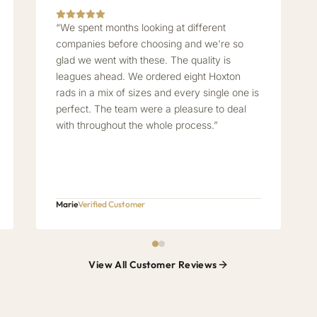
“We spent months looking at different
companies before choosing and we're so
glad we went with these. The quality is
leagues ahead. We ordered eight Hoxton
rads in a mix of sizes and every single one is
perfect. The team were a pleasure to deal
with throughout the whole process.”
Marie
Verified Customer
View All Customer Reviews