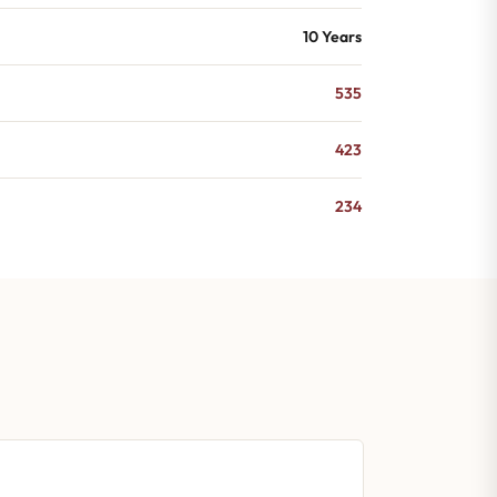
10 Years
535
423
234