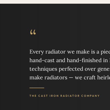
“
Every radiator we make is a piece
hand-cast and hand-finished in
techniques perfected over gener
make radiators — we craft heir
THE CAST IRON RADIATOR COMPANY