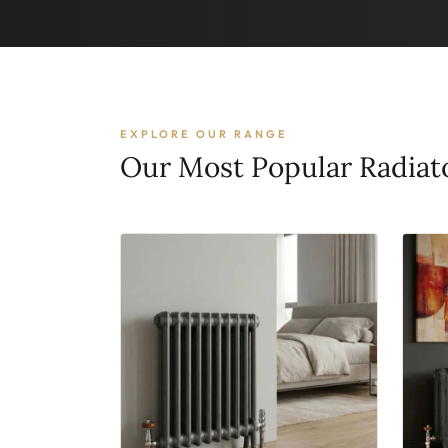
EXPLORE OUR RANGE
Our Most Popular Radiat