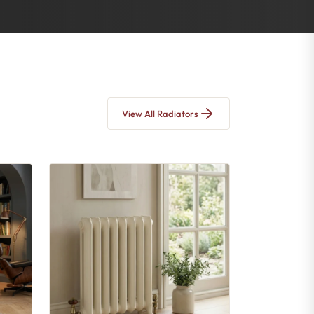
View All Radiators