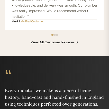
knowledgeable, and delivery was smooth. Our plumber
was really impressed. Would recommend without
hesitation.”
Mark L
Verified Customer
View All Customer Reviews
“
Every radiator we make is a piece of living
history, hand-cast and hand-finished in England
using techniques perfected over generations.