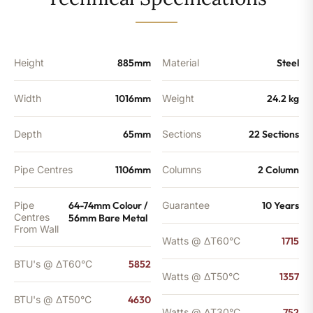
-
4630
BTU's
quantity
Height
885mm
Material
Steel
Width
1016mm
Weight
24.2 kg
Depth
65mm
Sections
22 Sections
Pipe Centres
1106mm
Columns
2 Column
Pipe
64-74mm Colour /
Guarantee
10 Years
Centres
56mm Bare Metal
From Wall
Watts @ ΔT60°C
1715
BTU's @ ΔT60°C
5852
Watts @ ΔT50°C
1357
BTU's @ ΔT50°C
4630
Watts @ ΔT30°C
752