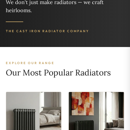
We don't just make radiators — we craft
heirlooms.
THE CAST IRON RADIATOR COMPANY
EXPLORE OUR RANGE
Our Most Popular Radiators