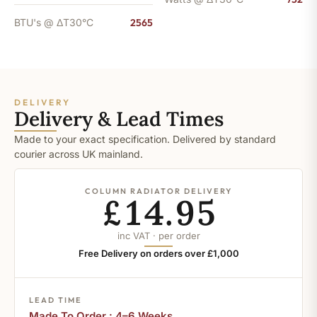
BTU's @ ΔT30°C
2565
DELIVERY
Delivery & Lead Times
Made to your exact specification. Delivered by standard
courier across UK mainland.
COLUMN RADIATOR DELIVERY
£14.95
inc VAT · per order
Free Delivery on orders over £1,000
LEAD TIME
Made To Order : 4–6 Weeks