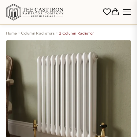
Home
Column Radiators
2 Column Radiator