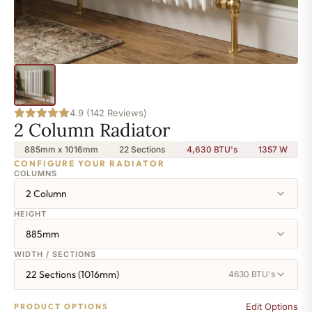
4.9 (142 Reviews)
2 Column Radiator
885mm x 1016mm
22 Sections
4,630 BTU's
1357
W
CONFIGURE YOUR RADIATOR
COLUMNS
2 Column
HEIGHT
885mm
WIDTH / SECTIONS
22 Sections (1016mm)
4630 BTU's
Edit Options
PRODUCT OPTIONS