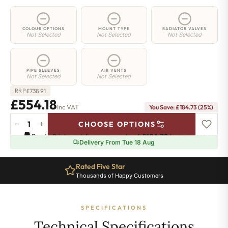
COLOUR OPTIONS
MOUNT TYPE
RADIATOR VALVES
Not Selected
Not Selected
Not Selected
PIPE SLEEVES
AIR VENTS
Not Selected
Not Selected
£
738.91
RRP
£554.18
Inc VAT
You Save: £184.73 (25%)
−
+
CHOOSE OPTIONS
2
Pay in 3 interest-free payments of
£184.72
.
Learn more
Column
Delivery From Tue 18 Aug
Radiator
-
Rated Five Star
885mm
Thousands of Happy Customers
x
1016mm
-
SPECIFICATIONS
22
Sections
Technical Specifications