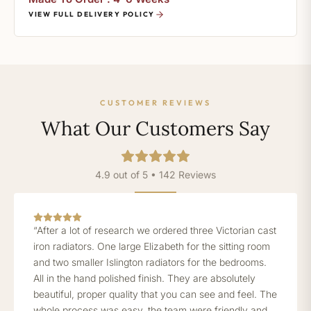
VIEW FULL DELIVERY POLICY
CUSTOMER REVIEWS
What Our Customers Say
4.9 out of 5 • 142 Reviews
“After a lot of research we ordered three Victorian cast
iron radiators. One large Elizabeth for the sitting room
and two smaller Islington radiators for the bedrooms.
All in the hand polished finish. They are absolutely
beautiful, proper quality that you can see and feel. The
whole process was easy, the team were friendly and