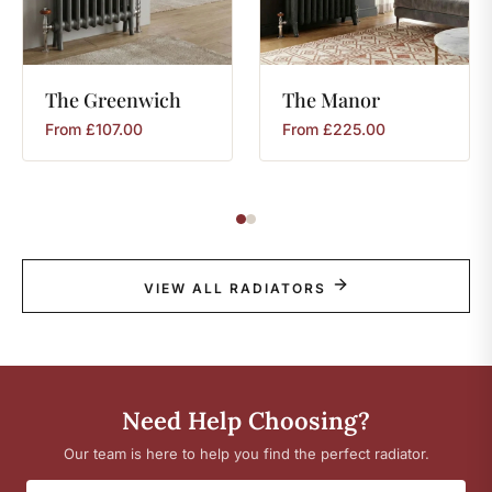
The
Greenwich
The
Manor
From
£
107.00
From
£
225.00
VIEW ALL RADIATORS
Need Help Choosing?
Our team is here to help you find the perfect radiator.