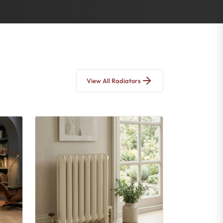
View All Radiators