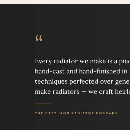
“
Every radiator we make is a piece
hand-cast and hand-finished in
techniques perfected over gener
make radiators — we craft heir
THE CAST IRON RADIATOR COMPANY