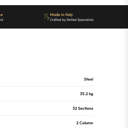
ee
Made in Italy
nd
Crafted by Skilled Specialists
Steel
35.2 kg
32 Sections
2 Column