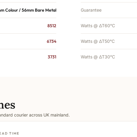
m Colour / 56mm Bare Metal
Guarantee
8512
Watts @ ΔT60°C
6734
Watts @ ΔT50°C
3731
Watts @ ΔT30°C
mes
tandard courier across UK mainland.
EAD TIME