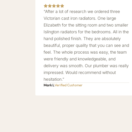
“After a lot of research we ordered three
Victorian cast iron radiators. One large
Elizabeth for the sitting room and two smaller
Islington radiators for the bedrooms. All in the
hand polished finish. They are absolutely
beautiful, proper quality that you can see and
feel. The whole process was easy, the team
were friendly and knowledgeable, and
delivery was smooth. Our plumber was really
impressed. Would recommend without
hesitation.”
Mark L
Verified Customer