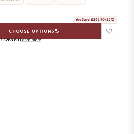
You Save: £268.70 (25%)
CHOOSE OPTIONS
of
£268.69
.
Learn more