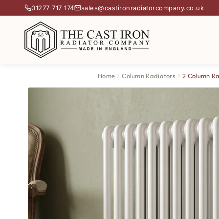
01277 717 174
sales@castironradiatorcompany.co.uk
Home
Column Radiators
2 Column Ra