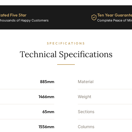
ated Five Star
Ten Year Guarant
housands of Happy Customers
Complete Peace of Mi
SPECIFICATIONS
Technical Specifications
885mm
Material
1466mm
Weight
65mm
Sections
1556mm
Columns