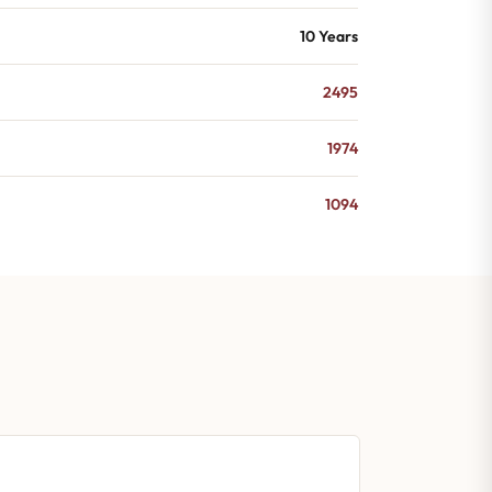
10 Years
2495
1974
1094