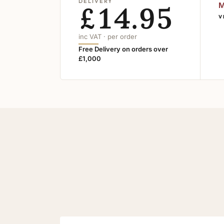
DELIVERY
£14.95
M
V
inc VAT · per order
Free Delivery on orders over
£1,000