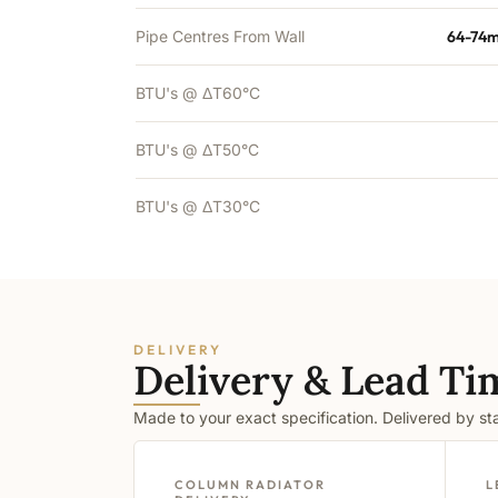
Pipe Centres From Wall
64-74m
BTU's @ ΔT60°C
BTU's @ ΔT50°C
BTU's @ ΔT30°C
DELIVERY
Delivery & Lead Ti
Made to your exact specification. Delivered by s
COLUMN RADIATOR
L