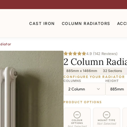
CAST IRON
COLUMN RADIATORS
ACC
diator
4.9 (142 Reviews)
2 Column Radi
885mm x 1466mm
32 Sections
CONFIGURE YOUR RADIATOR
COLUMNS
HEIGHT
2 Column
885mm
PRODUCT OPTIONS
COLOUR
MOUNT TYPE
OPTIONS
Not Selected
Not Selected