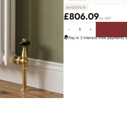
£
1074.79
RRP
£806.09
Inc VAT
−
+
2
Column
Pay in 3 interest-free payments 
Radiator
-
885mm
x
1466mm
-
32
Sections
-
6734
BTU's
quantity