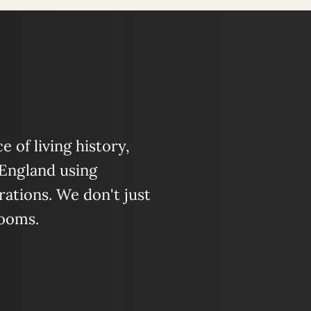
 of living history,
 England using
ations. We don't just
looms.