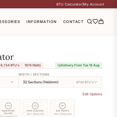
BTU Calculator
|
My Account
ESSORIES
INFORMATION
CONTACT
ator
6,734 BTU's
1974
Watts
Delivery From Tue 18 Aug
WIDTH / SECTIONS
32 Sections (1466mm)
6734 BTU's
Edit Options
RADIATOR
PIPE SLEEVES
AIR VENTS
VALVES
Not Selected
Not Selected
Not Selected