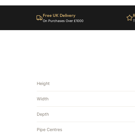
Free UK Delivery
R
On Purchases Over £1000
T
Height
Width
Depth
Pipe Centres