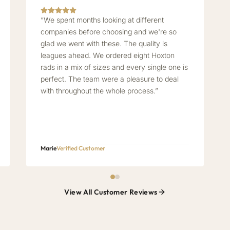
“We spent months looking at different
companies before choosing and we're so
glad we went with these. The quality is
leagues ahead. We ordered eight Hoxton
rads in a mix of sizes and every single one is
perfect. The team were a pleasure to deal
with throughout the whole process.”
Marie
Verified Customer
View All Customer Reviews