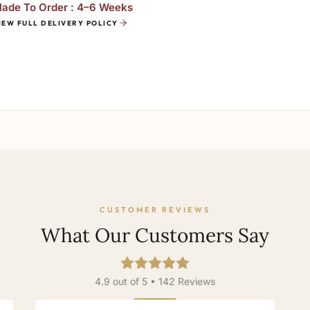
ade To Order : 4–6 Weeks
IEW FULL DELIVERY POLICY
CUSTOMER REVIEWS
What Our Customers Say
4.9 out of 5 • 142 Reviews