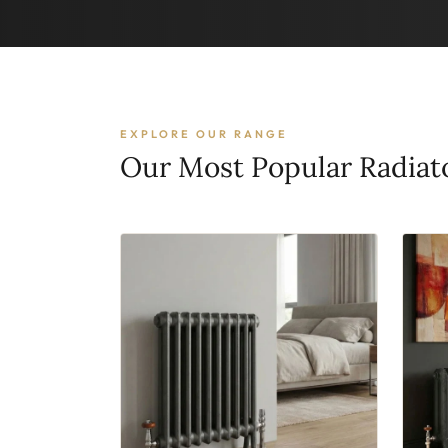
EXPLORE OUR RANGE
Our Most Popular Radiat