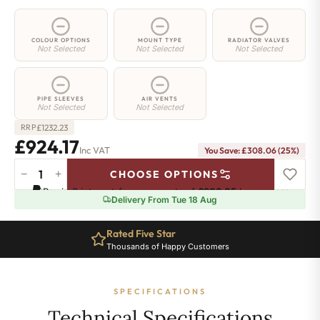
COLOUR OPTIONS
MOUNT TYPE
RADIATOR VALVES
Not Selected
Not Selected
Not Selected
PIPE SLEEVES
AIR VENTS
Not Selected
Not Selected
£
1232.23
RRP
£924.17
Inc VAT
You Save: £308.06 (25%)
−
+
CHOOSE OPTIONS
3
Pay in 3 interest-free payments of
£308.05
.
Learn more
Column
Delivery From Tue 18 Aug
Radiator
-
Rated Five Star
300mm
Thousands of Happy Customers
x
1781mm
-
SPECIFICATIONS
39
Sections
Technical Specifications