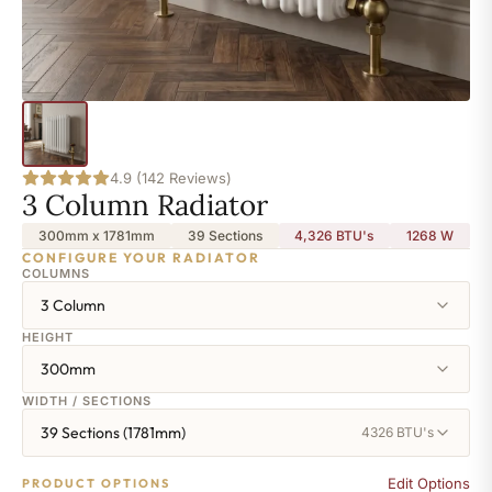
4.9 (142 Reviews)
3 Column Radiator
300mm x 1781mm
39 Sections
4,326 BTU's
1268
W
CONFIGURE YOUR RADIATOR
COLUMNS
3 Column
HEIGHT
300mm
WIDTH / SECTIONS
39 Sections (1781mm)
4326 BTU's
Edit Options
PRODUCT OPTIONS