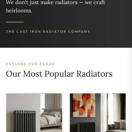
We don't just make radiators — we craft
heirlooms.
THE CAST IRON RADIATOR COMPANY
EXPLORE OUR RANGE
Our Most Popular Radiators