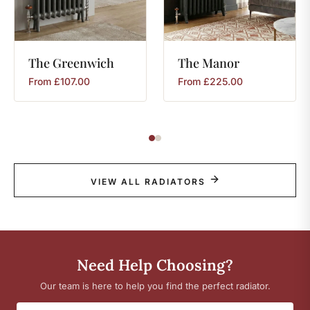
The
Greenwich
The
Manor
From
£
107.00
From
£
225.00
VIEW ALL RADIATORS
Need Help Choosing?
Our team is here to help you find the perfect radiator.