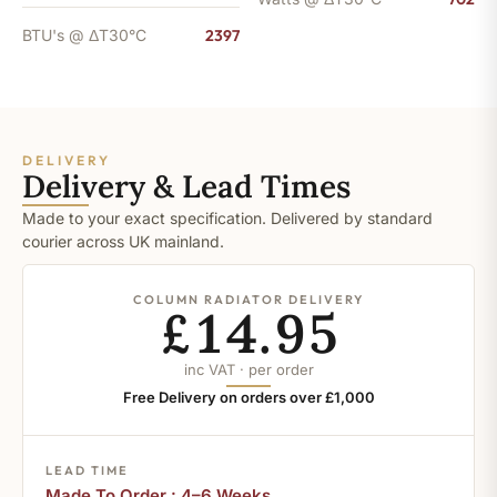
BTU's @ ΔT30°C
2397
DELIVERY
Delivery & Lead Times
Made to your exact specification. Delivered by standard
courier across UK mainland.
COLUMN RADIATOR DELIVERY
£14.95
inc VAT · per order
Free Delivery on orders over £1,000
LEAD TIME
Made To Order : 4–6 Weeks