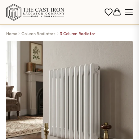
Home
Column Radiators
3 Column Radiator