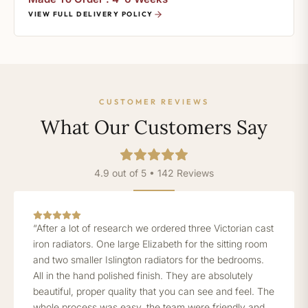
VIEW FULL DELIVERY POLICY
CUSTOMER REVIEWS
What Our Customers Say
4.9 out of 5 • 142 Reviews
“After a lot of research we ordered three Victorian cast
iron radiators. One large Elizabeth for the sitting room
and two smaller Islington radiators for the bedrooms.
All in the hand polished finish. They are absolutely
beautiful, proper quality that you can see and feel. The
whole process was easy, the team were friendly and