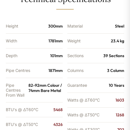
-
4326
BTU's
(MTO)
quantity
Height
300mm
Material
Steel
Width
1781mm
Weight
23.4 kg
Depth
101mm
Sections
39 Sections
Pipe Centres
1871mm
Columns
3 Column
Pipe
82-92mm Colour /
Guarantee
10 Years
Centres
74mm Bare Metal
From Wall
Watts @ ΔT60°C
1603
BTU's @ ΔT60°C
5468
Watts @ ΔT50°C
1268
BTU's @ ΔT50°C
4326
Watts @ ΔT30°C
702