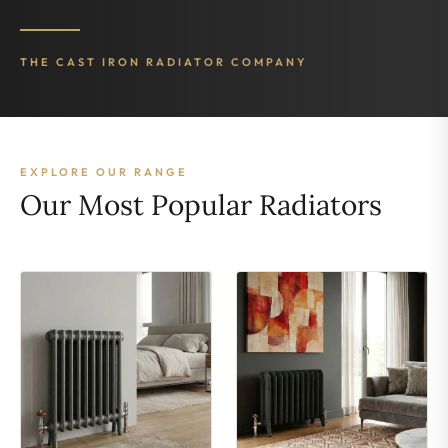
THE CAST IRON RADIATOR COMPANY
EXPLORE OUR RANGE
Our Most Popular Radiators