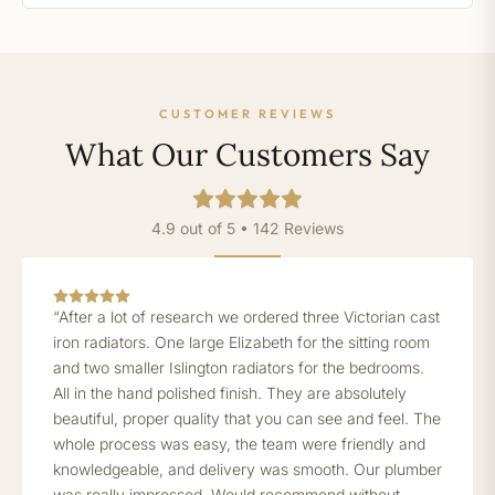
CUSTOMER REVIEWS
What Our Customers Say
4.9 out of 5 • 142 Reviews
“After a lot of research we ordered three Victorian cast
iron radiators. One large Elizabeth for the sitting room
and two smaller Islington radiators for the bedrooms.
All in the hand polished finish. They are absolutely
beautiful, proper quality that you can see and feel. The
whole process was easy, the team were friendly and
knowledgeable, and delivery was smooth. Our plumber
was really impressed. Would recommend without