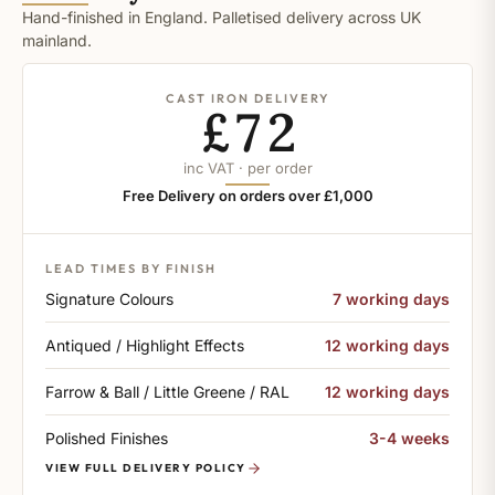
Hand-finished in England. Palletised delivery across UK
mainland.
CAST IRON DELIVERY
£72
inc VAT · per order
Free Delivery on orders over £1,000
LEAD TIMES BY FINISH
Signature Colours
7 working days
Antiqued / Highlight Effects
12 working days
Farrow & Ball / Little Greene / RAL
12 working days
Polished Finishes
3-4 weeks
VIEW FULL DELIVERY POLICY