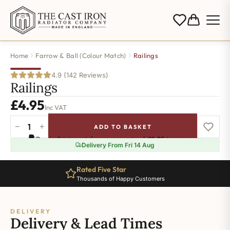
Home
Farrow & Ball (Colour Match)
Railings
4.9 (142 Reviews)
Railings
£
4.95
Inc VAT
−
+
ADD TO BASKET
Railings
Pay in 3 interest-free payments of
£1.65
.
Learn more
quantity
Delivery From Fri 14 Aug
Rated Five Star
Thousands of Happy Customers
DELIVERY
Delivery & Lead Times