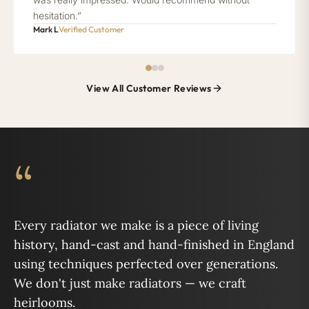
hesitation.”
Mark L
Verified Customer
View All Customer Reviews
“
Every radiator we make is a piece of living
history, hand-cast and hand-finished in England
using techniques perfected over generations.
We don't just make radiators — we craft
heirlooms.