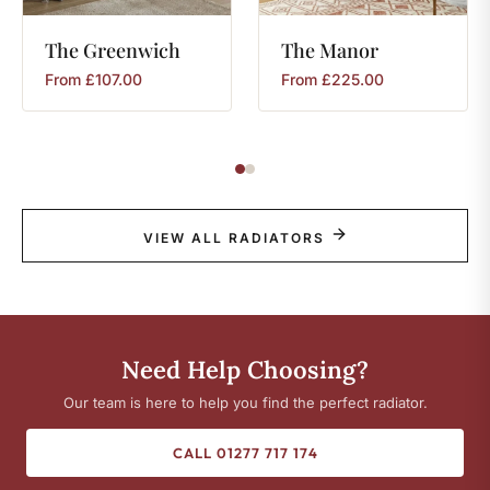
The
Greenwich
The
Manor
From
£
107.00
From
£
225.00
VIEW ALL RADIATORS
Need Help Choosing?
Our team is here to help you find the perfect radiator.
CALL 01277 717 174