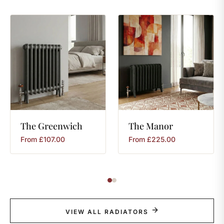
The
Greenwich
The
Manor
From
£
107.00
From
£
225.00
VIEW ALL RADIATORS