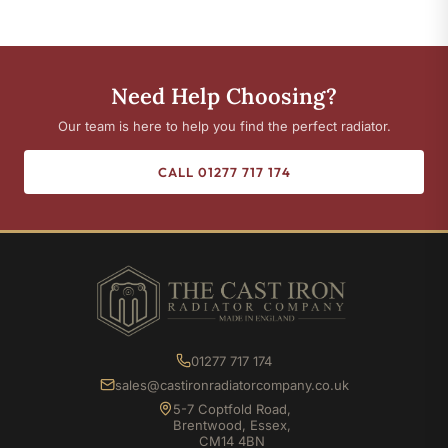
Need Help Choosing?
Our team is here to help you find the perfect radiator.
CALL 01277 717 174
01277 717 174
sales@castironradiatorcompany.co.uk
5-7 Coptfold Road,
Brentwood, Essex,
CM14 4BN