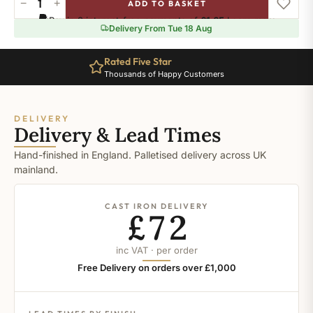
−
+
ADD TO BASKET
Ral-
Pay in 3 interest-free payments of
£1.65
.
Learn more
5015
Delivery From Tue 18 Aug
quantity
Rated Five Star
Thousands of Happy Customers
DELIVERY
Delivery & Lead Times
Hand-finished in England. Palletised delivery across UK
mainland.
CAST IRON DELIVERY
£72
inc VAT · per order
Free Delivery on orders over £1,000