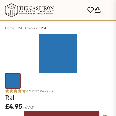
Home
RAL Colours
Ral
4.9 (142 Reviews)
Ral
£
4.95
Inc VAT