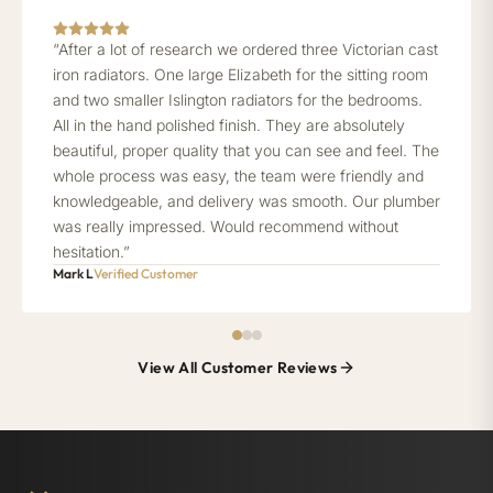
“After a lot of research we ordered three Victorian cast
iron radiators. One large Elizabeth for the sitting room
and two smaller Islington radiators for the bedrooms.
All in the hand polished finish. They are absolutely
beautiful, proper quality that you can see and feel. The
whole process was easy, the team were friendly and
knowledgeable, and delivery was smooth. Our plumber
was really impressed. Would recommend without
hesitation.”
Mark L
Verified Customer
View All Customer Reviews