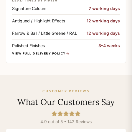
LEAD TIMES BY FINISH
Signature Colours
7 working days
Antiqued / Highlight Effects
12 working days
Farrow & Ball / Little Greene / RAL
12 working days
Polished Finishes
3-4 weeks
VIEW FULL DELIVERY POLICY
CUSTOMER REVIEWS
What Our Customers Say
4.9 out of 5 • 142 Reviews