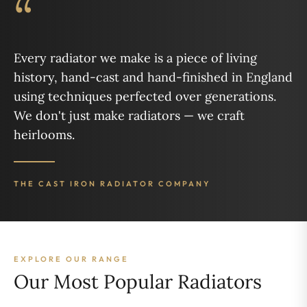
“
Every radiator we make is a piece of living
history, hand-cast and hand-finished in England
using techniques perfected over generations.
We don't just make radiators — we craft
heirlooms.
THE CAST IRON RADIATOR COMPANY
EXPLORE OUR RANGE
Our Most Popular Radiators