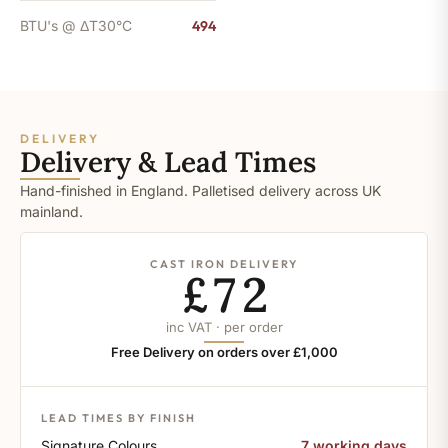
BTU's @ ΔT30°C
494
DELIVERY
Delivery & Lead Times
Hand-finished in England. Palletised delivery across UK
mainland.
CAST IRON DELIVERY
£72
inc VAT · per order
Free Delivery on orders over £1,000
LEAD TIMES BY FINISH
Signature Colours
7 working days