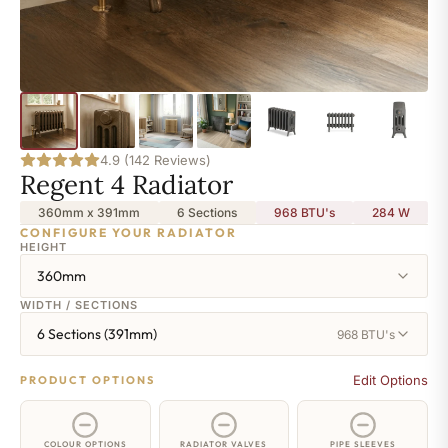
4.9 (142 Reviews)
Regent 4 Radiator
360mm x 391mm
6 Sections
968 BTU's
284
W
CONFIGURE YOUR RADIATOR
HEIGHT
360mm
WIDTH / SECTIONS
6 Sections (391mm)
968 BTU's
Edit Options
PRODUCT OPTIONS
COLOUR OPTIONS
RADIATOR VALVES
PIPE SLEEVES