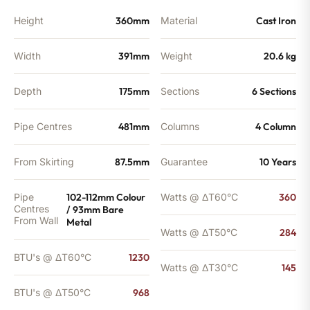
quantity
Height
360mm
Material
Cast Iron
Width
391mm
Weight
20.6 kg
Depth
175mm
Sections
6 Sections
Pipe Centres
481mm
Columns
4 Column
From Skirting
87.5mm
Guarantee
10 Years
Pipe
102-112mm Colour
Watts @ ΔT60°C
360
Centres
/ 93mm Bare
From Wall
Metal
Watts @ ΔT50°C
284
BTU's @ ΔT60°C
1230
Watts @ ΔT30°C
145
BTU's @ ΔT50°C
968