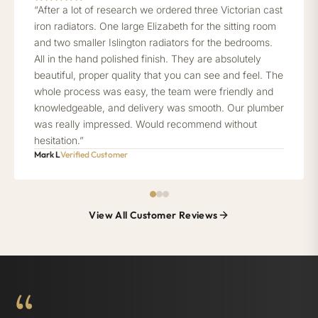
“After a lot of research we ordered three Victorian cast
iron radiators. One large Elizabeth for the sitting room
and two smaller Islington radiators for the bedrooms.
All in the hand polished finish. They are absolutely
beautiful, proper quality that you can see and feel. The
whole process was easy, the team were friendly and
knowledgeable, and delivery was smooth. Our plumber
was really impressed. Would recommend without
hesitation.”
Mark L
Verified Customer
View All Customer Reviews
“