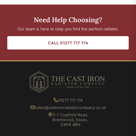
Need Help Choosing?
Our team is here to help you find the perfect radiator.
CALL 01277 717 174
01277 717 174
sales@castironradiatorcompany.co.uk
5-7 Coptfold Road,
Brentwood, Essex,
CM14 4BN