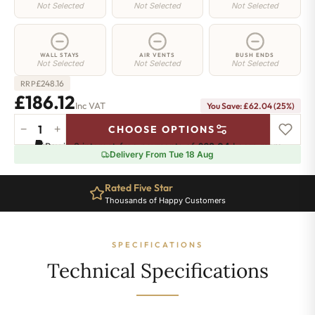
Not Selected
Not Selected
Not Selected
WALL STAYS
AIR VENTS
BUSH ENDS
Not Selected
Not Selected
Not Selected
£
248.16
RRP
£186.12
Inc VAT
You Save: £62.04 (25%)
−
+
CHOOSE OPTIONS
Regent
Pay in 3 interest-free payments of
£62.04
.
Learn more
4
Delivery From Tue 18 Aug
Radiator
-
Rated Five Star
360mm
Thousands of Happy Customers
x
391mm
-
SPECIFICATIONS
6
Sections
Technical Specifications
-
968
BTU's