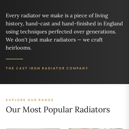
Every radiator we make is a piece of living
history, hand-cast and hand-finished in England
using techniques perfected over generations.
We don't just make radiators — we craft
heirlooms.
THE CAST IRON RADIATOR COMPANY
EXPLORE OUR RANGE
Our Most Popular Radiators