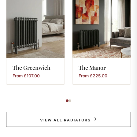
The
Greenwich
The
Manor
From
£
107.00
From
£
225.00
VIEW ALL RADIATORS