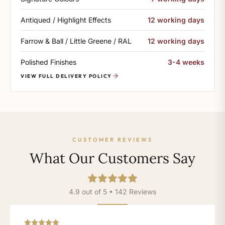
Antiqued / Highlight Effects
12 working days
Farrow & Ball / Little Greene / RAL
12 working days
Polished Finishes
3-4 weeks
VIEW FULL DELIVERY POLICY
CUSTOMER REVIEWS
What Our Customers Say
4.9 out of 5 • 142 Reviews