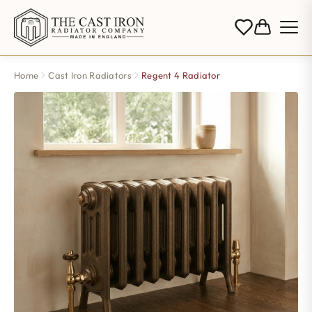
Home
Cast Iron Radiators
Regent 4 Radiator