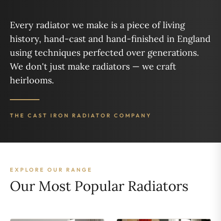
Every radiator we make is a piece of living
history, hand-cast and hand-finished in England
using techniques perfected over generations.
We don't just make radiators — we craft
heirlooms.
THE CAST IRON RADIATOR COMPANY
EXPLORE OUR RANGE
Our Most Popular Radiators