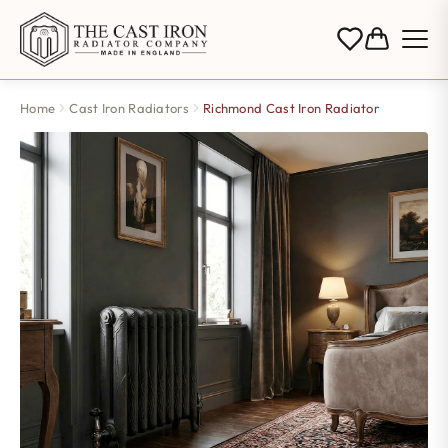
Home
Cast Iron Radiators
Richmond Cast Iron Radiator