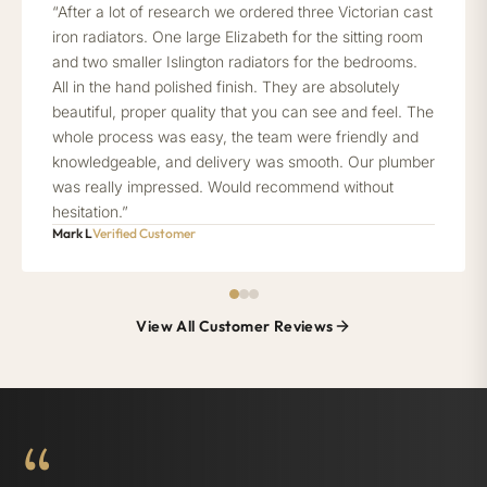
“After a lot of research we ordered three Victorian cast
iron radiators. One large Elizabeth for the sitting room
and two smaller Islington radiators for the bedrooms.
All in the hand polished finish. They are absolutely
beautiful, proper quality that you can see and feel. The
whole process was easy, the team were friendly and
knowledgeable, and delivery was smooth. Our plumber
was really impressed. Would recommend without
hesitation.”
Mark L
Verified Customer
View All Customer Reviews
“