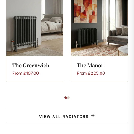
The
Greenwich
The
Manor
From
£
107.00
From
£
225.00
VIEW ALL RADIATORS