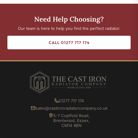
Need Help Choosing?
Our team is here to help you find the perfect radiator.
CALL 01277 717 174
01277 717 174
sales@castironradiatorcompany.co.uk
5-7 Coptfold Road,
Brentwood, Essex,
CM14 4BN