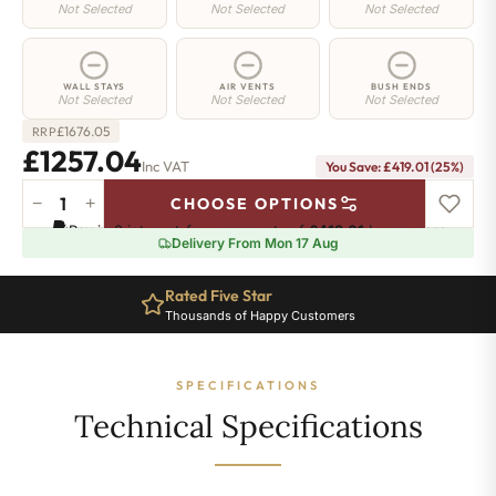
Not Selected
Not Selected
Not Selected
WALL STAYS
AIR VENTS
BUSH ENDS
Not Selected
Not Selected
Not Selected
£
1676.05
RRP
£1257.04
Inc VAT
You Save: £419.01 (25%)
−
+
CHOOSE OPTIONS
Richmond
Pay in 3 interest-free payments of
£419.01
.
Learn more
Cast
Delivery From Mon 17 Aug
Iron
Radiator
Rated Five Star
-
Thousands of Happy Customers
570mm
x
1507mm
SPECIFICATIONS
-
19
Technical Specifications
Sections
-
5899