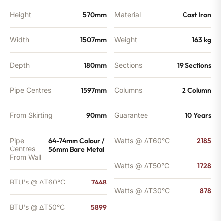
BTU's
quantity
Height
570mm
Material
Cast Iron
Width
1507mm
Weight
163 kg
Depth
180mm
Sections
19 Sections
Pipe Centres
1597mm
Columns
2 Column
From Skirting
90mm
Guarantee
10 Years
Pipe
64-74mm Colour /
Watts @ ΔT60°C
2185
Centres
56mm Bare Metal
From Wall
Watts @ ΔT50°C
1728
BTU's @ ΔT60°C
7448
Watts @ ΔT30°C
878
BTU's @ ΔT50°C
5899