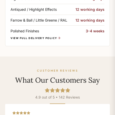
Antiqued / Highlight Effects
12 working days
Farrow & Ball / Little Greene / RAL
12 working days
Polished Finishes
3-4 weeks
VIEW FULL DELIVERY POLICY
CUSTOMER REVIEWS
What Our Customers Say
4.9 out of 5 • 142 Reviews