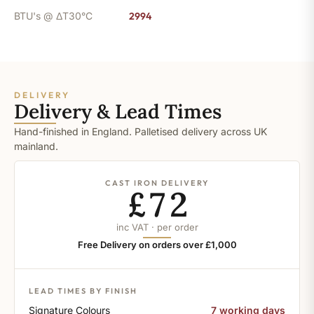
BTU's @ ΔT30°C
2994
DELIVERY
Delivery & Lead Times
Hand-finished in England. Palletised delivery across UK
mainland.
CAST IRON DELIVERY
£72
inc VAT · per order
Free Delivery on orders over £1,000
LEAD TIMES BY FINISH
Signature Colours
7 working days