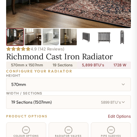
4.9 (142 Reviews)
Richmond Cast Iron Radiator
570mm x 1507mm
19 Sections
5,899 BTU's
1728
W
CONFIGURE YOUR RADIATOR
HEIGHT
570mm
WIDTH / SECTIONS
19 Sections (1507mm)
5899 BTU's
Edit Options
PRODUCT OPTIONS
COLOUR OPTIONS
RADIATOR VALVES
PIPE SLEEVES