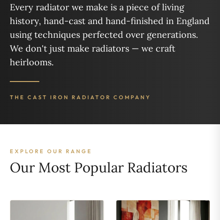
Every radiator we make is a piece of living
history, hand-cast and hand-finished in England
using techniques perfected over generations.
We don't just make radiators — we craft
heirlooms.
THE CAST IRON RADIATOR COMPANY
EXPLORE OUR RANGE
Our Most Popular Radiators