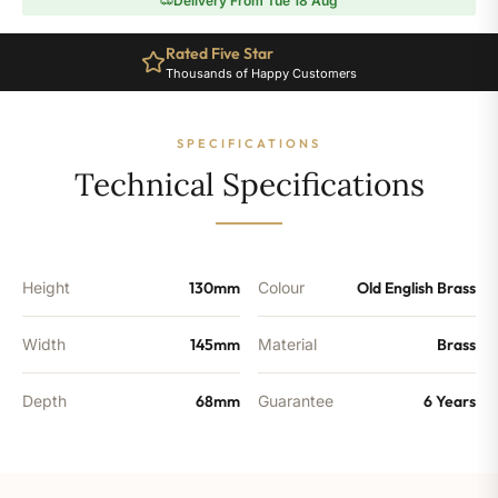
Delivery From Tue 18 Aug
Angled
Radiator
Rated Five Star
Valve
Thousands of Happy Customers
-
Old
English
SPECIFICATIONS
Brass
quantity
Technical Specifications
Height
130mm
Colour
Old English Brass
Width
145mm
Material
Brass
Depth
68mm
Guarantee
6 Years