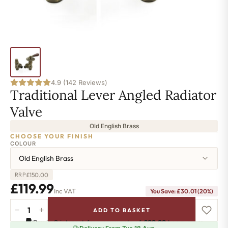
4.9 (142 Reviews)
Traditional Lever Angled Radiator
Valve
Old English Brass
CHOOSE YOUR FINISH
COLOUR
Old English Brass
£
150.00
RRP
£
119.99
Inc VAT
You Save:
£
30.01
(20%)
−
+
ADD TO BASKET
Traditional
Pay in 3 interest-free payments of
£39.99
.
Learn more
Lever