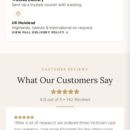
Sent via a trusted courier with tracking.
UK Mainland
Highlands, islands & international on request.
VIEW FULL DELIVERY POLICY
CUSTOMER REVIEWS
What Our Customers Say
4.9 out of 5 • 142 Reviews
“After a lot of research we ordered three Victorian cast
iron radiators. One large Elizabeth for the sitting room