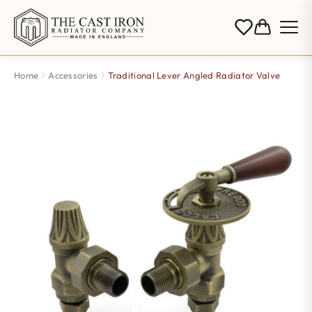
Home
Accessories
Traditional Lever Angled Radiator Valve