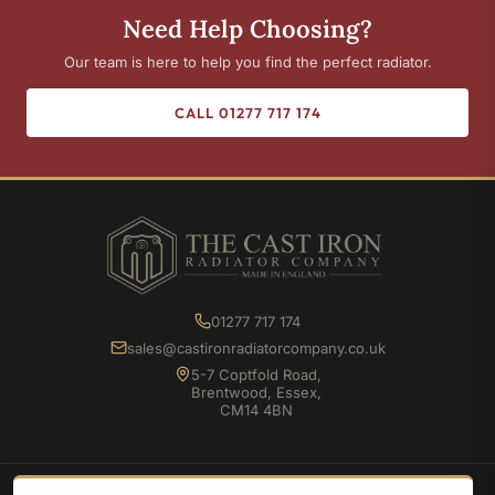
Need Help Choosing?
Our team is here to help you find the perfect radiator.
CALL 01277 717 174
01277 717 174
sales@castironradiatorcompany.co.uk
5-7 Coptfold Road,
Brentwood, Essex,
CM14 4BN
SHOP