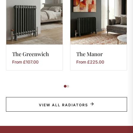
The
Greenwich
The
Manor
From
£
107.00
From
£
225.00
VIEW ALL RADIATORS