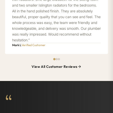
and two smaller Islington radiators for the bedrooms.
All in the hand polished finish. They are absolutely
beautiful, proper quality that you can see and feel. The
whole process was easy, the team were friendly and
knowledgeable, and delivery was smooth. Our plumber
was really impressed. Would recommend without
hesitation.”
Mark L
Verified Customer
View All Customer Reviews
“