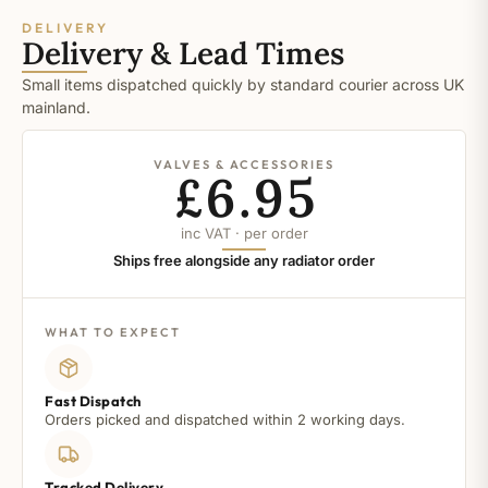
DELIVERY
Delivery & Lead Times
Small items dispatched quickly by standard courier across UK
mainland.
VALVES & ACCESSORIES
£6.95
inc VAT · per order
Ships free alongside any radiator order
WHAT TO EXPECT
Fast Dispatch
Orders picked and dispatched within 2 working days.
Tracked Delivery