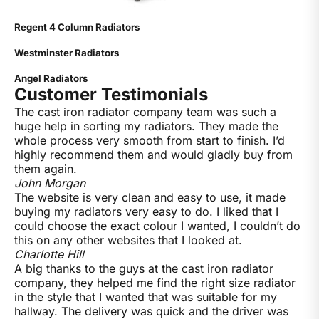
Regent 4 Column Radiators
Westminster Radiators
Angel Radiators
Customer Testimonials
The cast iron radiator company team was such a
huge help in sorting my radiators. They made the
whole process very smooth from start to finish. I’d
highly recommend them and would gladly buy from
them again.
John Morgan
The website is very clean and easy to use, it made
buying my radiators very easy to do. I liked that I
could choose the exact colour I wanted, I couldn’t do
this on any other websites that I looked at.
Charlotte Hill
A big thanks to the guys at the cast iron radiator
company, they helped me find the right size radiator
in the style that I wanted that was suitable for my
hallway. The delivery was quick and the driver was