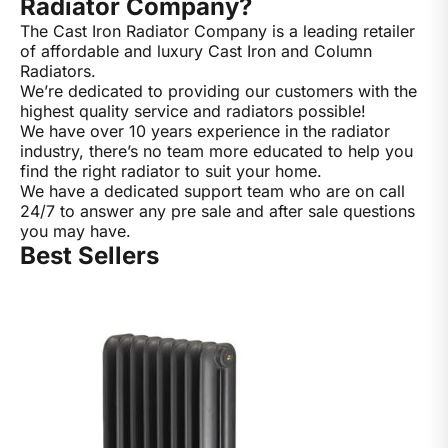
Radiator Company?
The Cast Iron Radiator Company is a leading retailer
of affordable and luxury Cast Iron and Column
Radiators.
We’re dedicated to providing our customers with the
highest quality service and radiators possible!
We have over 10 years experience in the radiator
industry, there’s no team more educated to help you
find the right radiator to suit your home.
We have a dedicated support team who are on call
24/7 to answer any pre sale and after sale questions
you may have.
Best Sellers