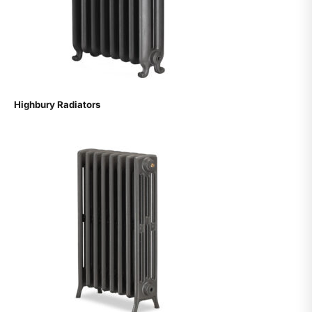
Highbury Radiators