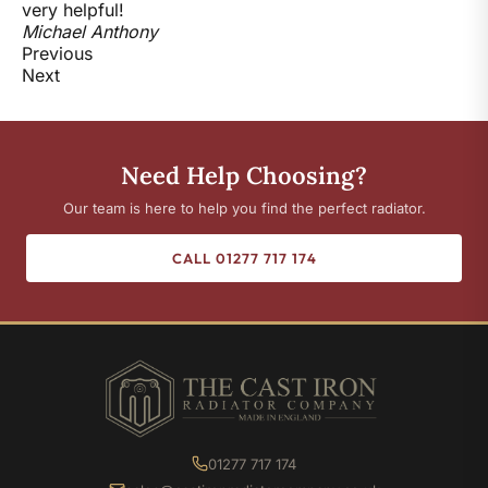
very helpful!
Michael Anthony
Previous
Next
Need Help Choosing?
Our team is here to help you find the perfect radiator.
CALL 01277 717 174
01277 717 174