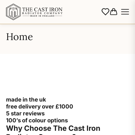
Home
made in the uk
free delivery over £1000
5 star reviews
100’s of colour options
Why Choose The Cast Iron