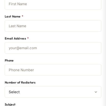
Last Name
*
Email Address
*
Phone
Number of Radiators
Subject