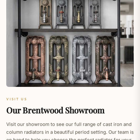
VISIT US
Our Brentwood Showroom
Visit our showroom to see our full range of cast iron and
column radiators in a beautiful period setting. Our team is
on hand to help you choose the perfect radiator for your