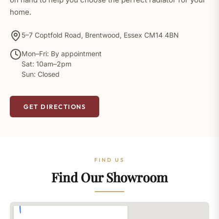
home.
5–7 Coptfold Road, Brentwood, Essex CM14 4BN
Mon–Fri: By appointment
Sat: 10am–2pm
Sun: Closed
GET DIRECTIONS
FIND US
Find Our Showroom