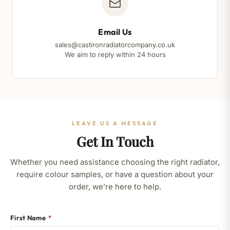
Email Us
sales@castironradiatorcompany.co.uk
We aim to reply within 24 hours
LEAVE US A MESSAGE
Get In Touch
Whether you need assistance choosing the right radiator,
require colour samples, or have a question about your
order, we’re here to help.
First Name
*