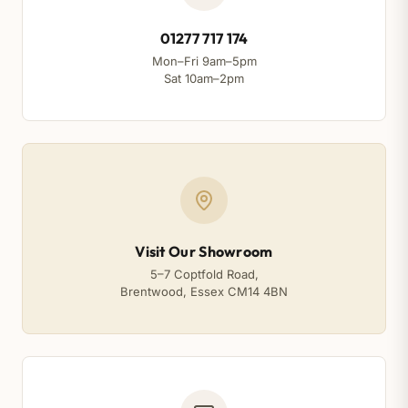
01277 717 174
Mon–Fri 9am–5pm
Sat 10am–2pm
Visit Our Showroom
5–7 Coptfold Road,
Brentwood, Essex CM14 4BN