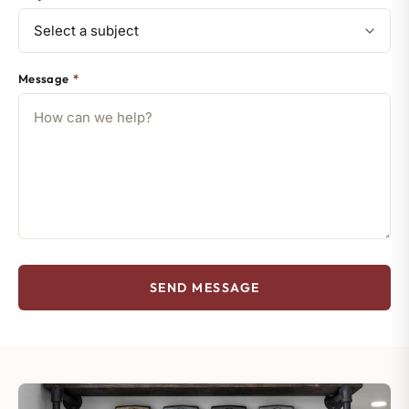
Message
*
SEND MESSAGE