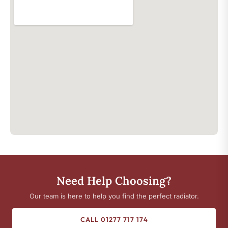
Need Help Choosing?
Our team is here to help you find the perfect radiator.
CALL 01277 717 174