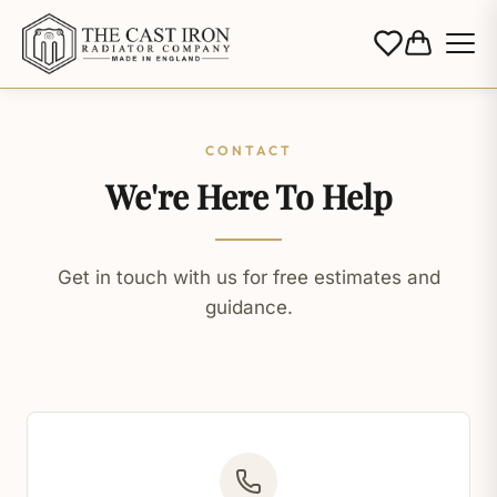
CONTACT
We're Here To Help
Get in touch with us for free estimates and
guidance.