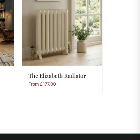
The
Elizabeth
Radiator
From
£
177.00