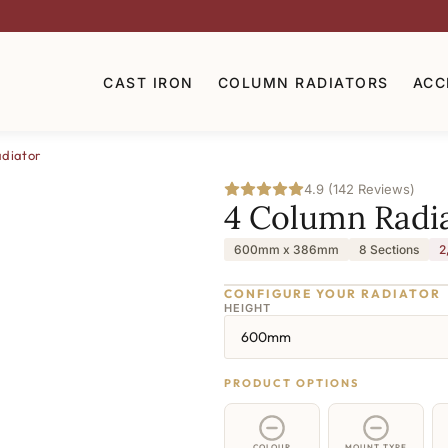
CAST IRON
COLUMN RADIATORS
ACC
diator
4.9 (142 Reviews)
4 Column Radi
600mm x 386mm
8 Sections
2
CONFIGURE YOUR RADIATOR
HEIGHT
600mm
PRODUCT OPTIONS
COLOUR
MOUNT TYPE