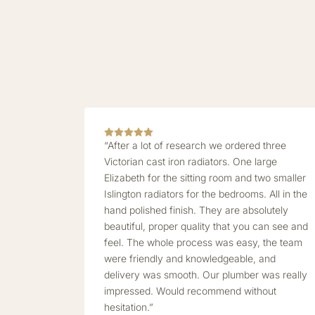
“After a lot of research we ordered three
Victorian cast iron radiators. One large
Elizabeth for the sitting room and two smaller
Islington radiators for the bedrooms. All in the
hand polished finish. They are absolutely
beautiful, proper quality that you can see and
feel. The whole process was easy, the team
were friendly and knowledgeable, and
delivery was smooth. Our plumber was really
impressed. Would recommend without
hesitation.”