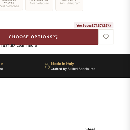
VALVES
Not Selected
Not Selected
Not Selected
You Save: £71.87 (25%)
CHOOSE OPTIONS
of
£71.87
.
Learn more
ee
Made in Italy
nd
Crafted by Skilled Specialists
Steel