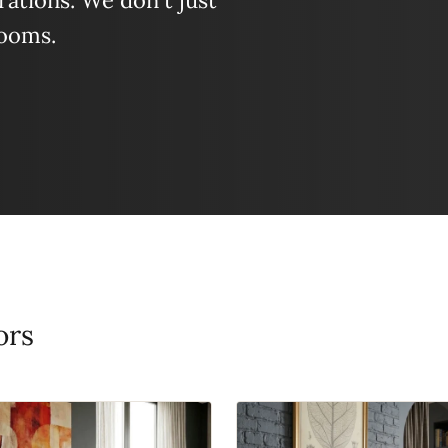
ations. We don't just
looms.
ors