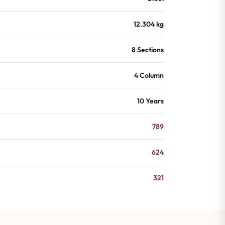
12.304 kg
8 Sections
4 Column
10 Years
789
624
321