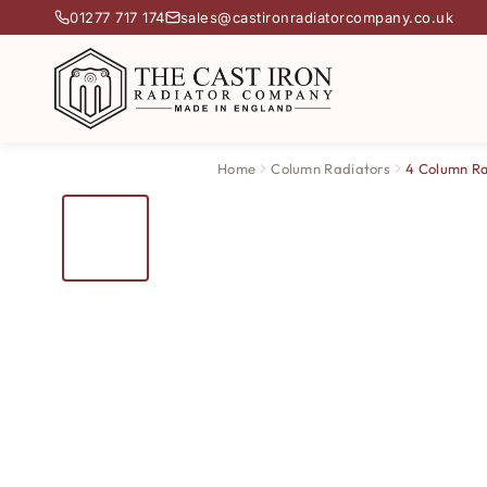
01277 717 174
sales@castironradiatorcompany.co.uk
Home
Column Radiators
4 Column Ra