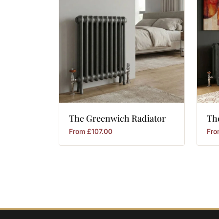
The
Greenwich
Radiator
Th
From
£
107.00
Fr