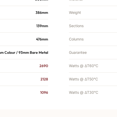
386mm
Weight
139mm
Sections
476mm
Columns
mm Colour / 93mm Bare Metal
Guarantee
2690
Watts @ ΔT60°C
2128
Watts @ ΔT50°C
1096
Watts @ ΔT30°C