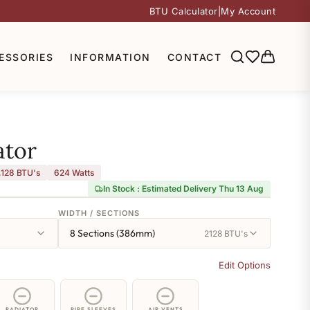
BTU Calculator
|
My Account
ESSORIES
INFORMATION
CONTACT
ator
,128 BTU's
624
Watts
In Stock : Estimated Delivery Thu 13 Aug
WIDTH / SECTIONS
8 Sections (386mm)
2128 BTU's
Edit Options
RADIATOR
PIPE SLEEVES
AIR VENTS