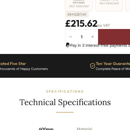
OPTIONS
Not Selected
Not Selected
£
287.49
RRP
£215.62
Inc VAT
−
+
4
Column
Pay in 3 interest-free payments 
Radiator
-
600mm
ated Five Star
Ten Year Guarant
x
housands of Happy Customers
Complete Peace of Mi
386mm
-
8
Sections
SPECIFICATIONS
-
Technical Specifications
2128
BTU's
quantity
600mm
Material