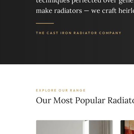
techniques perfected over gener
make radiators — we craft heir
THE CAST IRON RADIATOR COMPANY
EXPLORE OUR RANGE
Our Most Popular Radiat