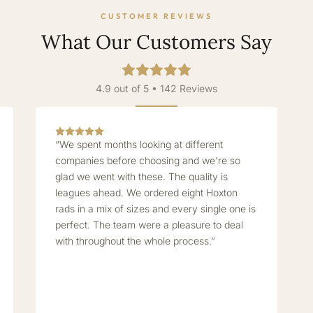
CUSTOMER REVIEWS
What Our Customers Say
4.9 out of 5 • 142 Reviews
“We spent months looking at different
companies before choosing and we're so
glad we went with these. The quality is
leagues ahead. We ordered eight Hoxton
rads in a mix of sizes and every single one is
perfect. The team were a pleasure to deal
with throughout the whole process.”