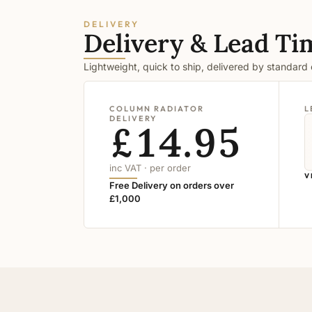
DELIVERY
Delivery & Lead Ti
Lightweight, quick to ship, delivered by standard
COLUMN RADIATOR
L
DELIVERY
£14.95
inc VAT · per order
V
Free Delivery on orders over
£1,000