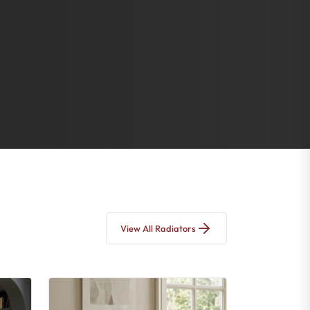
View All Radiators