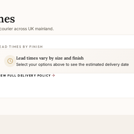
mes
 courier across UK mainland.
EAD TIMES BY FINISH
Lead times vary by size and finish
Select your options above to see the estimated delivery date
IEW FULL DELIVERY POLICY