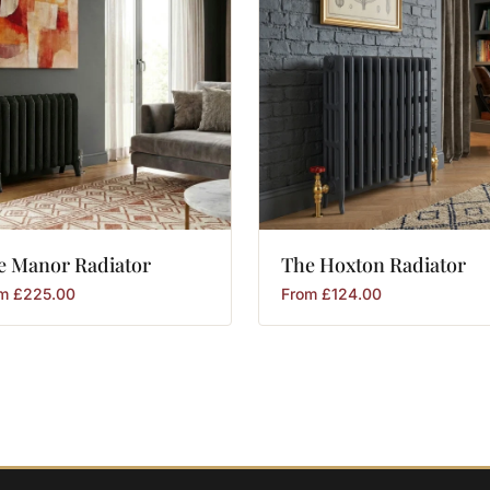
e
Manor
Radiator
The
Hoxton
Radiator
om
£
225.00
From
£
124.00