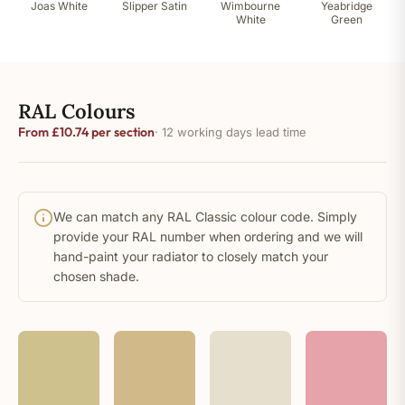
Joas White
Slipper Satin
Wimbourne
Yeabridge
White
Green
RAL Colours
From £10.74 per section
· 12 working days lead time
We can match any RAL Classic colour code. Simply
provide your RAL number when ordering and we will
hand-paint your radiator to closely match your
chosen shade.