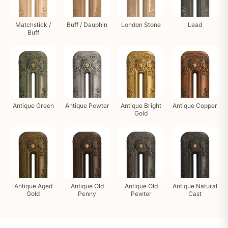
Matchstick /
Buff / Dauphin
London Stone
Lead
Buff
Antique Green
Antique Pewter
Antique Bright
Antique Copper
Gold
Antique Aged
Antique Old
Antique Old
Antique Natural
Gold
Penny
Pewter
Cast