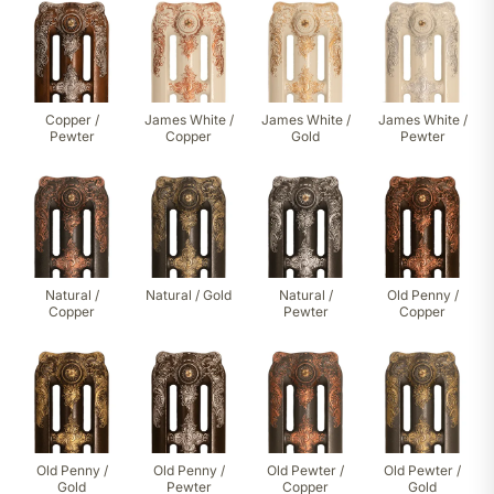
Copper /
James White /
James White /
James White /
Pewter
Copper
Gold
Pewter
Natural /
Natural / Gold
Natural /
Old Penny /
Copper
Pewter
Copper
Old Penny /
Old Penny /
Old Pewter /
Old Pewter /
Gold
Pewter
Copper
Gold