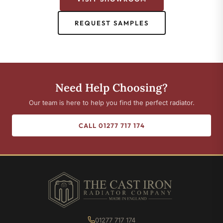
REQUEST SAMPLES
Need Help Choosing?
Our team is here to help you find the perfect radiator.
CALL 01277 717 174
01277 717 174