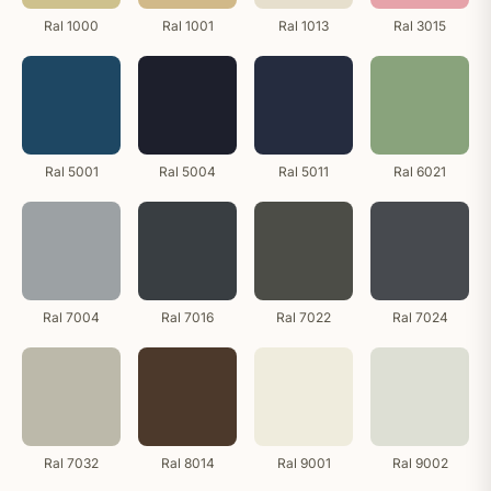
Ral 1000
Ral 1001
Ral 1013
Ral 3015
Ral 5001
Ral 5004
Ral 5011
Ral 6021
Ral 7004
Ral 7016
Ral 7022
Ral 7024
Ral 7032
Ral 8014
Ral 9001
Ral 9002