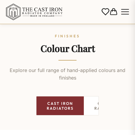
FINISHES
Colour Chart
Explore our full range of hand-applied colours and
finishes
CAST IRON
COLUMN
RADIATORS
RADIATORS