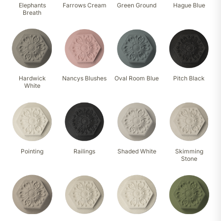
Elephants
Farrows Cream
Green Ground
Hague Blue
Breath
Hardwick
Nancys Blushes
Oval Room Blue
Pitch Black
White
Pointing
Railings
Shaded White
Skimming
Stone