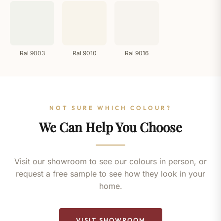
Ral 9003
Ral 9010
Ral 9016
NOT SURE WHICH COLOUR?
We Can Help You Choose
Visit our showroom to see our colours in person, or
request a free sample to see how they look in your
home.
VISIT SHOWROOM