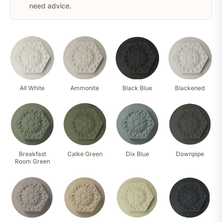
need advice.
All White
Ammonite
Black Blue
Blackened
Breakfast
Calke Green
Dix Blue
Downpipe
Room Green