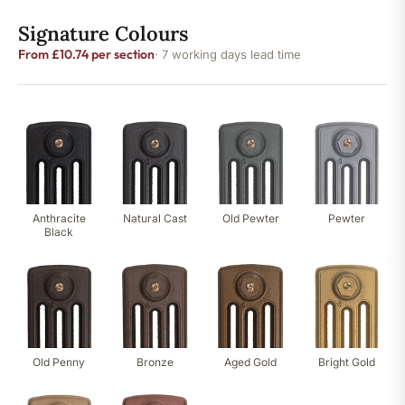
Signature Colours
From £10.74 per section
· 7 working days lead time
Anthracite
Natural Cast
Old Pewter
Pewter
Black
Old Penny
Bronze
Aged Gold
Bright Gold