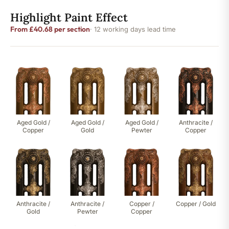
Highlight Paint Effect
From £40.68 per section
· 12 working days lead time
Aged Gold /
Aged Gold /
Aged Gold /
Anthracite /
Copper
Gold
Pewter
Copper
Anthracite /
Anthracite /
Copper /
Copper / Gold
Gold
Pewter
Copper