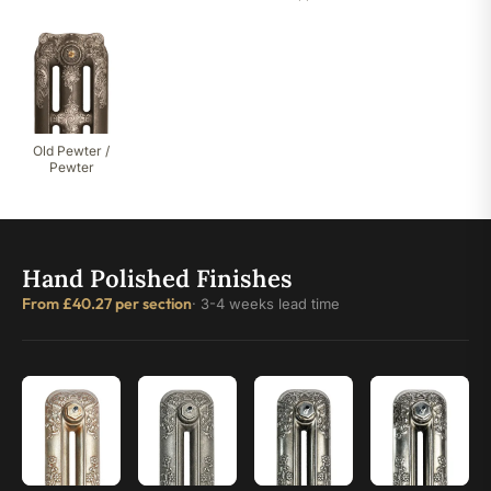
Old Pewter /
Pewter
Hand Polished Finishes
From £40.27 per section
· 3-4 weeks lead time