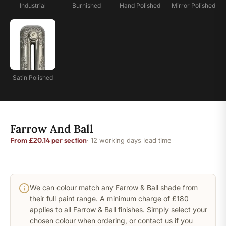
Industrial
Burnished
Hand Polished
Mirror Polished
Satin Polished
Farrow And Ball
From £20.14 per section
· 12 working days lead time
We can colour match any Farrow & Ball shade from
their full paint range. A minimum charge of £180
applies to all Farrow & Ball finishes. Simply select your
chosen colour when ordering, or contact us if you