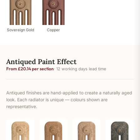
Sovereign Gold
Copper
Antiqued Paint Effect
From £20.14 per section
· 12 working days lead time
Antiqued finishes are hand-applied to create a naturally aged
look. Each radiator is unique — colours shown are
representative.