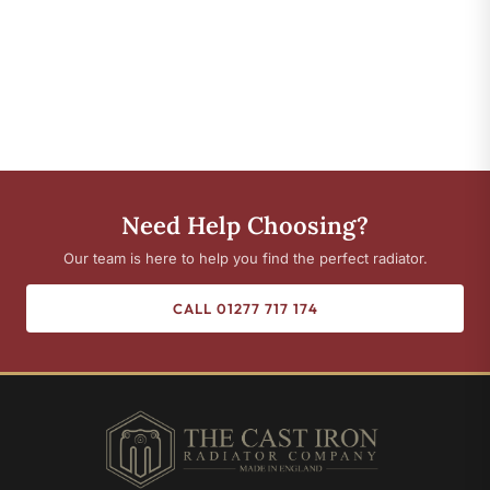
Need Help Choosing?
Our team is here to help you find the perfect radiator.
CALL 01277 717 174