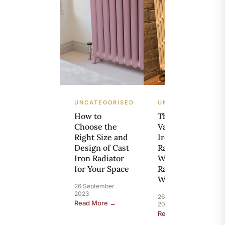
UNCATEGORISED
UNCATEGORISED
How to
The Resale
Choose the
Value of Cast
Right Size and
Iron
Design of Cast
Radiators:
Iron Radiator
What’s Your
for Your Space
Radiator
Worth?
26 September
2023
26 September
Read More →
2023
Read More →