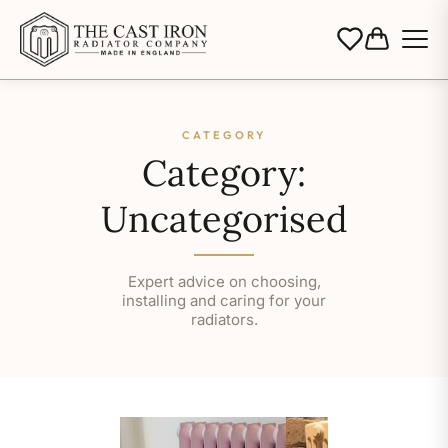
CATEGORY
Category:
Uncategorised
Expert advice on choosing,
installing and caring for your
radiators.