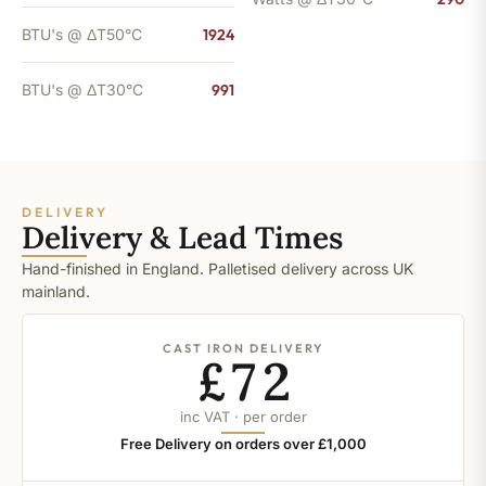
BTU's @ ΔT50°C
1924
BTU's @ ΔT30°C
991
DELIVERY
Delivery & Lead Times
Hand-finished in England. Palletised delivery across UK
mainland.
CAST IRON DELIVERY
£72
inc VAT · per order
Free Delivery on orders over £1,000