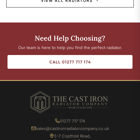
VIEW ALL RADIATORS
Need Help Choosing?
Our team is here to help you find the perfect radiator.
CALL 01277 717 174
01277 717 174
sales@castironradiatorcompany.co.uk
5-7 Coptfold Road,