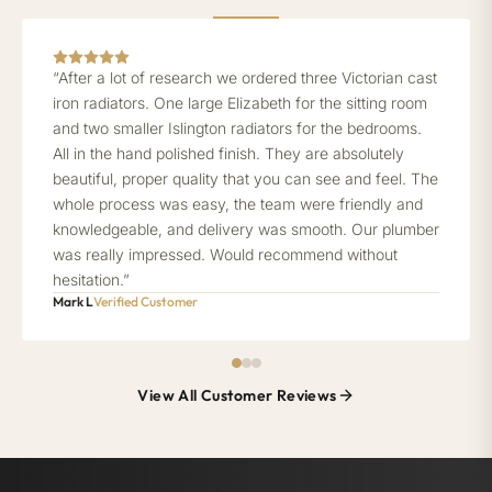
“After a lot of research we ordered three Victorian cast
iron radiators. One large Elizabeth for the sitting room
and two smaller Islington radiators for the bedrooms.
All in the hand polished finish. They are absolutely
beautiful, proper quality that you can see and feel. The
whole process was easy, the team were friendly and
knowledgeable, and delivery was smooth. Our plumber
was really impressed. Would recommend without
hesitation.”
Mark L
Verified Customer
View All Customer Reviews