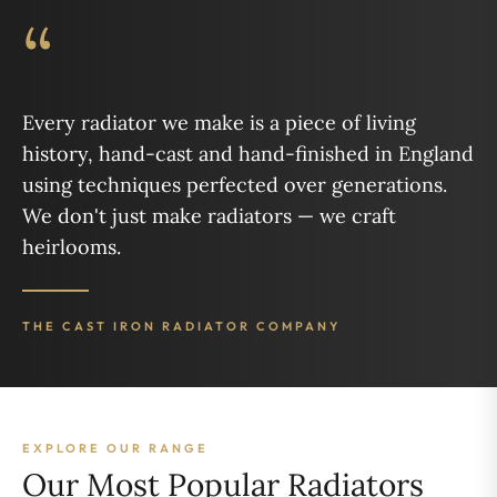
“
Every radiator we make is a piece of living
history, hand-cast and hand-finished in England
using techniques perfected over generations.
We don't just make radiators — we craft
heirlooms.
THE CAST IRON RADIATOR COMPANY
EXPLORE OUR RANGE
Our Most Popular Radiators