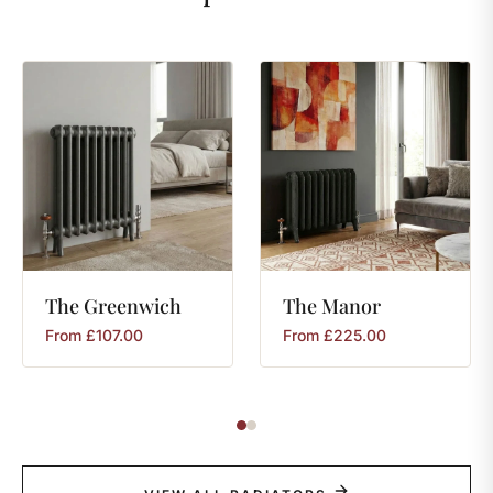
The
Greenwich
The
Manor
From
£
107.00
From
£
225.00