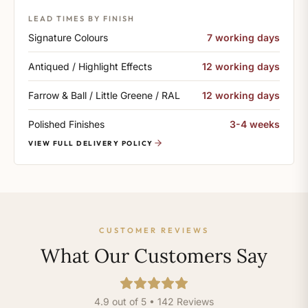
LEAD TIMES BY FINISH
Signature Colours
7 working days
Antiqued / Highlight Effects
12 working days
Farrow & Ball / Little Greene / RAL
12 working days
Polished Finishes
3-4 weeks
VIEW FULL DELIVERY POLICY
CUSTOMER REVIEWS
What Our Customers Say
4.9 out of 5 • 142 Reviews