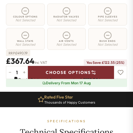
COLOUR OPTIONS
RADIATOR VALVES
PIPE SLEEVES
Not Selected
Not Selected
Not Selected
WALL STAYS
AIR VENTS
BUSH ENDS
Not Selected
Not Selected
Not Selected
£
490.19
RRP
£367.64
Inc VAT
You Save: £122.55 (25%)
−
+
CHOOSE OPTIONS
Camden
Pay in 3 interest-free payments of
£122.54
.
Learn more
Radiator
Delivery From Mon 17 Aug
-
540mm
Rated Five Star
x
Thousands of Happy Customers
684mm
-
7
SPECIFICATIONS
Sections
-
Technical Specifications