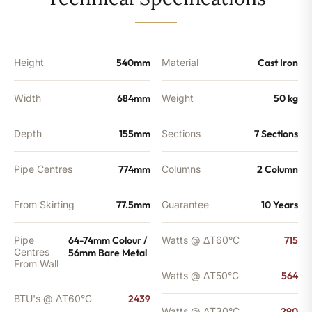
1924
BTU's
quantity
Height
540mm
Material
Cast Iron
Width
684mm
Weight
50 kg
Depth
155mm
Sections
7 Sections
Pipe Centres
774mm
Columns
2 Column
From Skirting
77.5mm
Guarantee
10 Years
Pipe
64-74mm Colour /
Watts @ ΔT60°C
715
Centres
56mm Bare Metal
From Wall
Watts @ ΔT50°C
564
BTU's @ ΔT60°C
2439
Watts @ ΔT30°C
290