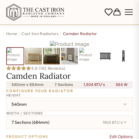
Home
Cast Iron Radiators
Camden Radiator
4.9 (142 Reviews)
Camden Radiator
540mm x 684mm
7 Sections
1,924 BTU's
564
W
CONFIGURE YOUR RADIATOR
HEIGHT
540mm
WIDTH / SECTIONS
7 Sections (684mm)
1924 BTU's
Edit Options
PRODUCT OPTIONS