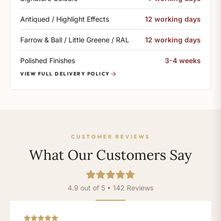
Antiqued / Highlight Effects
12 working days
Farrow & Ball / Little Greene / RAL
12 working days
Polished Finishes
3-4 weeks
VIEW FULL DELIVERY POLICY
CUSTOMER REVIEWS
What Our Customers Say
4.9 out of 5 • 142 Reviews