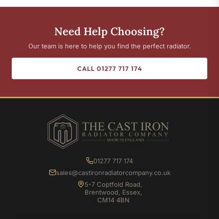
Need Help Choosing?
Our team is here to help you find the perfect radiator.
CALL 01277 717 174
01277 717 174
sales@castironradiatorcompany.co.uk
5-7 Coptfold Road,
Brentwood, Essex,
CM14 4BN