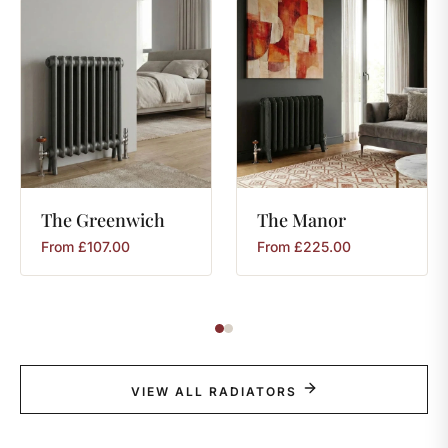
The
Greenwich
The
Manor
From
£
107.00
From
£
225.00
VIEW ALL RADIATORS