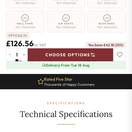
Not Selected
Not Selected
Not Selected
WALL STAYS
AIR VENTS
BUSH ENDS
Not Selected
Not Selected
Not Selected
£
168.74
RRP
£126.56
Inc VAT
You Save: £42.18 (25%)
−
+
CHOOSE OPTIONS
Shoreditch
Pay in 3 interest-free payments of
£42.18
.
Learn more
Cast
Delivery From Tue 18 Aug
Iron
Radiator
Rated Five Star
-
Thousands of Happy Customers
460mm
x
276mm
SPECIFICATIONS
-
4
Technical Specifications
Sections
-
603