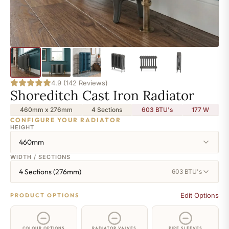
4.9 (142 Reviews)
Shoreditch Cast Iron Radiator
460mm x 276mm
4 Sections
603 BTU's
177
W
CONFIGURE YOUR RADIATOR
HEIGHT
460mm
WIDTH / SECTIONS
4 Sections (276mm)
603 BTU's
Edit Options
PRODUCT OPTIONS
COLOUR OPTIONS
RADIATOR VALVES
PIPE SLEEVES