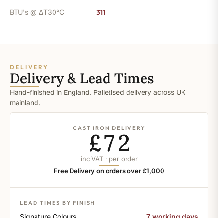
BTU's @ ΔT30°C
311
DELIVERY
Delivery & Lead Times
Hand-finished in England. Palletised delivery across UK
mainland.
CAST IRON DELIVERY
£72
inc VAT · per order
Free Delivery on orders over £1,000
LEAD TIMES BY FINISH
Signature Colours
7 working days