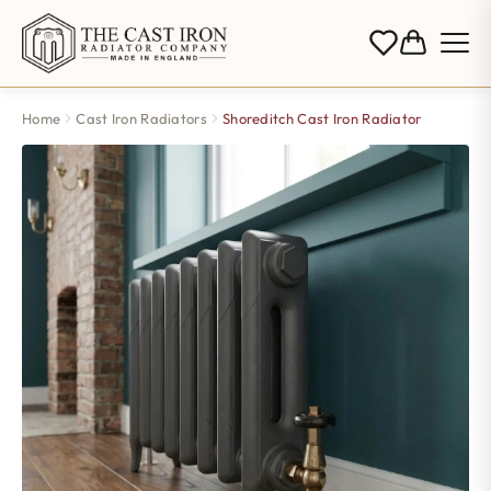
Home
Cast Iron Radiators
Shoreditch Cast Iron Radiator