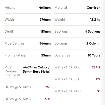
BTU's
quantity
Height
460mm
Material
Cast Iron
Width
276mm
Weight
12.2 kg
Depth
110mm
Sections
4 Sections
Pipe Centres
366mm
Columns
2 Column
From Skirting
55mm
Guarantee
10 Years
Pipe
64-74mm Colour /
Watts @ ΔT60°C
224.2
Centres
56mm Bare Metal
From Wall
Watts @ ΔT50°C
177
BTU's @ ΔT60°C
765
Watts @ ΔT30°C
91
BTU's @ ΔT50°C
603