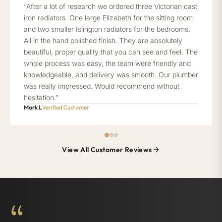
“After a lot of research we ordered three Victorian cast
iron radiators. One large Elizabeth for the sitting room
and two smaller Islington radiators for the bedrooms.
All in the hand polished finish. They are absolutely
beautiful, proper quality that you can see and feel. The
whole process was easy, the team were friendly and
knowledgeable, and delivery was smooth. Our plumber
was really impressed. Would recommend without
hesitation.”
Mark L
Verified Customer
View All Customer Reviews
“