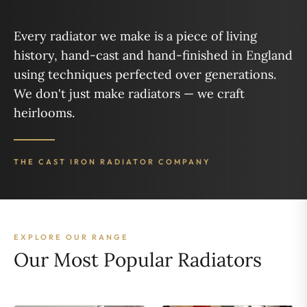
Every radiator we make is a piece of living
history, hand-cast and hand-finished in England
using techniques perfected over generations.
We don't just make radiators — we craft
heirlooms.
THE CAST IRON RADIATOR COMPANY
EXPLORE OUR RANGE
Our Most Popular Radiators