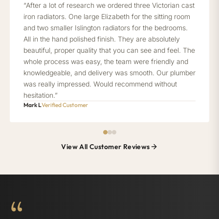
“After a lot of research we ordered three Victorian cast
iron radiators. One large Elizabeth for the sitting room
and two smaller Islington radiators for the bedrooms.
All in the hand polished finish. They are absolutely
beautiful, proper quality that you can see and feel. The
whole process was easy, the team were friendly and
knowledgeable, and delivery was smooth. Our plumber
was really impressed. Would recommend without
hesitation.”
Mark L
Verified Customer
View All Customer Reviews
“