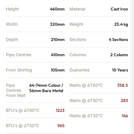
BTU's
quantity
Height
460mm
Material
Cast Iron
Width
320mm
Weight
25.4 kg
Depth
210mm
Sections
4 Sections
Pipe Centres
410mm
Columns
2 Column
From Skirting
105mm
Guarantee
10 Years
Pipe
64-74mm Colour /
Watts @ ΔT60°C
358.5
Centres
56mm Bare Metal
From Wall
Watts @ ΔT50°C
283
BTU's @ ΔT60°C
1223
Watts @ ΔT30°C
146
BTU's @ ΔT50°C
965