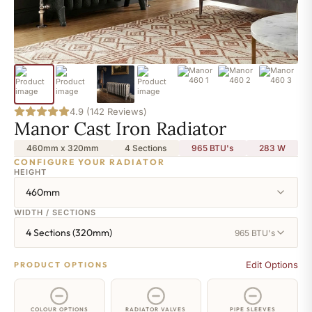
4.9 (142 Reviews)
Manor Cast Iron Radiator
460mm x 320mm
4 Sections
965 BTU's
283
W
CONFIGURE YOUR RADIATOR
HEIGHT
460mm
WIDTH / SECTIONS
4 Sections (320mm)
965 BTU's
Edit Options
PRODUCT OPTIONS
COLOUR OPTIONS
RADIATOR VALVES
PIPE SLEEVES