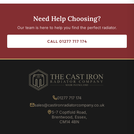
Need Help Choosing?
Our team is here to help you find the perfect radiator.
CALL 01277 717 174
01277 717 174
sales@castironradiatorcompany.co.uk
5-7 Coptfold Road,
Brentwood, Essex,
CM14 4BN