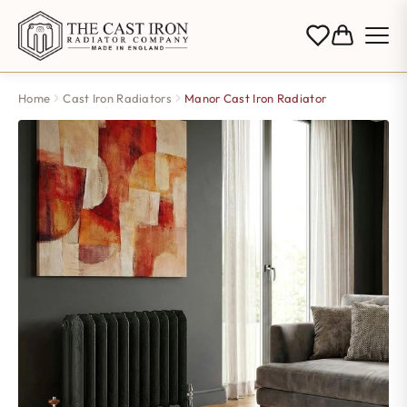
Home
Cast Iron Radiators
Manor Cast Iron Radiator