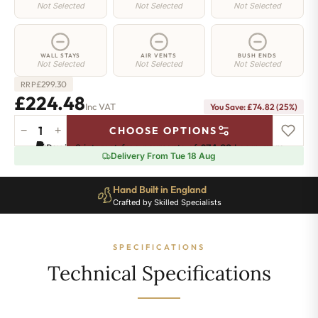
Not Selected
Not Selected
Not Selected
WALL STAYS
AIR VENTS
BUSH ENDS
Not Selected
Not Selected
Not Selected
£
299.30
RRP
£224.48
Inc VAT
You Save: £74.82 (25%)
−
+
CHOOSE OPTIONS
Manor
Pay in 3 interest-free payments of
£74.82
.
Learn more
Cast
Delivery From Tue 18 Aug
Iron
Radiator
Hand Built in England
-
Crafted by Skilled Specialists
460mm
x
320mm
SPECIFICATIONS
-
4
Technical Specifications
Sections
-
965