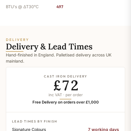
BTU's @ ΔT30°C
497
DELIVERY
Delivery & Lead Times
Hand-finished in England. Palletised delivery across UK
mainland.
CAST IRON DELIVERY
£72
inc VAT · per order
Free Delivery on orders over £1,000
LEAD TIMES BY FINISH
Signature Colours
7 working days