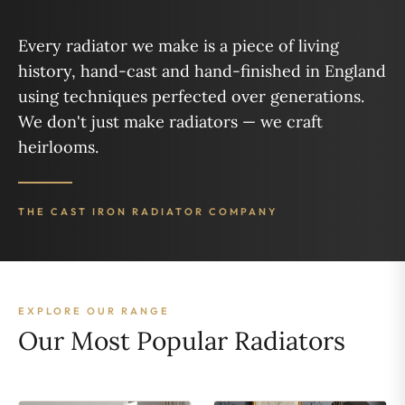
Every radiator we make is a piece of living
history, hand-cast and hand-finished in England
using techniques perfected over generations.
We don't just make radiators — we craft
heirlooms.
THE CAST IRON RADIATOR COMPANY
EXPLORE OUR RANGE
Our Most Popular Radiators