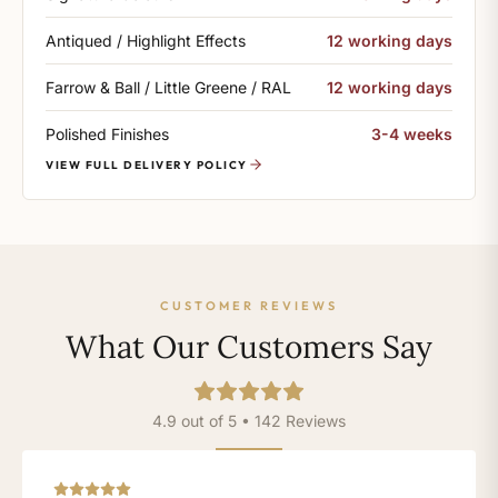
Antiqued / Highlight Effects
12 working days
Farrow & Ball / Little Greene / RAL
12 working days
Polished Finishes
3-4 weeks
VIEW FULL DELIVERY POLICY
CUSTOMER REVIEWS
What Our Customers Say
4.9 out of 5 • 142 Reviews