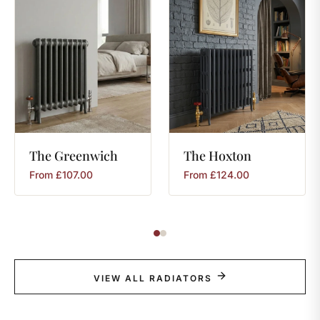
The
Greenwich
The
Hoxton
From
£
107.00
From
£
124.00
VIEW ALL RADIATORS