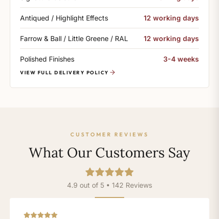
Antiqued / Highlight Effects
12 working days
Farrow & Ball / Little Greene / RAL
12 working days
Polished Finishes
3-4 weeks
VIEW FULL DELIVERY POLICY
CUSTOMER REVIEWS
What Our Customers Say
4.9 out of 5 • 142 Reviews