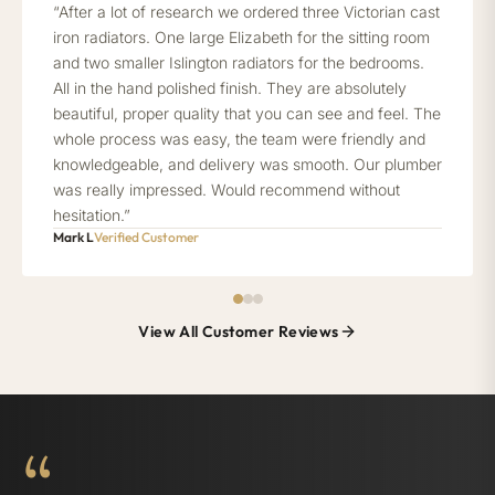
“After a lot of research we ordered three Victorian cast
iron radiators. One large Elizabeth for the sitting room
and two smaller Islington radiators for the bedrooms.
All in the hand polished finish. They are absolutely
beautiful, proper quality that you can see and feel. The
whole process was easy, the team were friendly and
knowledgeable, and delivery was smooth. Our plumber
was really impressed. Would recommend without
hesitation.”
Mark L
Verified Customer
View All Customer Reviews
“