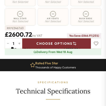
Not Selected
Not Selected
Not Selected
WALL STAYS
AIR VENTS
BUSH ENDS
Not Selected
Not Selected
Not Selected
£
3467.63
RRP
£2600.72
Inc VAT
You Save: £866.91 (25%)
−
+
CHOOSE OPTIONS
Camden
Pay in 3 interest-free payments of
£866.90
.
Learn more
Radiator
Delivery From Wed 19 Aug
-
740mm
Rated Five Star
x
Thousands of Happy Customers
3564mm
-
38
SPECIFICATIONS
Sections
-
Technical Specifications
14400
BTU's
quantity