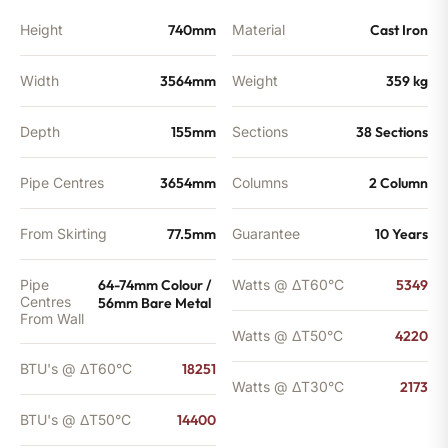
Height
740mm
Material
Cast Iron
Width
3564mm
Weight
359 kg
Depth
155mm
Sections
38 Sections
Pipe Centres
3654mm
Columns
2 Column
From Skirting
77.5mm
Guarantee
10 Years
Pipe
64-74mm Colour /
Watts @ ΔT60°C
5349
Centres
56mm Bare Metal
From Wall
Watts @ ΔT50°C
4220
BTU's @ ΔT60°C
18251
Watts @ ΔT30°C
2173
BTU's @ ΔT50°C
14400