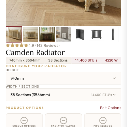
4.9 (142 Reviews)
Camden Radiator
740mm x 3564mm
38 Sections
14,400 BTU's
4220
W
CONFIGURE YOUR RADIATOR
HEIGHT
740mm
WIDTH / SECTIONS
38 Sections (3564mm)
14400 BTU's
Edit Options
PRODUCT OPTIONS
COLOUR OPTIONS
RADIATOR VALVES
PIPE SLEEVES