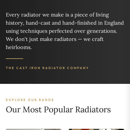
Every radiator we make is a piece of living
history, hand-cast and hand-finished in England
using techniques perfected over generations.
We don't just make radiators — we craft
heirlooms.
THE CAST IRON RADIATOR COMPANY
EXPLORE OUR RANGE
Our Most Popular Radiators