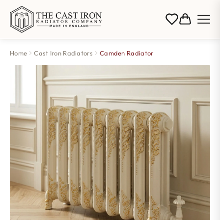
Home
Cast Iron Radiators
Camden Radiator