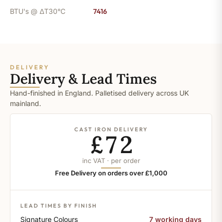
BTU's @ ΔT30°C
7416
DELIVERY
Delivery & Lead Times
Hand-finished in England. Palletised delivery across UK
mainland.
CAST IRON DELIVERY
£72
inc VAT · per order
Free Delivery on orders over £1,000
LEAD TIMES BY FINISH
Signature Colours
7 working days