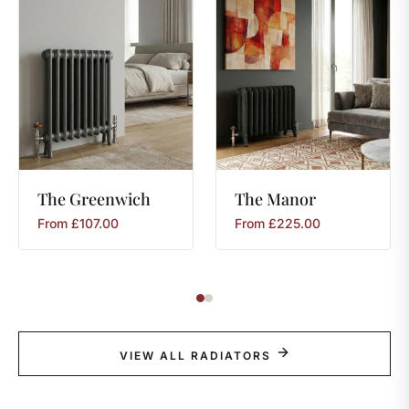
The
Greenwich
The
Manor
From
£
107.00
From
£
225.00
VIEW ALL RADIATORS