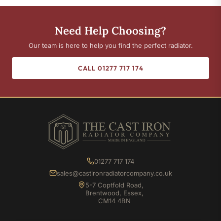
Need Help Choosing?
Our team is here to help you find the perfect radiator.
CALL 01277 717 174
01277 717 174
sales@castironradiatorcompany.co.uk
5-7 Coptfold Road,
Brentwood, Essex,
CM14 4BN