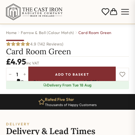
Home
Farrow & Ball (Colour Match)
Card Room Green
4.9 (142 Reviews)
Card Room Green
£
4.95
Inc VAT
−
+
ADD TO BASKET
Card
Pay in 3 interest-free payments of
£1.65
.
Learn more
Room
Delivery From Tue 18 Aug
Green
quantity
Rated Five Star
Thousands of Happy Customers
DELIVERY
Delivery & Lead Times