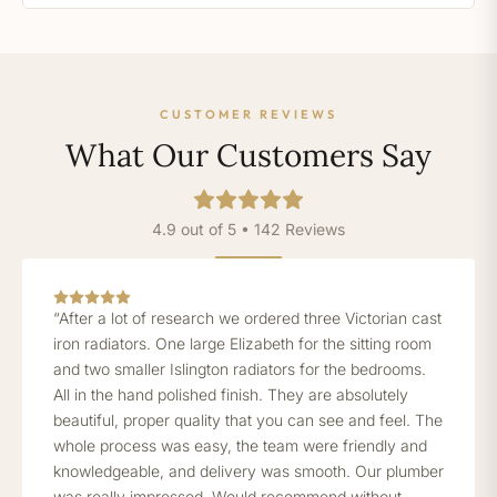
CUSTOMER REVIEWS
What Our Customers Say
4.9 out of 5 • 142 Reviews
“After a lot of research we ordered three Victorian cast
iron radiators. One large Elizabeth for the sitting room
and two smaller Islington radiators for the bedrooms.
All in the hand polished finish. They are absolutely
beautiful, proper quality that you can see and feel. The
whole process was easy, the team were friendly and
knowledgeable, and delivery was smooth. Our plumber
was really impressed. Would recommend without