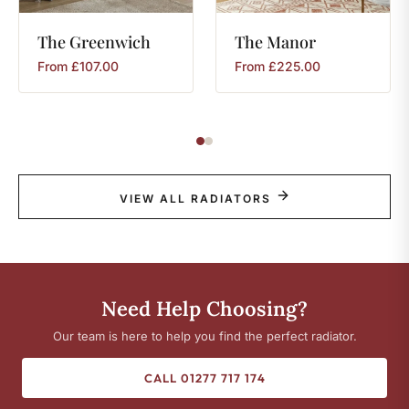
The
Greenwich
The
Manor
From
£
107.00
From
£
225.00
VIEW ALL RADIATORS
Need Help Choosing?
Our team is here to help you find the perfect radiator.
CALL 01277 717 174