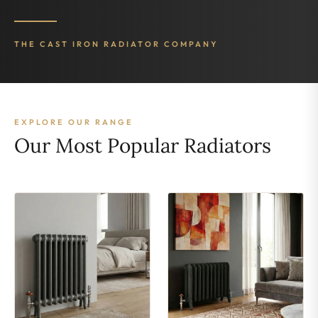
THE CAST IRON RADIATOR COMPANY
EXPLORE OUR RANGE
Our Most Popular Radiators