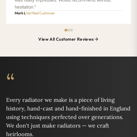
hesitation.”
Mark L
Verified Customer
View All Customer Reviews
“
Every radiator we make is a piece of living
history, hand-cast and hand-finished in England
using techniques perfected over generations.
We don't just make radiators — we craft
heirlooms.