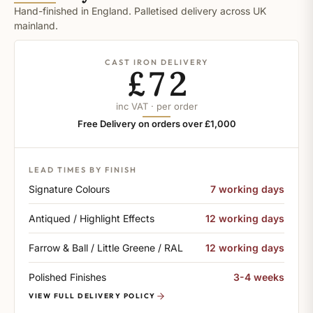
Hand-finished in England. Palletised delivery across UK
mainland.
CAST IRON DELIVERY
£72
inc VAT · per order
Free Delivery on orders over £1,000
LEAD TIMES BY FINISH
Signature Colours
7 working days
Antiqued / Highlight Effects
12 working days
Farrow & Ball / Little Greene / RAL
12 working days
Polished Finishes
3-4 weeks
VIEW FULL DELIVERY POLICY