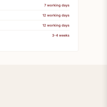
7 working days
12 working days
12 working days
3-4 weeks