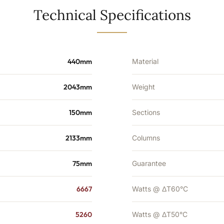
5260
Technical Specifications
BTU's
quantity
440mm
Material
2043mm
Weight
150mm
Sections
2133mm
Columns
75mm
Guarantee
6667
Watts @ ΔT60°C
5260
Watts @ ΔT50°C