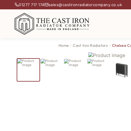
01277 717 174
sales@castironradiatorcompany.co.uk
Home
Cast Iron Radiators
Chelsea Ca