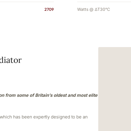
2709
Watts @ ΔT30°C
diator
ion from some of Britain’s oldest and most elite
r which has been expertly designed to be an