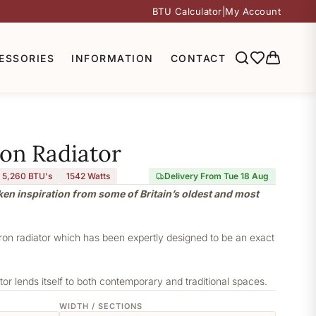
BTU Calculator
|
My Account
ESSORIES
INFORMATION
CONTACT
ron Radiator
5,260 BTU's
1542
Watts
Delivery From Tue 18 Aug
aken inspiration from some of Britain’s oldest and most
iron radiator which has been expertly designed to be an exact
or lends itself to both contemporary and traditional spaces.
WIDTH / SECTIONS