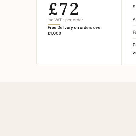
£72
S
A
inc VAT · per order
Free Delivery on orders over
F
£1,000
P
V