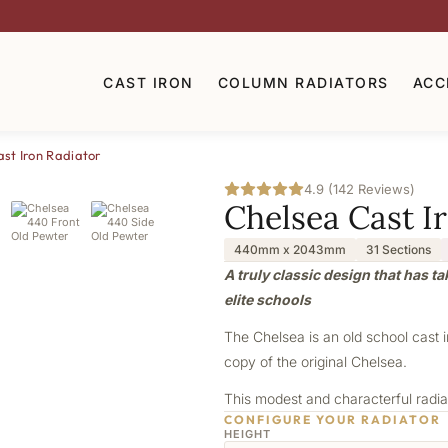
CAST IRON
COLUMN RADIATORS
ACC
st Iron Radiator
4.9 (142 Reviews)
Chelsea Cast I
440mm x 2043mm
31 Sections
A truly classic design that has t
elite schools
The Chelsea is an old school cast 
copy of the original Chelsea.
This modest and characterful radiat
CONFIGURE YOUR RADIATOR
HEIGHT