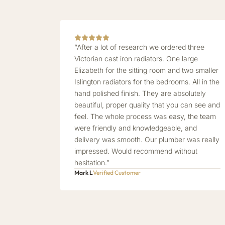
“After a lot of research we ordered three
Victorian cast iron radiators. One large
Elizabeth for the sitting room and two smaller
Islington radiators for the bedrooms. All in the
hand polished finish. They are absolutely
beautiful, proper quality that you can see and
feel. The whole process was easy, the team
were friendly and knowledgeable, and
delivery was smooth. Our plumber was really
impressed. Would recommend without
hesitation.”
Mark L
Verified Customer