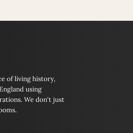
 of living history,
 England using
ations. We don't just
looms.