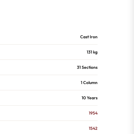
Cast Iron
131 kg
31 Sections
1 Column
10 Years
1954
1542