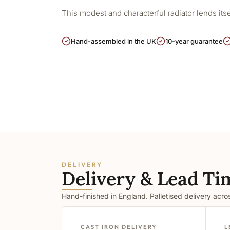
This modest and characterful radiator lends its
Hand-assembled in the UK
10-year guarantee
DELIVERY
Delivery & Lead Ti
Hand-finished in England. Palletised delivery acr
CAST IRON DELIVERY
L