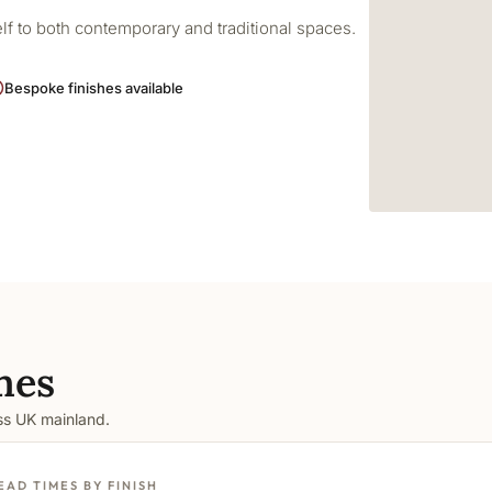
elf to both contemporary and traditional spaces.
Bespoke finishes available
mes
oss UK mainland.
EAD TIMES BY FINISH