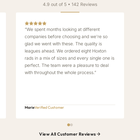
4.9 out of 5 • 142 Reviews
“We spent months looking at different
companies before choosing and we're so
glad we went with these. The quality is
leagues ahead. We ordered eight Hoxton
rads in a mix of sizes and every single one is
perfect. The team were a pleasure to deal
with throughout the whole process.”
Marie
Verified Customer
View All Customer Reviews