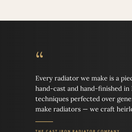
“
Every radiator we make is a piece
hand-cast and hand-finished in
techniques perfected over gener
make radiators — we craft heir
THE CAST IRON RADIATOR COMPANY