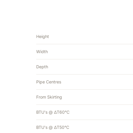
Height
Width
Depth
Pipe Centres
From Skirting
BTU's @ ΔT60°C
BTU's @ ΔT50°C