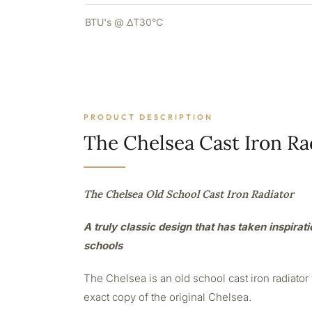
BTU's @ ΔT30°C
PRODUCT DESCRIPTION
The Chelsea Cast Iron Ra
The Chelsea Old School Cast Iron Radiator
A truly classic design that has taken inspirat
schools
The Chelsea is an old school cast iron radiato
exact copy of the original Chelsea.