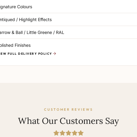
ignature Colours
ntiqued / Highlight Effects
arrow & Ball / Little Greene / RAL
olished Finishes
IEW FULL DELIVERY POLICY
CUSTOMER REVIEWS
What Our Customers Say