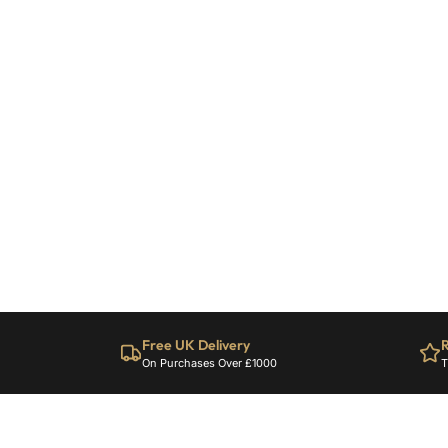
Free UK Delivery
R
On Purchases Over £1000
T