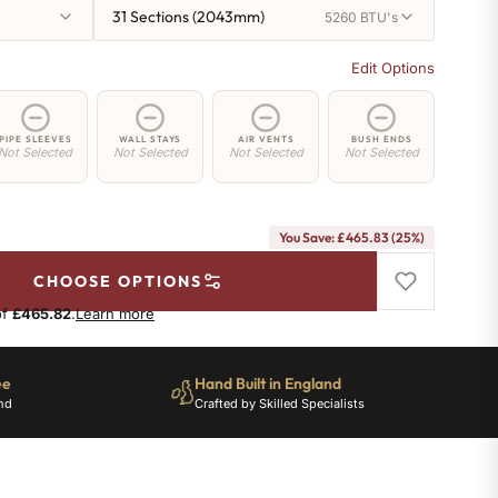
31 Sections (2043mm)
5260 BTU's
Edit Options
PIPE SLEEVES
WALL STAYS
AIR VENTS
BUSH ENDS
Not Selected
Not Selected
Not Selected
Not Selected
You Save: £465.83 (25%)
CHOOSE OPTIONS
of
£465.82
.
Learn more
ee
Hand Built in England
nd
Crafted by Skilled Specialists