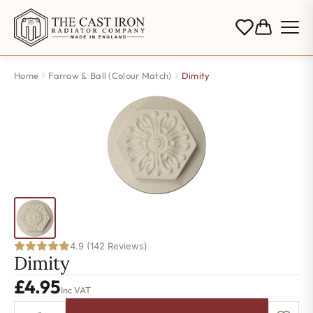
Home
Farrow & Ball (Colour Match)
Dimity
4.9 (142 Reviews)
Dimity
£
4.95
Inc VAT