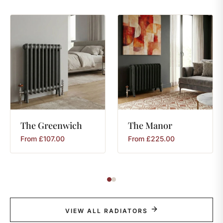
The
Greenwich
The
Manor
From
£
107.00
From
£
225.00
VIEW ALL RADIATORS