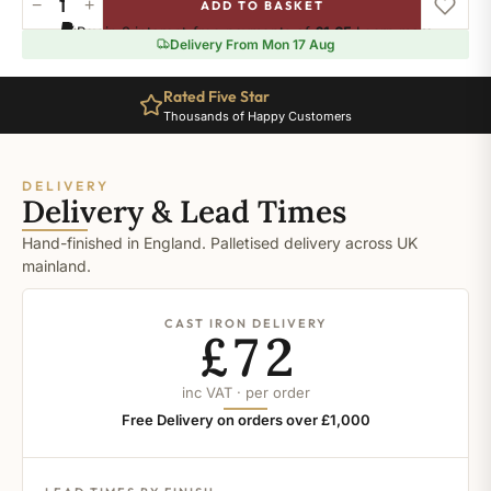
−
+
ADD TO BASKET
Dimity
Pay in 3 interest-free payments of
£1.65
.
Learn more
quantity
Delivery From Mon 17 Aug
Rated Five Star
Thousands of Happy Customers
DELIVERY
Delivery & Lead Times
Hand-finished in England. Palletised delivery across UK
mainland.
CAST IRON DELIVERY
£72
inc VAT · per order
Free Delivery on orders over £1,000