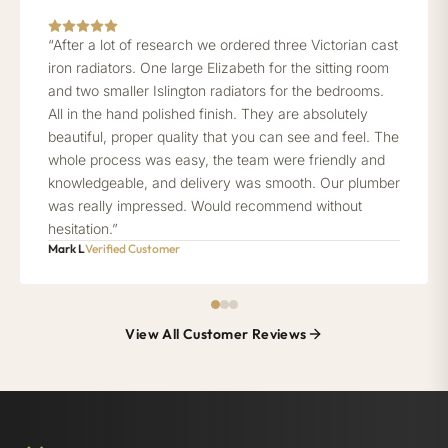
“After a lot of research we ordered three Victorian cast
iron radiators. One large Elizabeth for the sitting room
and two smaller Islington radiators for the bedrooms.
All in the hand polished finish. They are absolutely
beautiful, proper quality that you can see and feel. The
whole process was easy, the team were friendly and
knowledgeable, and delivery was smooth. Our plumber
was really impressed. Would recommend without
hesitation.”
Mark L
Verified Customer
View All Customer Reviews