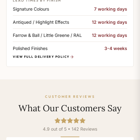
LEAD TIMES BY FINISH
Signature Colours
7 working days
Antiqued / Highlight Effects
12 working days
Farrow & Ball / Little Greene / RAL
12 working days
Polished Finishes
3-4 weeks
VIEW FULL DELIVERY POLICY
CUSTOMER REVIEWS
What Our Customers Say
4.9 out of 5 • 142 Reviews