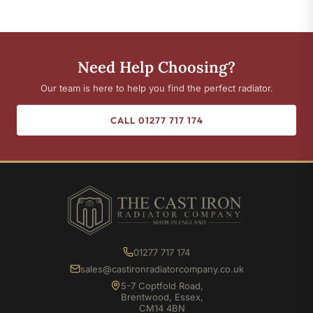
Need Help Choosing?
Our team is here to help you find the perfect radiator.
CALL 01277 717 174
01277 717 174
sales@castironradiatorcompany.co.uk
5-7 Coptfold Road,
Brentwood, Essex,
CM14 4BN