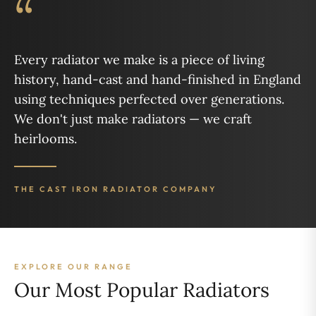
“
Every radiator we make is a piece of living
history, hand-cast and hand-finished in England
using techniques perfected over generations.
We don't just make radiators — we craft
heirlooms.
THE CAST IRON RADIATOR COMPANY
EXPLORE OUR RANGE
Our Most Popular Radiators