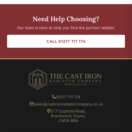
Need Help Choosing?
Our team is here to help you find the perfect radiator.
CALL 01277 717 174
01277 717 174
sales@castironradiatorcompany.co.uk
5-7 Coptfold Road,
Brentwood, Essex,
CM14 4BN