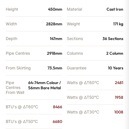
Height
450mm
Material
Cast Iron
Width
2828mm
Weight
171 kg
Depth
147mm
Sections
36 Sections
Pipe Centres
2918mm
Columns
2 Column
From Skirting
73.5mm
Guarantee
10 Years
Pipe
64-74mm Colour /
Watts @ ΔT60°C
2481
Centres
56mm Bare Metal
From Wall
Watts @ ΔT50°C
1958
BTU's @ ΔT60°C
8466
Watts @ ΔT30°C
1008
BTU's @ ΔT50°C
6680