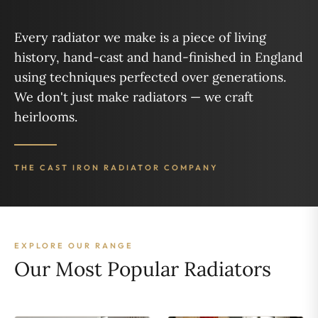
Every radiator we make is a piece of living
history, hand-cast and hand-finished in England
using techniques perfected over generations.
We don't just make radiators — we craft
heirlooms.
THE CAST IRON RADIATOR COMPANY
EXPLORE OUR RANGE
Our Most Popular Radiators