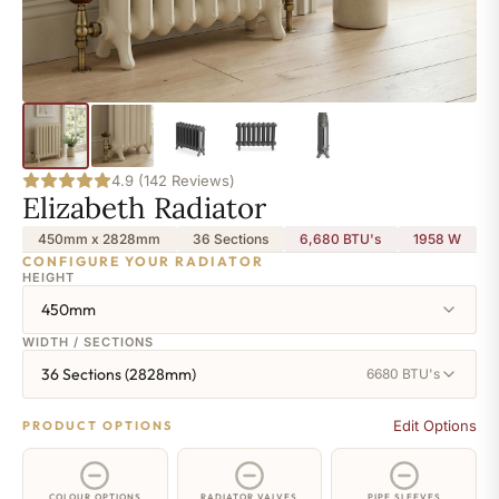
4.9 (142 Reviews)
Elizabeth Radiator
450mm x 2828mm
36 Sections
6,680 BTU's
1958
W
CONFIGURE YOUR RADIATOR
HEIGHT
450mm
WIDTH / SECTIONS
36 Sections (2828mm)
6680 BTU's
Edit Options
PRODUCT OPTIONS
COLOUR OPTIONS
RADIATOR VALVES
PIPE SLEEVES