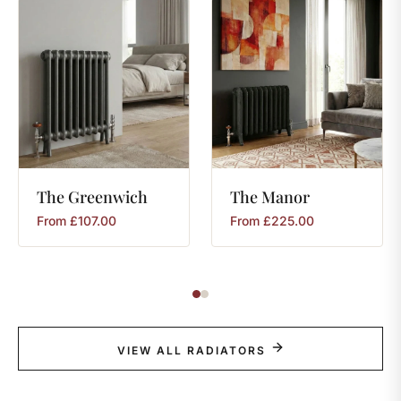
The
Greenwich
The
Manor
From
£
107.00
From
£
225.00
VIEW ALL RADIATORS