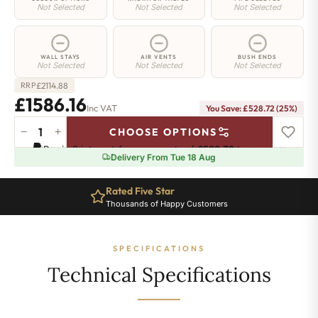
Not Selected
Not Selected
Not Selected
WALL STAYS
AIR VENTS
BUSH ENDS
Not Selected
Not Selected
Not Selected
£
2114.88
RRP
£1586.16
Inc VAT
You Save: £528.72 (25%)
−
+
CHOOSE OPTIONS
Elizabeth
Pay in 3 interest-free payments of
£528.72
.
Learn more
Radiator
Delivery From Tue 18 Aug
-
450mm
Rated Five Star
x
Thousands of Happy Customers
2828mm
-
36
SPECIFICATIONS
Sections
-
Technical Specifications
6680
BTU's
quantity