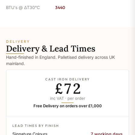
BTU's @ ΔT30°C
3440
DELIVERY
Delivery & Lead Times
Hand-finished in England. Palletised delivery across UK
mainland.
CAST IRON DELIVERY
£72
inc VAT · per order
Free Delivery on orders over £1,000
LEAD TIMES BY FINISH
Signature Colours
7 working days