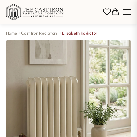
Home
Cast Iron Radiators
Elizabeth Radiator