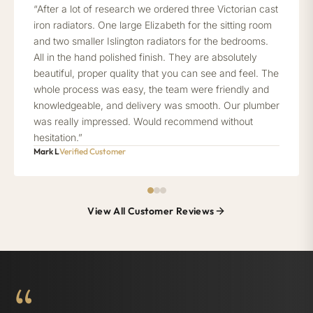
“After a lot of research we ordered three Victorian cast
iron radiators. One large Elizabeth for the sitting room
and two smaller Islington radiators for the bedrooms.
All in the hand polished finish. They are absolutely
beautiful, proper quality that you can see and feel. The
whole process was easy, the team were friendly and
knowledgeable, and delivery was smooth. Our plumber
was really impressed. Would recommend without
hesitation.”
Mark L
Verified Customer
View All Customer Reviews
“