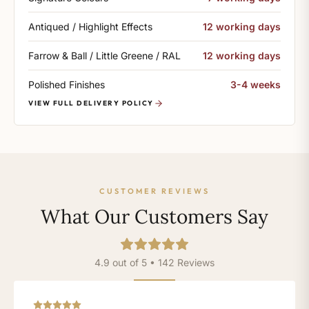
Antiqued / Highlight Effects
12 working days
Farrow & Ball / Little Greene / RAL
12 working days
Polished Finishes
3-4 weeks
VIEW FULL DELIVERY POLICY
CUSTOMER REVIEWS
What Our Customers Say
4.9 out of 5 • 142 Reviews