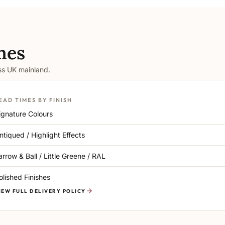
mes
oss UK mainland.
EAD TIMES BY FINISH
ignature Colours
ntiqued / Highlight Effects
arrow & Ball / Little Greene / RAL
olished Finishes
IEW FULL DELIVERY POLICY