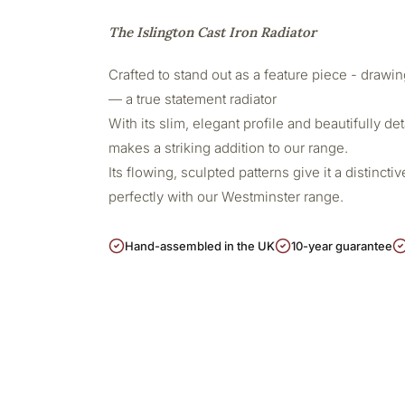
The Islington Cast Iron Radiator
Crafted to stand out as a feature piece - drawing
— a true statement radiator
With its slim, elegant profile and beautifully det
makes a striking addition to our range.
Its flowing, sculpted patterns give it a distincti
perfectly with our Westminster range.
Hand-assembled in the UK
10-year guarantee