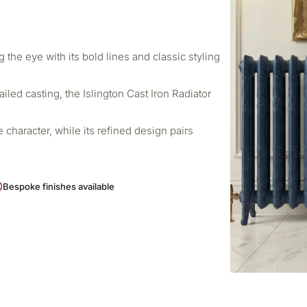
 the eye with its bold lines and classic styling
ailed casting, the Islington Cast Iron Radiator
ve character, while its refined design pairs
Bespoke finishes available