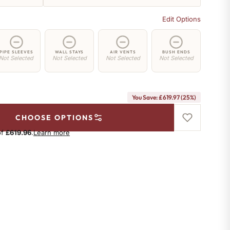
Edit Options
PIPE SLEEVES
WALL STAYS
AIR VENTS
BUSH ENDS
Not Selected
Not Selected
Not Selected
Not Selected
You Save: £619.97 (25%)
CHOOSE OPTIONS
of
£619.96
.
Learn more