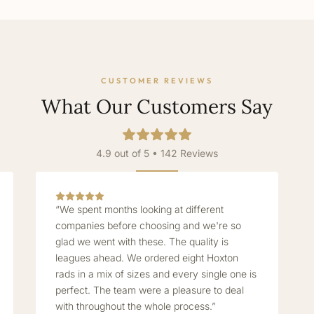
CUSTOMER REVIEWS
What Our Customers Say
4.9 out of 5 • 142 Reviews
“We spent months looking at different
companies before choosing and we're so
glad we went with these. The quality is
leagues ahead. We ordered eight Hoxton
rads in a mix of sizes and every single one is
perfect. The team were a pleasure to deal
with throughout the whole process.”