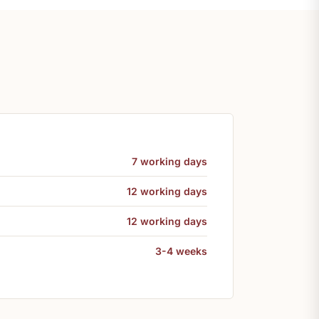
7 working days
12 working days
12 working days
3-4 weeks