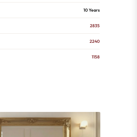
10 Years
2835
2240
1158