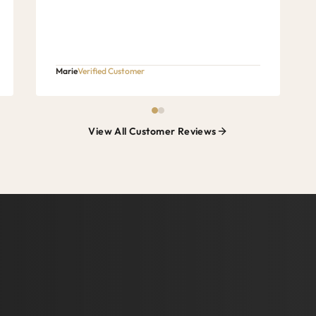
Marie
Verified Customer
View All Customer Reviews