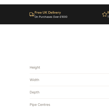
Free UK Delivery
R
On Purchases Over £1000
T
Height
Width
Depth
Pipe Centres