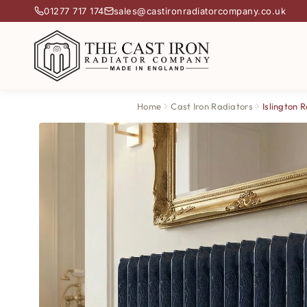
01277 717 174
sales@castironradiatorcompany.co.uk
Home
Cast Iron Radiators
Islington 