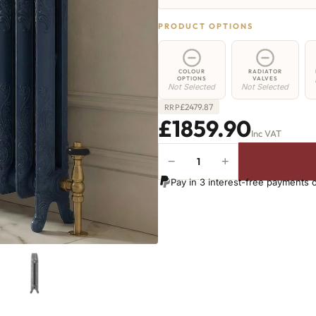
PRODUCT OPTIONS
COLOUR
RADIATOR
OPTIONS
VALVES
Not Selected
Not Selected
£
2479.87
RRP
£1859.90
Inc VAT
−
+
Islington
Radiator
Pay in 3 interest-free payments 
-
560mm
x
2537mm
-
35
Sections
-
7643