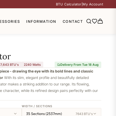
BTU Calculator
|
My Account
ESSORIES
INFORMATION
CONTACT
tor
7,643 BTU's
2240
Watts
Delivery From Tue 18 Aug
piece - drawing the eye with its bold lines and classic
or
With its slim, elegant profile and beautifully detailed
iator makes a striking addition to our range. Its flowing,
ve character, while its refined design pairs perfectly with our
WIDTH / SECTIONS
35 Sections (2537mm)
7643 BTU's