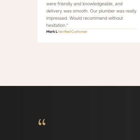
were friendly and knowledgeable, and
delivery was smooth. Our plumber was really
impressed. Would recommend without
hesitation.”
Mark L
Verified Customer
“