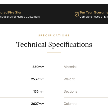
BTU's
quantity
ated Five Star
Ten Year Guarant
housands of Happy Customers
Complete Peace of Mi
SPECIFICATIONS
Technical Specifications
560mm
Material
2537mm
Weight
135mm
Sections
2627mm
Columns