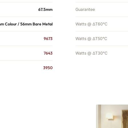
67.5mm
Guarantee
m Colour / 56mm Bare Metal
Watts @ ΔT60°C
9673
Watts @ ΔT50°C
7643
Watts @ ΔT30°C
3950