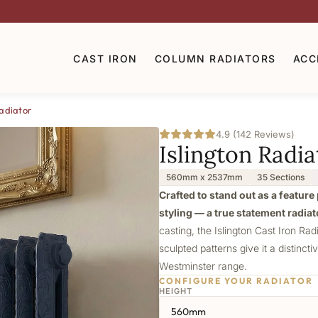
CAST IRON
COLUMN RADIATORS
ACC
Radiator
4.9 (142 Reviews)
Islington Radia
560mm x 2537mm
35 Sections
Crafted to stand out as a feature 
styling — a true statement radiat
casting, the Islington Cast Iron Rad
sculpted patterns give it a distincti
Westminster range.
CONFIGURE YOUR RADIATOR
HEIGHT
560mm