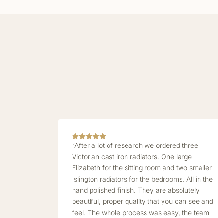
“After a lot of research we ordered three
Victorian cast iron radiators. One large
Elizabeth for the sitting room and two smaller
Islington radiators for the bedrooms. All in the
hand polished finish. They are absolutely
beautiful, proper quality that you can see and
feel. The whole process was easy, the team