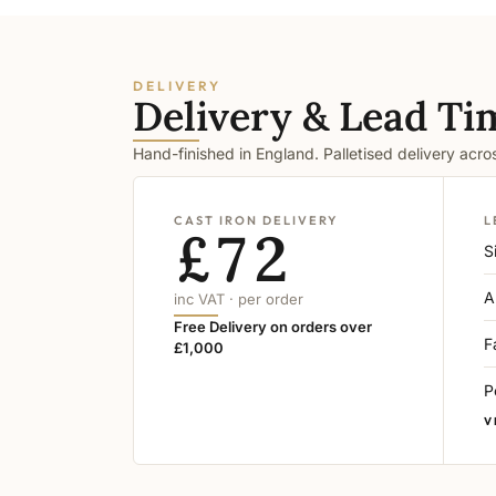
DELIVERY
Delivery & Lead Ti
Hand-finished in England. Palletised delivery acr
CAST IRON DELIVERY
L
£72
S
A
inc VAT · per order
Free Delivery on orders over
F
£1,000
P
V