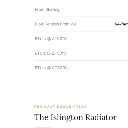
From Skirting
Pipe Centres From Wall
64-74m
BTU's @ ΔT60°C
BTU's @ ΔT50°C
BTU's @ ΔT30°C
PRODUCT DESCRIPTION
The Islington Radiator