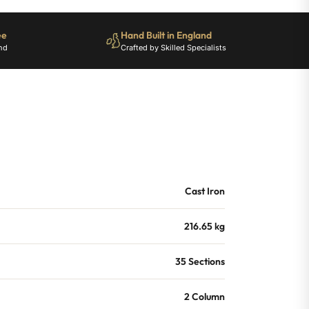
ee
Hand Built in England
nd
Crafted by Skilled Specialists
Cast Iron
216.65 kg
35 Sections
2 Column