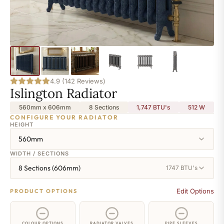
4.9 (142 Reviews)
Islington Radiator
560mm x 606mm
8 Sections
1,747 BTU's
512
W
CONFIGURE YOUR RADIATOR
HEIGHT
560mm
WIDTH / SECTIONS
8 Sections (606mm)
1747 BTU's
Edit Options
PRODUCT OPTIONS
COLOUR OPTIONS
RADIATOR VALVES
PIPE SLEEVES