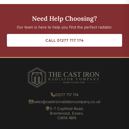
Need Help Choosing?
Our team is here to help you find the perfect radiator.
CALL 01277 717 174
01277 717 174
sales@castironradiatorcompany.co.uk
5-7 Coptfold Road,
Brentwood, Essex,
CM14 4BN