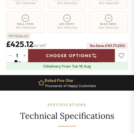
Not Selected
Not Selected
Not Selected
WALL STAYS
AIR VENTS
BUSH ENDS
Not Selected
Not Selected
Not Selected
£
566.83
RRP
£425.12
Inc VAT
You Save: £141.71 (25%)
−
+
CHOOSE OPTIONS
Islington
Pay in 3 interest-free payments of
£141.70
.
Learn more
Radiator
Delivery From Tue 18 Aug
-
560mm
Rated Five Star
x
Thousands of Happy Customers
606mm
-
8
SPECIFICATIONS
Sections
-
Technical Specifications
1747
BTU's
quantity