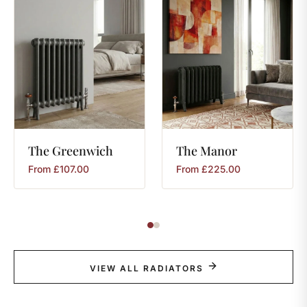
The
Greenwich
The
Manor
From
£
107.00
From
£
225.00
VIEW ALL RADIATORS