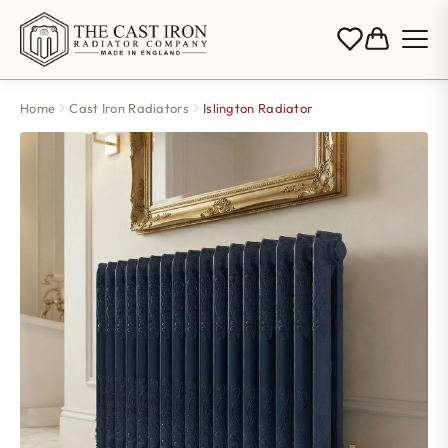
Home
Cast Iron Radiators
Islington Radiator