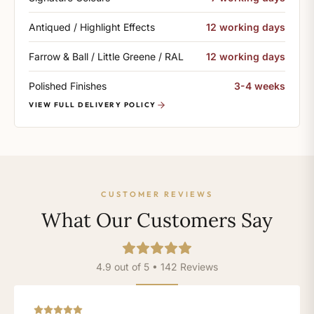
Antiqued / Highlight Effects
12 working days
Farrow & Ball / Little Greene / RAL
12 working days
Polished Finishes
3-4 weeks
VIEW FULL DELIVERY POLICY
CUSTOMER REVIEWS
What Our Customers Say
4.9 out of 5 • 142 Reviews