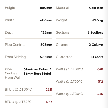
Height
560mm
Material
Cast Iron
Width
606mm
Weight
49.5 kg
Depth
135mm
Sections
8 Sections
Pipe Centres
696mm
Columns
2 Column
From Skirting
67.5mm
Guarantee
10 Years
Pipe
64-74mm Colour /
Watts @ ΔT60°C
648
Centres
56mm Bare Metal
From Wall
Watts @ ΔT50°C
512
BTU's @ ΔT60°C
2211
Watts @ ΔT30°C
265
BTU's @ ΔT50°C
1747