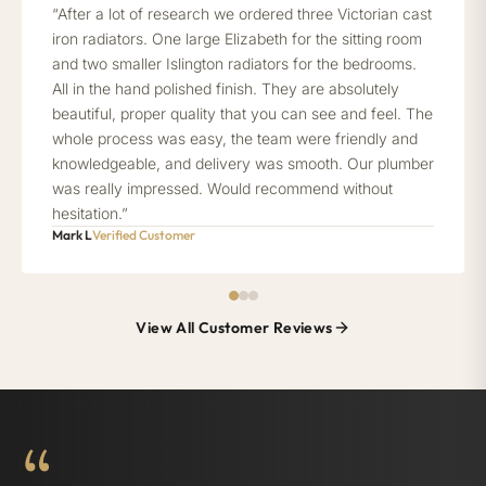
“After a lot of research we ordered three Victorian cast
iron radiators. One large Elizabeth for the sitting room
and two smaller Islington radiators for the bedrooms.
All in the hand polished finish. They are absolutely
beautiful, proper quality that you can see and feel. The
whole process was easy, the team were friendly and
knowledgeable, and delivery was smooth. Our plumber
was really impressed. Would recommend without
hesitation.”
Mark L
Verified Customer
View All Customer Reviews
“