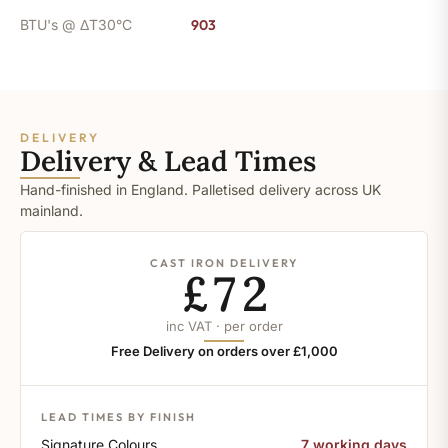
BTU's @ ΔT30°C
903
DELIVERY
Delivery & Lead Times
Hand-finished in England. Palletised delivery across UK
mainland.
CAST IRON DELIVERY
£72
inc VAT · per order
Free Delivery on orders over £1,000
LEAD TIMES BY FINISH
Signature Colours
7 working days