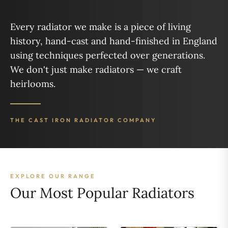
Every radiator we make is a piece of living
history, hand-cast and hand-finished in England
using techniques perfected over generations.
We don't just make radiators — we craft
heirlooms.
THE CAST IRON RADIATOR COMPANY
EXPLORE OUR RANGE
Our Most Popular Radiators