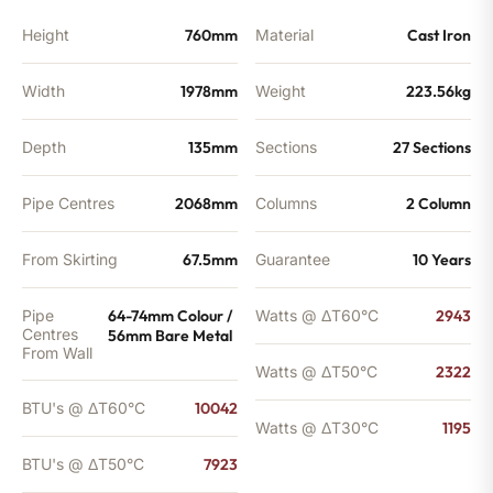
Height
760mm
Material
Cast Iron
Width
1978mm
Weight
223.56kg
Depth
135mm
Sections
27 Sections
Pipe Centres
2068mm
Columns
2 Column
From Skirting
67.5mm
Guarantee
10 Years
Pipe
64-74mm Colour /
Watts @ ΔT60°C
2943
Centres
56mm Bare Metal
From Wall
Watts @ ΔT50°C
2322
BTU's @ ΔT60°C
10042
Watts @ ΔT30°C
1195
BTU's @ ΔT50°C
7923