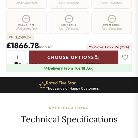
Not Selected
Not Selected
Not Selected
WALL STAYS
AIR VENTS
BUSH ENDS
Not Selected
Not Selected
Not Selected
£
2489.04
RRP
£1866.78
Inc VAT
You Save: £622.26 (25%)
−
+
CHOOSE OPTIONS
Islington
Pay in 3 interest-free payments of
£622.26
.
Learn more
Radiator
Delivery From Tue 18 Aug
-
760mm
Rated Five Star
x
Thousands of Happy Customers
1978mm
-
27
SPECIFICATIONS
Sections
-
Technical Specifications
7923BTU's
quantity