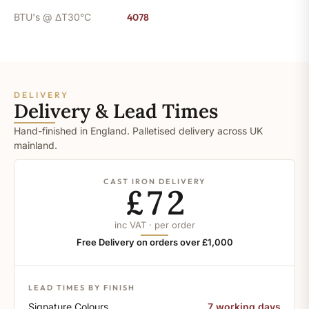
BTU's @ ΔT30°C
4078
DELIVERY
Delivery & Lead Times
Hand-finished in England. Palletised delivery across UK
mainland.
CAST IRON DELIVERY
£72
inc VAT · per order
Free Delivery on orders over £1,000
LEAD TIMES BY FINISH
Signature Colours
7 working days