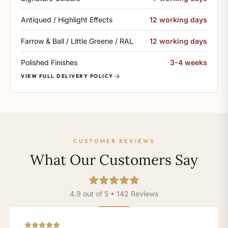
Antiqued / Highlight Effects
12 working days
Farrow & Ball / Little Greene / RAL
12 working days
Polished Finishes
3-4 weeks
VIEW FULL DELIVERY POLICY
CUSTOMER REVIEWS
What Our Customers Say
4.9 out of 5 • 142 Reviews