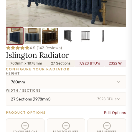
4.9 (142 Reviews)
Islington Radiator
760mm x 1978mm
27 Sections
7,923 BTU's
2322
W
CONFIGURE YOUR RADIATOR
HEIGHT
760mm
WIDTH / SECTIONS
27 Sections (1978mm)
7923 BTU's
Edit Options
PRODUCT OPTIONS
COLOUR OPTIONS
RADIATOR VALVES
PIPE SLEEVES