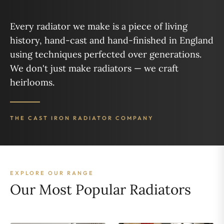
Every radiator we make is a piece of living
history, hand-cast and hand-finished in England
using techniques perfected over generations.
We don't just make radiators — we craft
heirlooms.
THE CAST IRON RADIATOR COMPANY
EXPLORE OUR RANGE
Our Most Popular Radiators