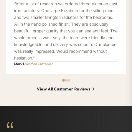
“After a lot of research we ordered three Victorian cast
iron radiators. One large Elizabeth for the sitting room
and two smaller Islington radiators for the bedrooms.
All in the hand polished finish. They are absolutely
beautiful, proper quality that you can see and feel. The
whole process was easy, the team were friendly and
knowledgeable, and delivery was smooth. Our plumber
was really impressed. Would recommend without
hesitation.”
Mark L
Verified Customer
View All Customer Reviews
“