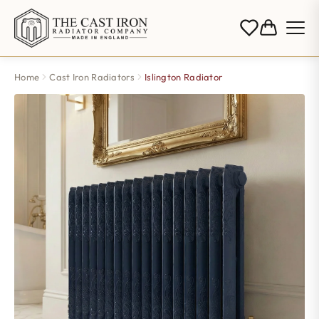
Home
Cast Iron Radiators
Islington Radiator