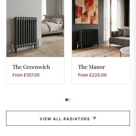
The
Greenwich
The
Manor
From
£
107.00
From
£
225.00
VIEW ALL RADIATORS