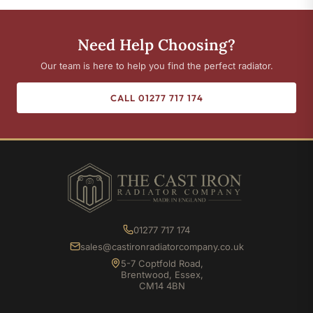
Need Help Choosing?
Our team is here to help you find the perfect radiator.
CALL 01277 717 174
01277 717 174
sales@castironradiatorcompany.co.uk
5-7 Coptfold Road,
Brentwood, Essex,
CM14 4BN