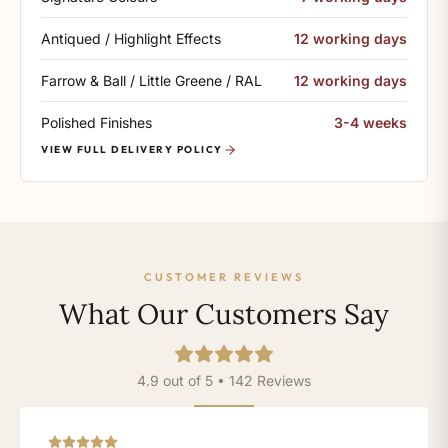
Antiqued / Highlight Effects
12 working days
Farrow & Ball / Little Greene / RAL
12 working days
Polished Finishes
3-4 weeks
VIEW FULL DELIVERY POLICY
CUSTOMER REVIEWS
What Our Customers Say
4.9 out of 5 • 142 Reviews