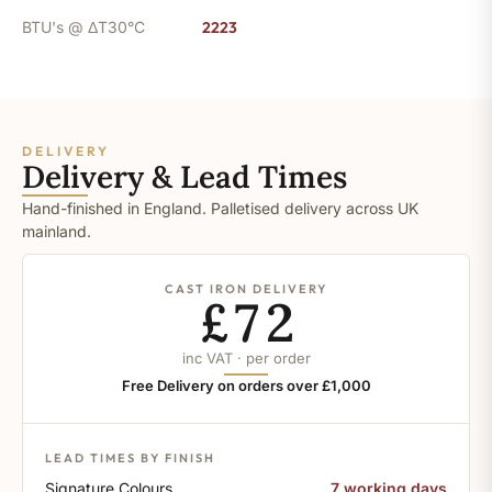
BTU's @ ΔT30°C
2223
DELIVERY
Delivery & Lead Times
Hand-finished in England. Palletised delivery across UK
mainland.
CAST IRON DELIVERY
£72
inc VAT · per order
Free Delivery on orders over £1,000
LEAD TIMES BY FINISH
Signature Colours
7 working days