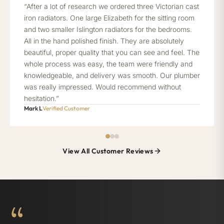
“After a lot of research we ordered three Victorian cast
iron radiators. One large Elizabeth for the sitting room
and two smaller Islington radiators for the bedrooms.
All in the hand polished finish. They are absolutely
beautiful, proper quality that you can see and feel. The
whole process was easy, the team were friendly and
knowledgeable, and delivery was smooth. Our plumber
was really impressed. Would recommend without
hesitation.”
Mark L
Verified Customer
View All Customer Reviews
“