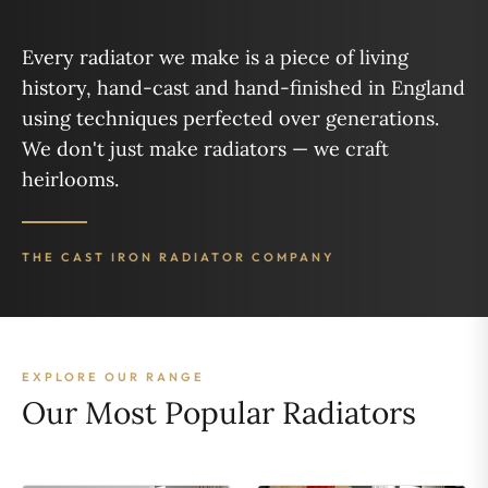
Every radiator we make is a piece of living
history, hand-cast and hand-finished in England
using techniques perfected over generations.
We don't just make radiators — we craft
heirlooms.
THE CAST IRON RADIATOR COMPANY
EXPLORE OUR RANGE
Our Most Popular Radiators