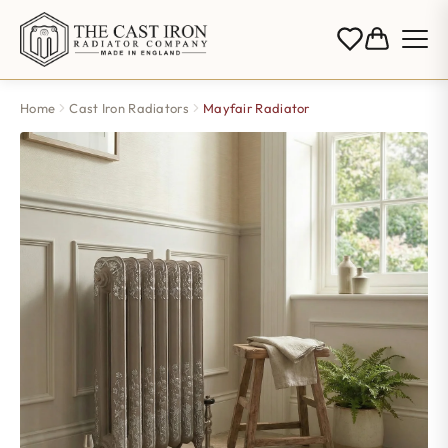
Home
Cast Iron Radiators
Mayfair Radiator