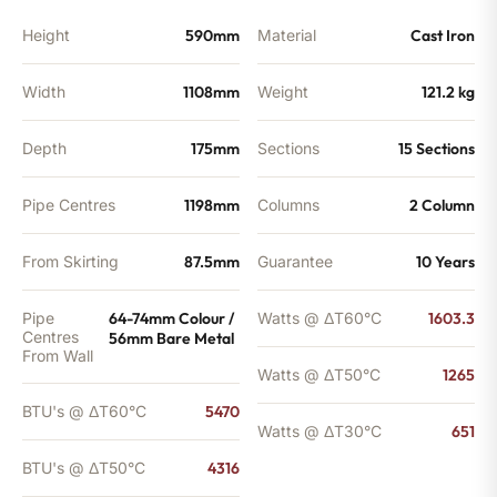
Height
590mm
Material
Cast Iron
Width
1108mm
Weight
121.2 kg
Depth
175mm
Sections
15 Sections
Pipe Centres
1198mm
Columns
2 Column
From Skirting
87.5mm
Guarantee
10 Years
Pipe
64-74mm Colour /
Watts @ ΔT60°C
1603.3
Centres
56mm Bare Metal
From Wall
Watts @ ΔT50°C
1265
BTU's @ ΔT60°C
5470
Watts @ ΔT30°C
651
BTU's @ ΔT50°C
4316