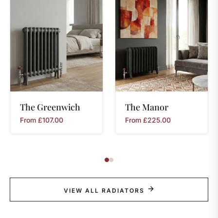
The
Greenwich
The
Manor
From
£
107.00
From
£
225.00
VIEW ALL RADIATORS