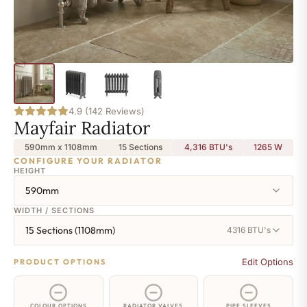
4.9 (142 Reviews)
Mayfair Radiator
590mm x 1108mm
15 Sections
4,316 BTU's
1265
W
CONFIGURE YOUR RADIATOR
HEIGHT
590mm
WIDTH / SECTIONS
15 Sections (1108mm)
4316 BTU's
Edit Options
PRODUCT OPTIONS
COLOUR OPTIONS
RADIATOR VALVES
PIPE SLEEVES