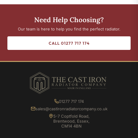
Need Help Choosing?
Our team is here to help you find the perfect radiator.
CALL 01277 717 174
01277 717 174
sales@castironradiatorcompany.co.uk
5-7 Coptfold Road,
Brentwood, Essex,
CM14 4BN