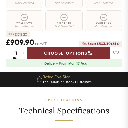
Not Selected
Not Selected
Not Selected
WALL STAYS
AIR VENTS
BUSH ENDS
Not Selected
Not Selected
Not Selected
£
1213.20
RRP
£909.90
Inc VAT
You Save: £303.30 (25%)
−
+
CHOOSE OPTIONS
Mayfair
Pay in 3 interest-free payments of
£303.30
.
Learn more
Radiator
Delivery From Mon 17 Aug
-
590mm
Rated Five Star
x
Thousands of Happy Customers
1108mm
-
15
SPECIFICATIONS
Sections
-
Technical Specifications
4316
BTU's
quantity