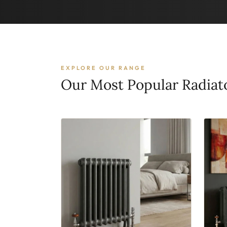
EXPLORE OUR RANGE
Our Most Popular Radiat