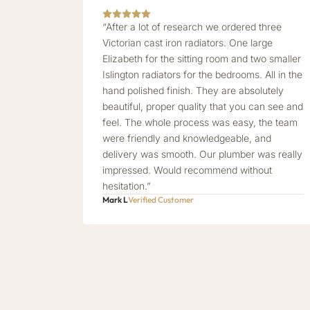
“After a lot of research we ordered three
Victorian cast iron radiators. One large
Elizabeth for the sitting room and two smaller
Islington radiators for the bedrooms. All in the
hand polished finish. They are absolutely
beautiful, proper quality that you can see and
feel. The whole process was easy, the team
were friendly and knowledgeable, and
delivery was smooth. Our plumber was really
impressed. Would recommend without
hesitation.”
Mark L
Verified Customer