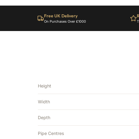
Free UK Delivery
R
On Purchases Over £1000
T
Height
Width
Depth
Pipe Centres