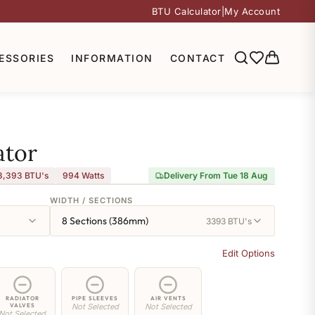
BTU Calculator
|
My Account
ESSORIES
INFORMATION
CONTACT
ator
3,393 BTU's
994
Watts
Delivery From Tue 18 Aug
WIDTH / SECTIONS
8 Sections (386mm)
3393 BTU's
Edit Options
RADIATOR
PIPE SLEEVES
AIR VENTS
VALVES
Not Selected
Not Selected
Not Selected