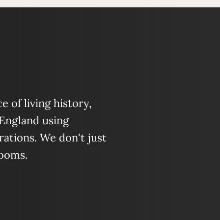
 of living history,
 England using
ations. We don't just
looms.