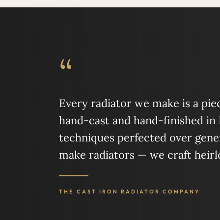
“
Every radiator we make is a piece
hand-cast and hand-finished in
techniques perfected over gener
make radiators — we craft heir
THE CAST IRON RADIATOR COMPANY