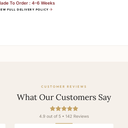
ade To Order : 4–6 Weeks
IEW FULL DELIVERY POLICY
CUSTOMER REVIEWS
What Our Customers Say
4.9 out of 5 • 142 Reviews