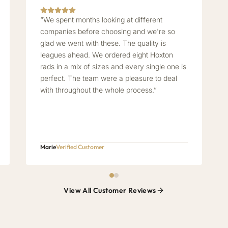
“We spent months looking at different
companies before choosing and we're so
glad we went with these. The quality is
leagues ahead. We ordered eight Hoxton
rads in a mix of sizes and every single one is
perfect. The team were a pleasure to deal
with throughout the whole process.”
Marie
Verified Customer
View All Customer Reviews