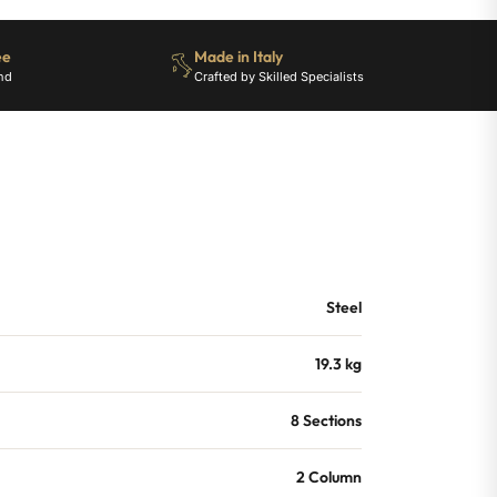
ee
Made in Italy
nd
Crafted by Skilled Specialists
Steel
19.3 kg
8 Sections
2 Column