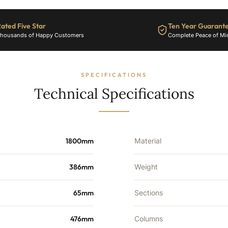
ated Five Star
Ten Year Guarant
housands of Happy Customers
Complete Peace of Mi
SPECIFICATIONS
Technical Specifications
1800mm
Material
386mm
Weight
65mm
Sections
476mm
Columns