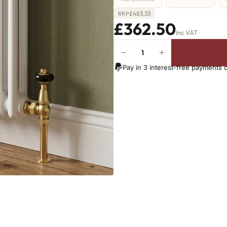
£
483.33
RRP
£362.50
Inc VAT
−
+
2
Column
Pay in 3 interest-free payments 
Radiator
-
1800mm
x
386mm
-
8
Sections
-
3393
BTU's
(MTO)
quantity