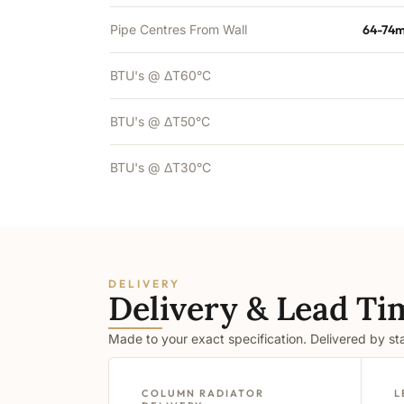
Pipe Centres From Wall
64-74m
BTU's @ ΔT60°C
BTU's @ ΔT50°C
BTU's @ ΔT30°C
DELIVERY
Delivery & Lead Ti
Made to your exact specification. Delivered by s
COLUMN RADIATOR
L