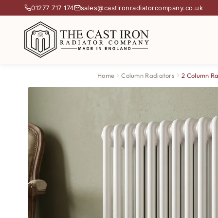
01277 717 174
sales@castironradiatorcompany.co.uk
Home
Column Radiators
2 Column Ra