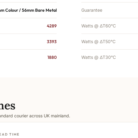
m Colour / 56mm Bare Metal
Guarantee
4289
Watts @ ΔT60°C
3393
Watts @ ΔT50°C
1880
Watts @ ΔT30°C
mes
tandard courier across UK mainland.
EAD TIME