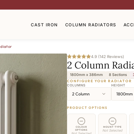
CAST IRON
COLUMN RADIATORS
ACC
diator
4.9 (142 Reviews)
2 Column Radi
1800mm x 386mm
8 Sections
CONFIGURE YOUR RADIATOR
COLUMNS
HEIGHT
2 Column
1800mm
PRODUCT OPTIONS
COLOUR
MOUNT TYPE
OPTIONS
Not Selected
Not Selected