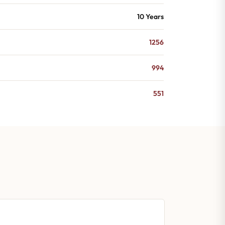
10 Years
1256
994
551