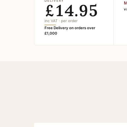
DELIVERY
£14.95
M
V
inc VAT · per order
Free Delivery on orders over
£1,000