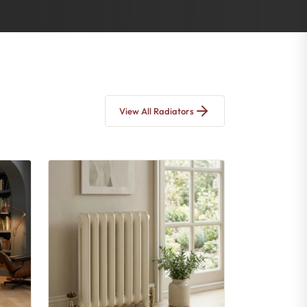
View All Radiators