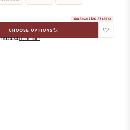
You Save: £120.83 (25%)
CHOOSE OPTIONS
of
£120.83
.
Learn more