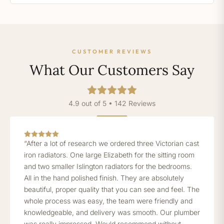
CUSTOMER REVIEWS
What Our Customers Say
4.9 out of 5 • 142 Reviews
“After a lot of research we ordered three Victorian cast
iron radiators. One large Elizabeth for the sitting room
and two smaller Islington radiators for the bedrooms.
All in the hand polished finish. They are absolutely
beautiful, proper quality that you can see and feel. The
whole process was easy, the team were friendly and
knowledgeable, and delivery was smooth. Our plumber
was really impressed. Would recommend without