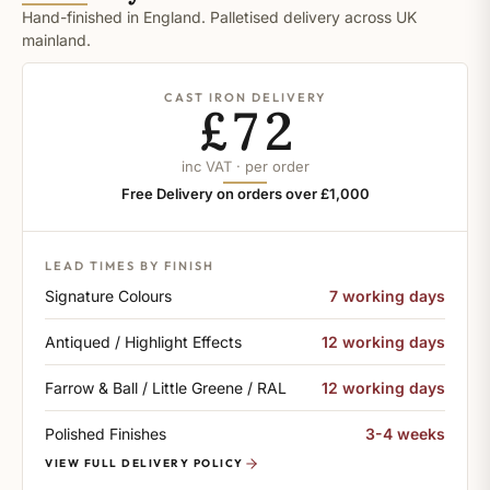
Hand-finished in England. Palletised delivery across UK
mainland.
CAST IRON DELIVERY
£72
inc VAT · per order
Free Delivery on orders over £1,000
LEAD TIMES BY FINISH
Signature Colours
7 working days
Antiqued / Highlight Effects
12 working days
Farrow & Ball / Little Greene / RAL
12 working days
Polished Finishes
3-4 weeks
VIEW FULL DELIVERY POLICY