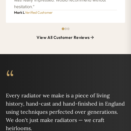
hesitation.”
Mark L
Verified Customer
View All Customer Reviews
“
Every radiator we make is a piece of living
history, hand-cast and hand-finished in England
using techniques perfected over generations.
We don't just make radiators — we craft
heirlooms.