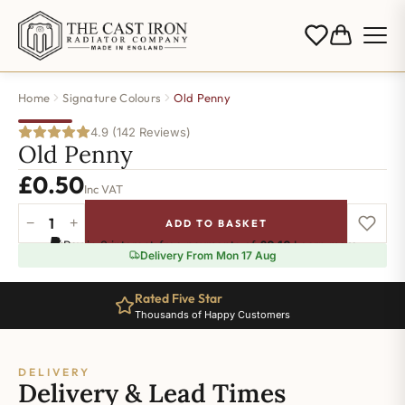
Home
Signature Colours
Old Penny
4.9 (142 Reviews)
Old Penny
£
0.50
Inc VAT
−
+
ADD TO BASKET
Old
Pay in 3 interest-free payments of
£0.16
.
Learn more
Penny
Delivery From Mon 17 Aug
quantity
Rated Five Star
Thousands of Happy Customers
DELIVERY
Delivery & Lead Times