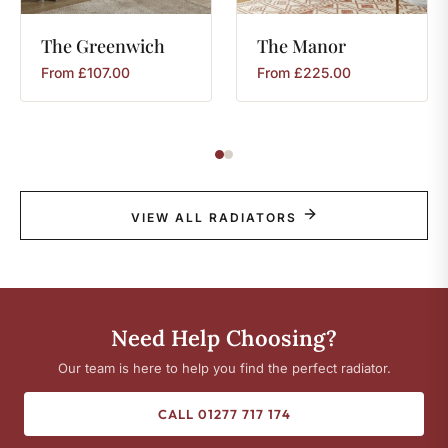
The
Greenwich
The
Manor
From
£
107.00
From
£
225.00
VIEW ALL RADIATORS
Need Help Choosing?
Our team is here to help you find the perfect radiator.
CALL 01277 717 174