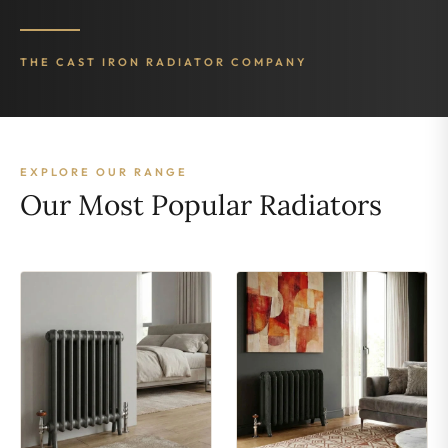
THE CAST IRON RADIATOR COMPANY
EXPLORE OUR RANGE
Our Most Popular Radiators