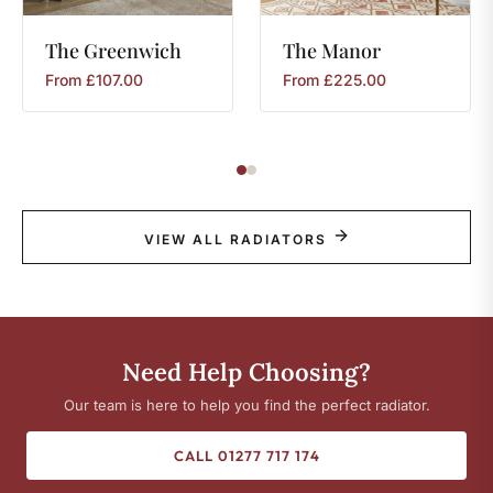
The
Greenwich
The
Manor
From
£
107.00
From
£
225.00
VIEW ALL RADIATORS
Need Help Choosing?
Our team is here to help you find the perfect radiator.
CALL 01277 717 174