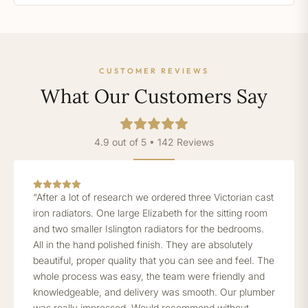
CUSTOMER REVIEWS
What Our Customers Say
4.9 out of 5 • 142 Reviews
“After a lot of research we ordered three Victorian cast
iron radiators. One large Elizabeth for the sitting room
and two smaller Islington radiators for the bedrooms.
All in the hand polished finish. They are absolutely
beautiful, proper quality that you can see and feel. The
whole process was easy, the team were friendly and
knowledgeable, and delivery was smooth. Our plumber
was really impressed. Would recommend without