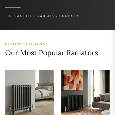
THE CAST IRON RADIATOR COMPANY
EXPLORE OUR RANGE
Our Most Popular Radiators