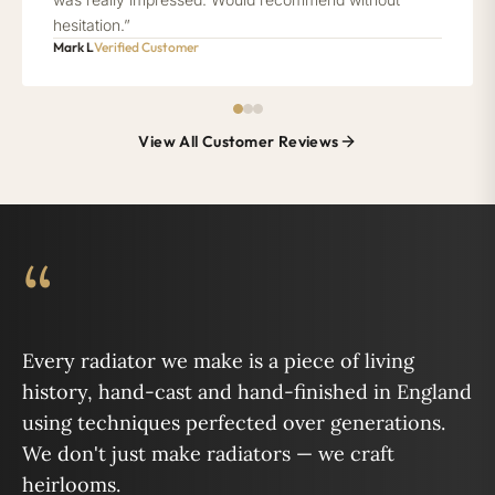
hesitation.”
Mark L
Verified Customer
View All Customer Reviews
“
Every radiator we make is a piece of living
history, hand-cast and hand-finished in England
using techniques perfected over generations.
We don't just make radiators — we craft
heirlooms.