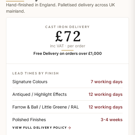
Hand-finished in England. Palletised delivery across UK
mainland.
CAST IRON DELIVERY
£72
inc VAT · per order
Free Delivery on orders over £1,000
LEAD TIMES BY FINISH
Signature Colours
7 working days
Antiqued / Highlight Effects
12 working days
Farrow & Ball / Little Greene / RAL
12 working days
Polished Finishes
3-4 weeks
VIEW FULL DELIVERY POLICY