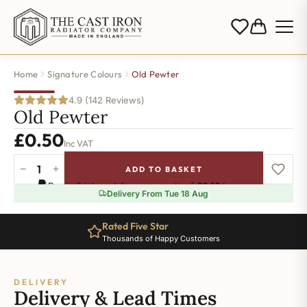
Home
Signature Colours
Old Pewter
4.9 (142 Reviews)
Old Pewter
£
0.50
Inc VAT
−
+
ADD TO BASKET
Old
Pay in 3 interest-free payments of
£0.16
.
Learn more
Pewter
Delivery From Tue 18 Aug
quantity
Rated Five Star
Thousands of Happy Customers
DELIVERY
Delivery & Lead Times