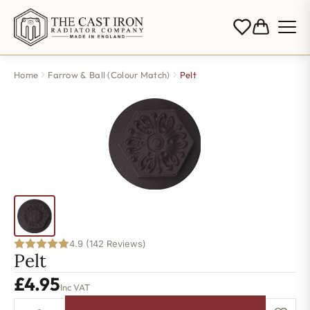
Home
Farrow & Ball (Colour Match)
Pelt
4.9 (142 Reviews)
Pelt
£
4.95
Inc VAT