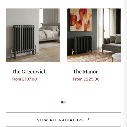
The
Greenwich
The
Manor
From
£
107.00
From
£
225.00
VIEW ALL RADIATORS