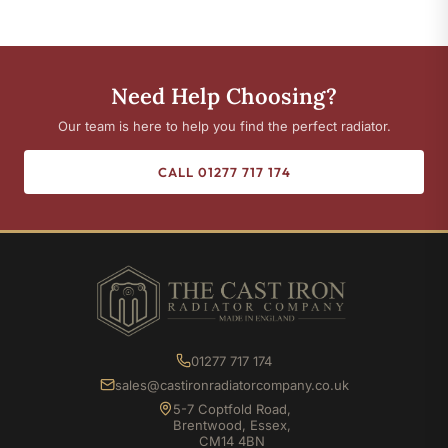
Need Help Choosing?
Our team is here to help you find the perfect radiator.
CALL 01277 717 174
01277 717 174
sales@castironradiatorcompany.co.uk
5-7 Coptfold Road,
Brentwood, Essex,
CM14 4BN