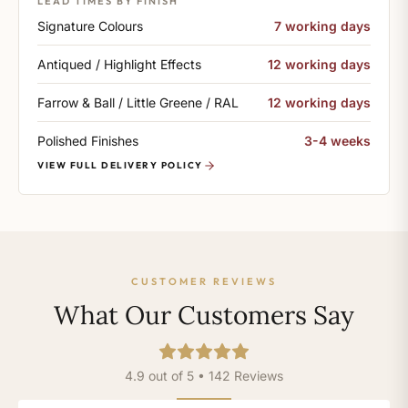
LEAD TIMES BY FINISH
Signature Colours
7 working days
Antiqued / Highlight Effects
12 working days
Farrow & Ball / Little Greene / RAL
12 working days
Polished Finishes
3-4 weeks
VIEW FULL DELIVERY POLICY
CUSTOMER REVIEWS
What Our Customers Say
4.9 out of 5 • 142 Reviews