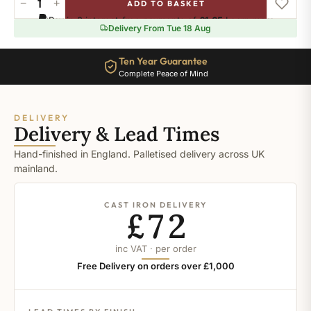
−
+
ADD TO BASKET
Pelt
Pay in 3 interest-free payments of
£1.65
.
Learn more
quantity
Delivery From Tue 18 Aug
Ten Year Guarantee
Complete Peace of Mind
DELIVERY
Delivery & Lead Times
Hand-finished in England. Palletised delivery across UK
mainland.
CAST IRON DELIVERY
£72
inc VAT · per order
Free Delivery on orders over £1,000