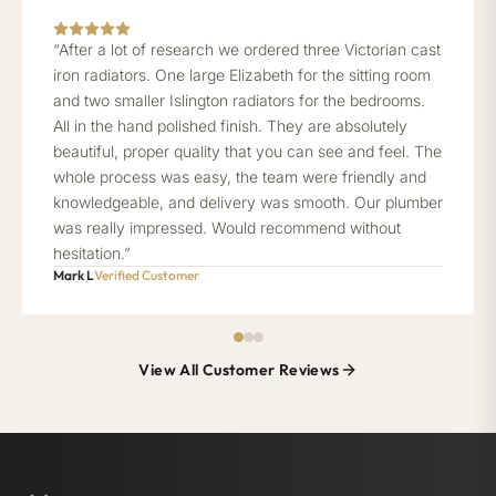
“After a lot of research we ordered three Victorian cast
iron radiators. One large Elizabeth for the sitting room
and two smaller Islington radiators for the bedrooms.
All in the hand polished finish. They are absolutely
beautiful, proper quality that you can see and feel. The
whole process was easy, the team were friendly and
knowledgeable, and delivery was smooth. Our plumber
was really impressed. Would recommend without
hesitation.”
Mark L
Verified Customer
View All Customer Reviews