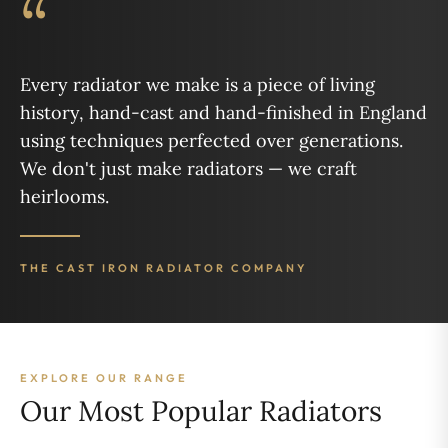
“
Every radiator we make is a piece of living
history, hand-cast and hand-finished in England
using techniques perfected over generations.
We don't just make radiators — we craft
heirlooms.
THE CAST IRON RADIATOR COMPANY
EXPLORE OUR RANGE
Our Most Popular Radiators