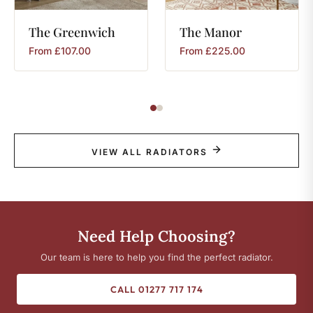
The
Greenwich
The
Manor
From
£
107.00
From
£
225.00
VIEW ALL RADIATORS
Need Help Choosing?
Our team is here to help you find the perfect radiator.
CALL 01277 717 174