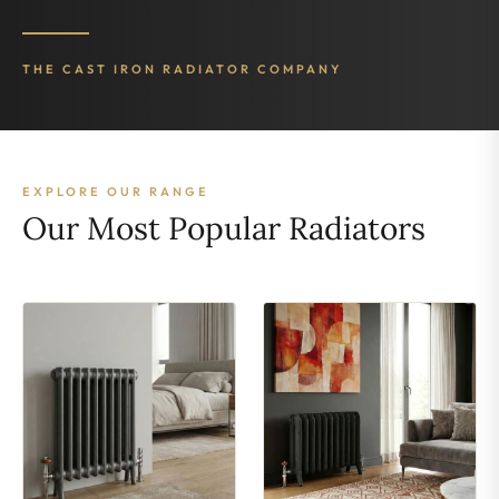
THE CAST IRON RADIATOR COMPANY
EXPLORE OUR RANGE
Our Most Popular Radiators