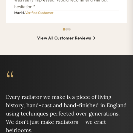
hesitation.”
Mark L
Verified Customer
View All Customer Reviews
“
Every radiator we make is a piece of living
history, hand-cast and hand-finished in England
using techniques perfected over generations.
We don't just make radiators — we craft
heirlooms.