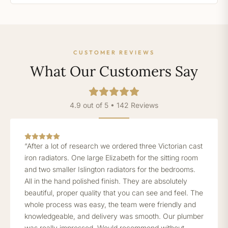
CUSTOMER REVIEWS
What Our Customers Say
4.9 out of 5 • 142 Reviews
“After a lot of research we ordered three Victorian cast
iron radiators. One large Elizabeth for the sitting room
and two smaller Islington radiators for the bedrooms.
All in the hand polished finish. They are absolutely
beautiful, proper quality that you can see and feel. The
whole process was easy, the team were friendly and
knowledgeable, and delivery was smooth. Our plumber
was really impressed. Would recommend without