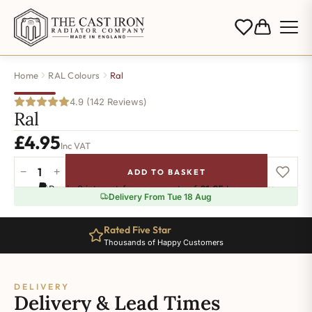
Home
RAL Colours
Ral
4.9 (142 Reviews)
Ral
£
4.95
Inc VAT
−
+
ADD TO BASKET
Ral-
Pay in 3 interest-free payments of
£1.65
.
Learn more
5007
Delivery From Tue 18 Aug
quantity
Rated Five Star
Thousands of Happy Customers
DELIVERY
Delivery & Lead Times