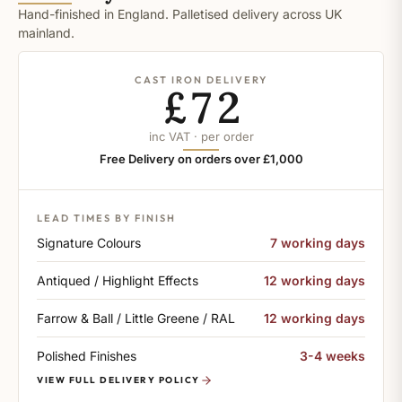
Hand-finished in England. Palletised delivery across UK
mainland.
CAST IRON DELIVERY
£72
inc VAT · per order
Free Delivery on orders over £1,000
LEAD TIMES BY FINISH
Signature Colours
7 working days
Antiqued / Highlight Effects
12 working days
Farrow & Ball / Little Greene / RAL
12 working days
Polished Finishes
3-4 weeks
VIEW FULL DELIVERY POLICY