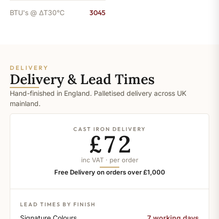
BTU's @ ΔT30°C
3045
DELIVERY
Delivery & Lead Times
Hand-finished in England. Palletised delivery across UK
mainland.
CAST IRON DELIVERY
£72
inc VAT · per order
Free Delivery on orders over £1,000
LEAD TIMES BY FINISH
Signature Colours
7 working days