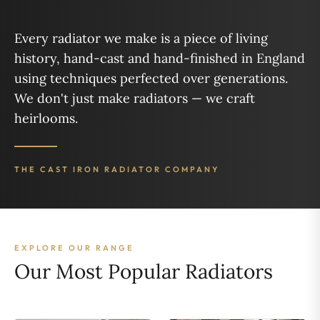
Every radiator we make is a piece of living
history, hand-cast and hand-finished in England
using techniques perfected over generations.
We don't just make radiators — we craft
heirlooms.
THE CAST IRON RADIATOR COMPANY
EXPLORE OUR RANGE
Our Most Popular Radiators