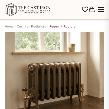
Home
Cast Iron Radiators
Regent 4 Radiator