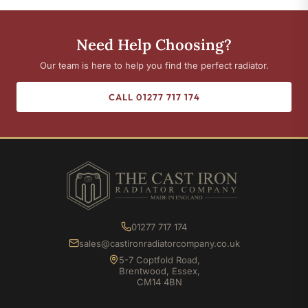
Need Help Choosing?
Our team is here to help you find the perfect radiator.
CALL 01277 717 174
01277 717 174
sales@castironradiatorcompany.co.uk
5-7 Coptfold Road,
Brentwood, Essex,
CM14 4BN