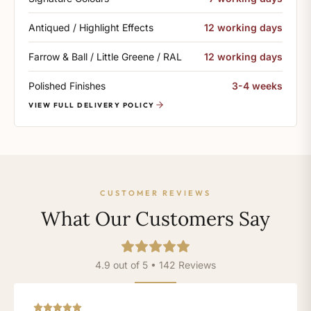
Antiqued / Highlight Effects
12 working days
Farrow & Ball / Little Greene / RAL
12 working days
Polished Finishes
3-4 weeks
VIEW FULL DELIVERY POLICY
CUSTOMER REVIEWS
What Our Customers Say
4.9 out of 5 • 142 Reviews