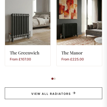
The
Greenwich
The
Manor
From
£
107.00
From
£
225.00
VIEW ALL RADIATORS