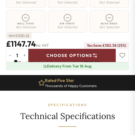
Not Selected
Not Selected
Not Selected
WALL STAYS
AIR VENTS
BUSH ENDS
Not Selected
Not Selected
Not Selected
£
1530.32
RRP
£1147.74
Inc VAT
You Save: £382.58 (25%)
−
+
CHOOSE OPTIONS
Regent
Pay in 3 interest-free payments of
£382.58
.
Learn more
4
Delivery From Tue 18 Aug
Radiator
-
Rated Five Star
360mm
Thousands of Happy Customers
x
2276mm
-
SPECIFICATIONS
37
Sections
Technical Specifications
-
5971
BTU's