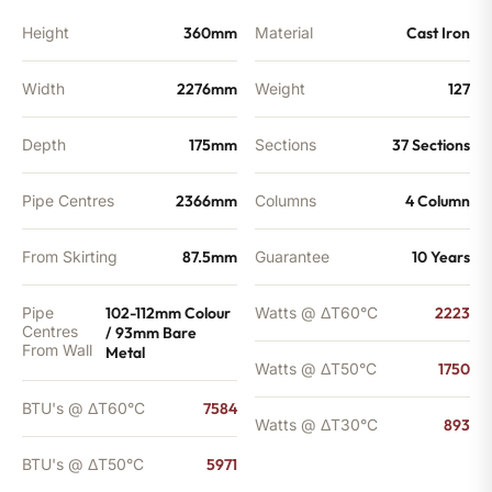
quantity
Height
360mm
Material
Cast Iron
Width
2276mm
Weight
127
Depth
175mm
Sections
37 Sections
Pipe Centres
2366mm
Columns
4 Column
From Skirting
87.5mm
Guarantee
10 Years
Pipe
102-112mm Colour
Watts @ ΔT60°C
2223
Centres
/ 93mm Bare
From Wall
Metal
Watts @ ΔT50°C
1750
BTU's @ ΔT60°C
7584
Watts @ ΔT30°C
893
BTU's @ ΔT50°C
5971