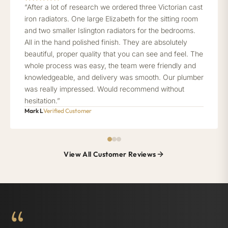
“After a lot of research we ordered three Victorian cast
iron radiators. One large Elizabeth for the sitting room
and two smaller Islington radiators for the bedrooms.
All in the hand polished finish. They are absolutely
beautiful, proper quality that you can see and feel. The
whole process was easy, the team were friendly and
knowledgeable, and delivery was smooth. Our plumber
was really impressed. Would recommend without
hesitation.”
Mark L
Verified Customer
View All Customer Reviews
“