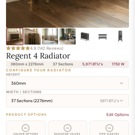
4.9 (142 Reviews)
Regent 4 Radiator
360mm x 2276mm
37 Sections
5,971 BTU's
1750
W
CONFIGURE YOUR RADIATOR
HEIGHT
360mm
WIDTH / SECTIONS
37 Sections (2276mm)
5971 BTU's
Edit Options
PRODUCT OPTIONS
COLOUR OPTIONS
RADIATOR VALVES
PIPE SLEEVES