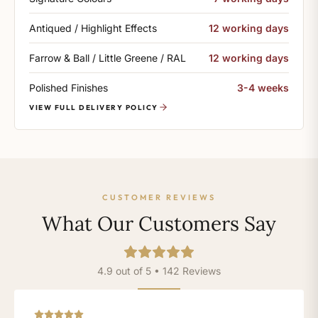
Antiqued / Highlight Effects
12 working days
Farrow & Ball / Little Greene / RAL
12 working days
Polished Finishes
3-4 weeks
VIEW FULL DELIVERY POLICY
CUSTOMER REVIEWS
What Our Customers Say
4.9 out of 5 • 142 Reviews