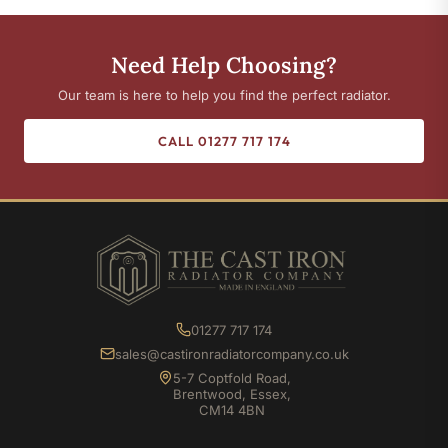
Need Help Choosing?
Our team is here to help you find the perfect radiator.
CALL 01277 717 174
01277 717 174
sales@castironradiatorcompany.co.uk
5-7 Coptfold Road,
Brentwood, Essex,
CM14 4BN