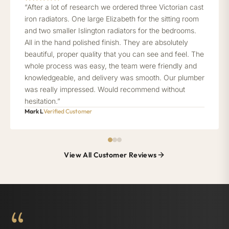
“After a lot of research we ordered three Victorian cast
iron radiators. One large Elizabeth for the sitting room
and two smaller Islington radiators for the bedrooms.
All in the hand polished finish. They are absolutely
beautiful, proper quality that you can see and feel. The
whole process was easy, the team were friendly and
knowledgeable, and delivery was smooth. Our plumber
was really impressed. Would recommend without
hesitation.”
Mark L
Verified Customer
View All Customer Reviews
“