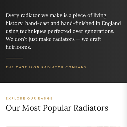
Every radiator we make is a piece of living
history, hand-cast and hand-finished in England
using techniques perfected over generations.
We don't just make radiators — we craft
heirlooms.
THE CAST IRON RADIATOR COMPANY
EXPLORE OUR RANGE
Our Most Popular Radiators