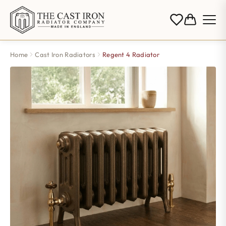
Home
Cast Iron Radiators
Regent 4 Radiator