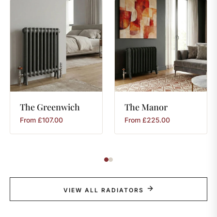
The
Greenwich
The
Manor
From
£
107.00
From
£
225.00
VIEW ALL RADIATORS