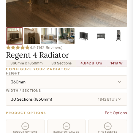
4.9 (142 Reviews)
Regent 4 Radiator
360mm x 1850mm
30 Sections
4,842 BTU's
1419
W
CONFIGURE YOUR RADIATOR
HEIGHT
360mm
WIDTH / SECTIONS
30 Sections (1850mm)
4842 BTU's
Edit Options
PRODUCT OPTIONS
COLOUR OPTIONS
RADIATOR VALVES
PIPE SLEEVES