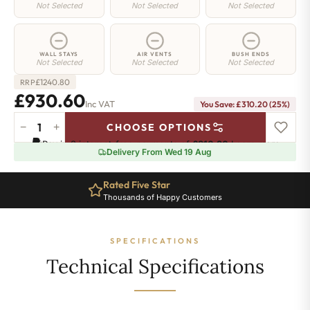
Not Selected
Not Selected
Not Selected
WALL STAYS
AIR VENTS
BUSH ENDS
Not Selected
Not Selected
Not Selected
£
1240.80
RRP
£930.60
Inc VAT
You Save: £310.20 (25%)
−
+
CHOOSE OPTIONS
Regent
Pay in 3 interest-free payments of
£310.20
.
Learn more
4
Delivery From Wed 19 Aug
Radiator
-
Rated Five Star
360mm
Thousands of Happy Customers
x
1850mm
-
SPECIFICATIONS
30
Sections
Technical Specifications
-
4842
BTU's