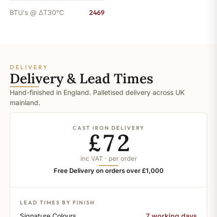
BTU's @ ΔT30°C
2469
DELIVERY
Delivery & Lead Times
Hand-finished in England. Palletised delivery across UK
mainland.
CAST IRON DELIVERY
£72
inc VAT · per order
Free Delivery on orders over £1,000
LEAD TIMES BY FINISH
Signature Colours
7 working days