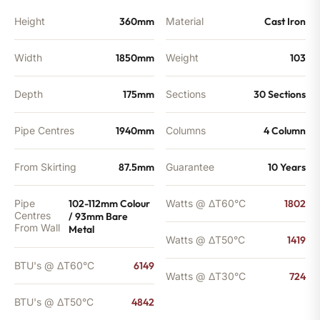
quantity
Height
360mm
Material
Cast Iron
Width
1850mm
Weight
103
Depth
175mm
Sections
30 Sections
Pipe Centres
1940mm
Columns
4 Column
From Skirting
87.5mm
Guarantee
10 Years
Pipe
102-112mm Colour
Watts @ ΔT60°C
1802
Centres
/ 93mm Bare
From Wall
Metal
Watts @ ΔT50°C
1419
BTU's @ ΔT60°C
6149
Watts @ ΔT30°C
724
BTU's @ ΔT50°C
4842