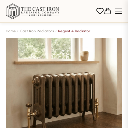
Home
Cast Iron Radiators
Regent 4 Radiator