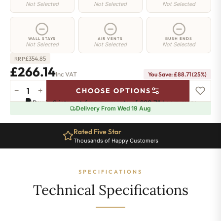
Not Selected
Not Selected
Not Selected
WALL STAYS
AIR VENTS
BUSH ENDS
Not Selected
Not Selected
Not Selected
£
354.85
RRP
£266.14
Inc VAT
You Save: £88.71 (25%)
−
+
CHOOSE OPTIONS
Regent
Pay in 3 interest-free payments of
£88.71
.
Learn more
4
Delivery From Wed 19 Aug
Radiator
-
Rated Five Star
505mm
Thousands of Happy Customers
x
452mm
-
SPECIFICATIONS
7
Sections
Technical Specifications
-
1605
BTU's