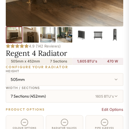
4.9 (142 Reviews)
Regent 4 Radiator
505mm x 452mm
7 Sections
1,605 BTU's
470
W
CONFIGURE YOUR RADIATOR
HEIGHT
505mm
WIDTH / SECTIONS
7 Sections (452mm)
1605 BTU's
Edit Options
PRODUCT OPTIONS
COLOUR OPTIONS
RADIATOR VALVES
PIPE SLEEVES