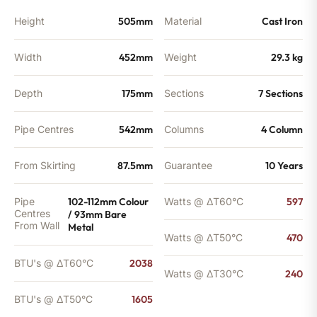
quantity
Height
505mm
Material
Cast Iron
Width
452mm
Weight
29.3 kg
Depth
175mm
Sections
7 Sections
Pipe Centres
542mm
Columns
4 Column
From Skirting
87.5mm
Guarantee
10 Years
Pipe
102-112mm Colour
Watts @ ΔT60°C
597
Centres
/ 93mm Bare
From Wall
Metal
Watts @ ΔT50°C
470
BTU's @ ΔT60°C
2038
Watts @ ΔT30°C
240
BTU's @ ΔT50°C
1605