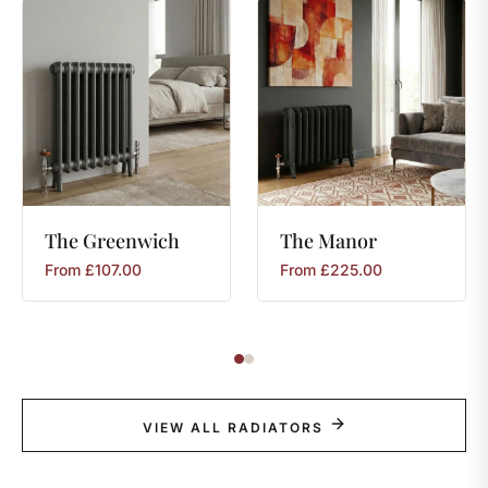
The
Greenwich
The
Manor
From
£
107.00
From
£
225.00
VIEW ALL RADIATORS