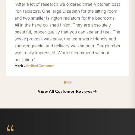
“After a lot of research we ordered three Victorian cast
iron radiators. One large Elizabeth for the sitting room
and two smaller Islington radiators for the bedrooms.
All in the hand polished finish. They are absolutely
beautiful, proper quality that you can see and feel. The
whole process was easy, the team were friendly and
knowledgeable, and delivery was smooth. Our plumber
was really impressed. Would recommend without
hesitation.”
Mark L
Verified Customer
View All Customer Reviews
“