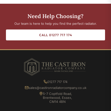
Need Help Choosing?
Our team is here to help you find the perfect radiator.
CALL 01277 717 174
01277 717 174
sales@castironradiatorcompany.co.uk
5-7 Coptfold Road,
Brentwood, Essex,
CM14 4BN