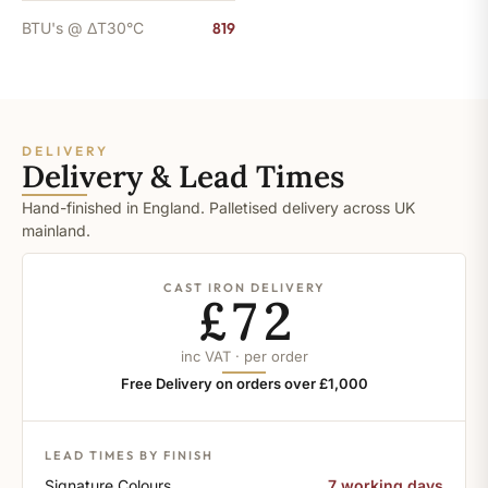
BTU's @ ΔT30°C
819
DELIVERY
Delivery & Lead Times
Hand-finished in England. Palletised delivery across UK
mainland.
CAST IRON DELIVERY
£72
inc VAT · per order
Free Delivery on orders over £1,000
LEAD TIMES BY FINISH
Signature Colours
7 working days