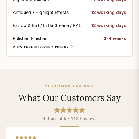
Antiqued / Highlight Effects
12 working days
Farrow & Ball / Little Greene / RAL
12 working days
Polished Finishes
3-4 weeks
VIEW FULL DELIVERY POLICY
CUSTOMER REVIEWS
What Our Customers Say
4.9 out of 5 • 142 Reviews