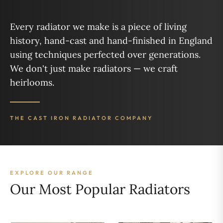
Every radiator we make is a piece of living
history, hand-cast and hand-finished in England
using techniques perfected over generations.
We don't just make radiators — we craft
heirlooms.
THE CAST IRON RADIATOR COMPANY
EXPLORE OUR RANGE
Our Most Popular Radiators