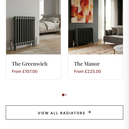
The
Greenwich
The
Manor
From
£
107.00
From
£
225.00
VIEW ALL RADIATORS