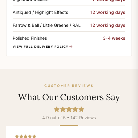
Antiqued / Highlight Effects
12 working days
Farrow & Ball / Little Greene / RAL
12 working days
Polished Finishes
3-4 weeks
VIEW FULL DELIVERY POLICY
CUSTOMER REVIEWS
What Our Customers Say
4.9 out of 5 • 142 Reviews