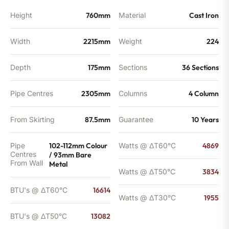
quantity
Height
760mm
Material
Cast Iron
Width
2215mm
Weight
224
Depth
175mm
Sections
36 Sections
Pipe Centres
2305mm
Columns
4 Column
From Skirting
87.5mm
Guarantee
10 Years
Pipe
102-112mm Colour
Watts @ ΔT60°C
4869
Centres
/ 93mm Bare
From Wall
Metal
Watts @ ΔT50°C
3834
BTU's @ ΔT60°C
16614
Watts @ ΔT30°C
1955
BTU's @ ΔT50°C
13082