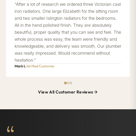
“After a lot of research we ordered three Victorian cast
iron radiators. One large Elizabeth for the sitting room
and two smaller Islington radiators for the bedrooms.
All in the hand polished finish. They are absolutely
beautiful, proper quality that you can see and feel. The
whole process was easy, the team were friendly and
knowledgeable, and delivery was smooth. Our plumber
was really impressed. Would recommend without
hesitation.”
Mark L
Verified Customer
View All Customer Reviews
“