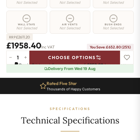
Not Selected
Not Selected
Not Selected
WALL STAYS
AIR VENTS
BUSH ENDS
Not Selected
Not Selected
Not Selected
£
2611.20
RRP
£1958.40
Inc VAT
You Save: £652.80 (25%)
−
+
CHOOSE OPTIONS
Regent
Pay in 3 interest-free payments of
£652.80
.
Learn more
4
Delivery From Wed 19 Aug
Radiator
-
Rated Five Star
760mm
Thousands of Happy Customers
x
2215mm
-
SPECIFICATIONS
36
Sections
Technical Specifications
-
13082
BTU's