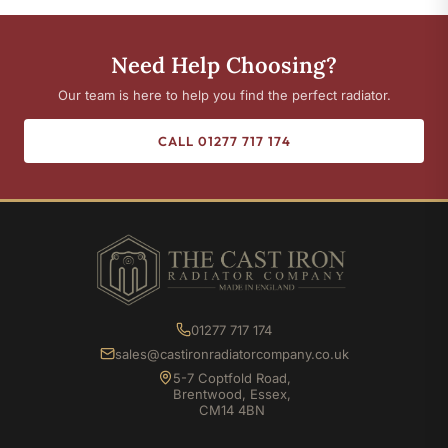
Need Help Choosing?
Our team is here to help you find the perfect radiator.
CALL 01277 717 174
01277 717 174
sales@castironradiatorcompany.co.uk
5-7 Coptfold Road,
Brentwood, Essex,
CM14 4BN