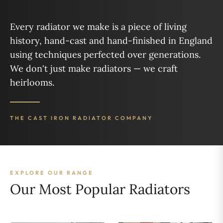
Every radiator we make is a piece of living
history, hand-cast and hand-finished in England
using techniques perfected over generations.
We don't just make radiators — we craft
heirlooms.
THE CAST IRON RADIATOR COMPANY
EXPLORE OUR RANGE
Our Most Popular Radiators