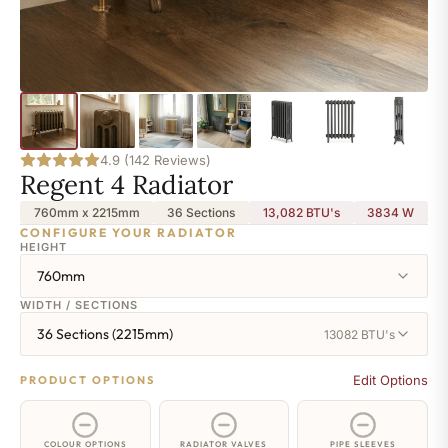
4.9 (142 Reviews)
Regent 4 Radiator
760mm x 2215mm
36 Sections
13,082 BTU's
3834
W
CONFIGURE YOUR RADIATOR
HEIGHT
760mm
WIDTH / SECTIONS
36 Sections (2215mm)
13082 BTU's
Edit Options
PRODUCT OPTIONS
COLOUR OPTIONS
RADIATOR VALVES
PIPE SLEEVES