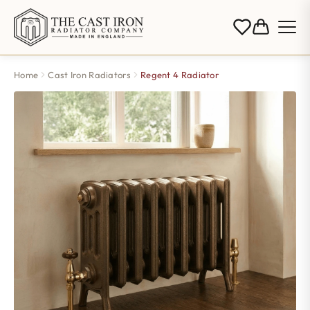
Home
Cast Iron Radiators
Regent 4 Radiator