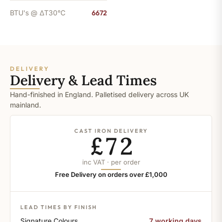
BTU's @ ΔT30°C
6672
DELIVERY
Delivery & Lead Times
Hand-finished in England. Palletised delivery across UK
mainland.
CAST IRON DELIVERY
£72
inc VAT · per order
Free Delivery on orders over £1,000
LEAD TIMES BY FINISH
Signature Colours
7 working days