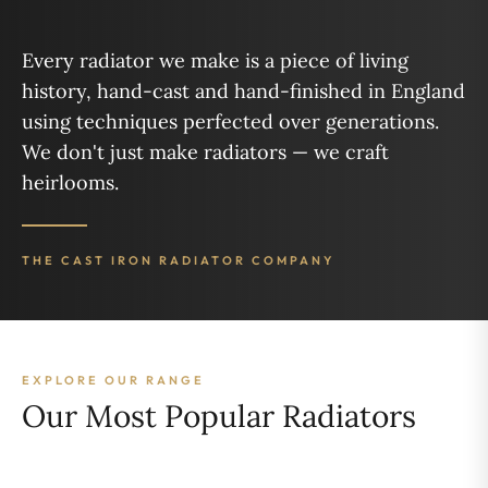
Every radiator we make is a piece of living
history, hand-cast and hand-finished in England
using techniques perfected over generations.
We don't just make radiators — we craft
heirlooms.
THE CAST IRON RADIATOR COMPANY
EXPLORE OUR RANGE
Our Most Popular Radiators