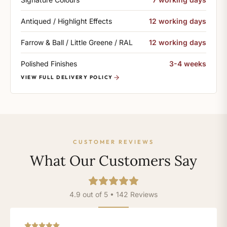
Antiqued / Highlight Effects
12 working days
Farrow & Ball / Little Greene / RAL
12 working days
Polished Finishes
3-4 weeks
VIEW FULL DELIVERY POLICY
CUSTOMER REVIEWS
What Our Customers Say
4.9 out of 5 • 142 Reviews