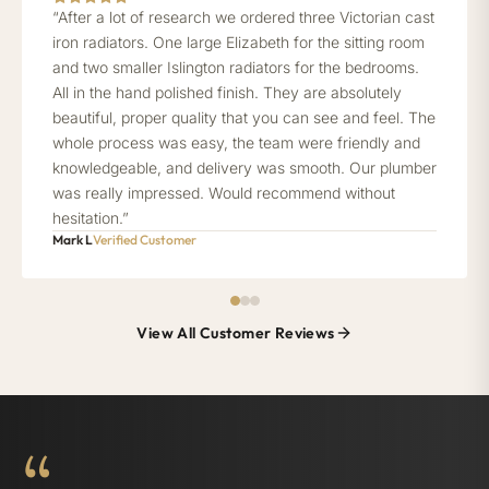
“After a lot of research we ordered three Victorian cast
iron radiators. One large Elizabeth for the sitting room
and two smaller Islington radiators for the bedrooms.
All in the hand polished finish. They are absolutely
beautiful, proper quality that you can see and feel. The
whole process was easy, the team were friendly and
knowledgeable, and delivery was smooth. Our plumber
was really impressed. Would recommend without
hesitation.”
Mark L
Verified Customer
View All Customer Reviews
“