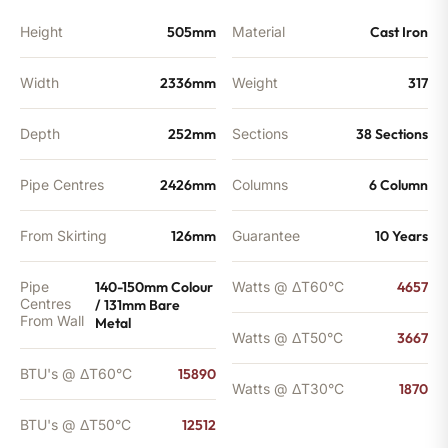
quantity
Height
505mm
Material
Cast Iron
Width
2336mm
Weight
317
Depth
252mm
Sections
38 Sections
Pipe Centres
2426mm
Columns
6 Column
From Skirting
126mm
Guarantee
10 Years
Pipe
140-150mm Colour
Watts @ ΔT60°C
4657
Centres
/ 131mm Bare
From Wall
Metal
Watts @ ΔT50°C
3667
BTU's @ ΔT60°C
15890
Watts @ ΔT30°C
1870
BTU's @ ΔT50°C
12512