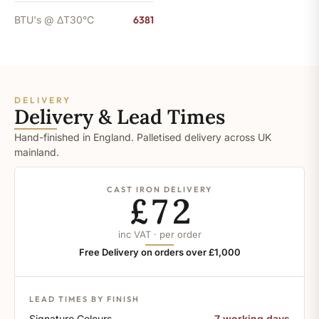
BTU's @ ΔT30°C
6381
DELIVERY
Delivery & Lead Times
Hand-finished in England. Palletised delivery across UK
mainland.
CAST IRON DELIVERY
£72
inc VAT · per order
Free Delivery on orders over £1,000
LEAD TIMES BY FINISH
Signature Colours
7 working days