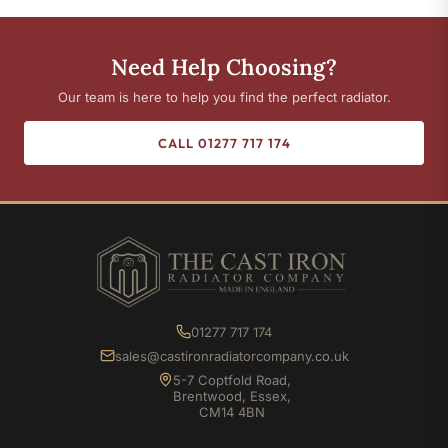
Need Help Choosing?
Our team is here to help you find the perfect radiator.
CALL 01277 717 174
01277 717 174
sales@castironradiatorcompany.co.uk
5-7 Coptfold Road,
Brentwood, Essex,
CM14 4BN