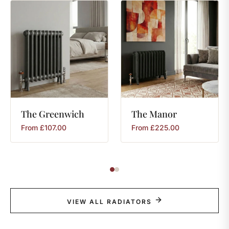
The
Greenwich
The
Manor
From
£
107.00
From
£
225.00
VIEW ALL RADIATORS