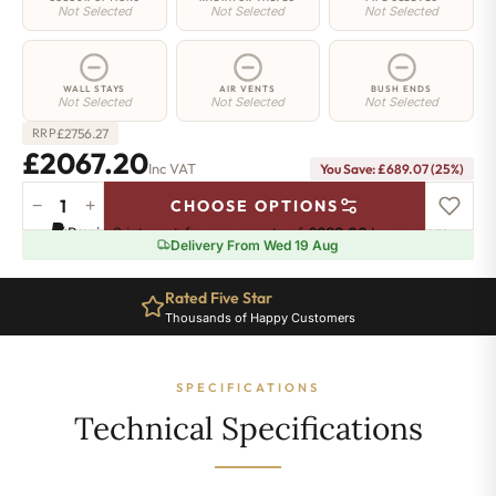
Not Selected
Not Selected
Not Selected
WALL STAYS
AIR VENTS
BUSH ENDS
Not Selected
Not Selected
Not Selected
£
2756.27
RRP
£2067.20
Inc VAT
You Save: £689.07 (25%)
−
+
CHOOSE OPTIONS
Regent
Pay in 3 interest-free payments of
£689.06
.
Learn more
6
Delivery From Wed 19 Aug
Radiator
-
Rated Five Star
505mm
Thousands of Happy Customers
x
2336mm
-
SPECIFICATIONS
38
Sections
Technical Specifications
-
12512
BTU's