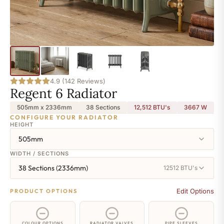
4.9 (142 Reviews)
Regent 6 Radiator
505mm x 2336mm
38 Sections
12,512 BTU's
3667
W
CONFIGURE YOUR RADIATOR
HEIGHT
505mm
WIDTH / SECTIONS
38 Sections (2336mm)
12512 BTU's
Edit Options
PRODUCT OPTIONS
COLOUR OPTIONS
RADIATOR VALVES
PIPE SLEEVES