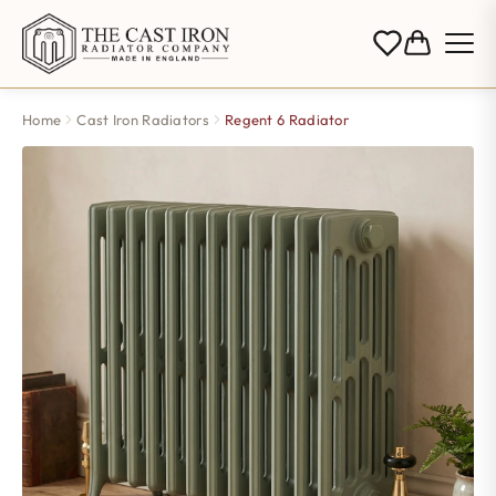
Home
Cast Iron Radiators
Regent 6 Radiator