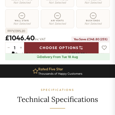
Not Selected
Not Selected
Not Selected
WALL STAYS
AIR VENTS
BUSH ENDS
Not Selected
Not Selected
Not Selected
£
1395.20
RRP
£1046.40
Inc VAT
You Save: £348.80 (25%)
−
+
CHOOSE OPTIONS
Regent
Pay in 3 interest-free payments of
£348.80
.
Learn more
6
Delivery From Tue 18 Aug
Radiator
-
Rated Five Star
660mm
Thousands of Happy Customers
x
938mm
-
SPECIFICATIONS
15
Sections
Technical Specifications
-
6474
BTU's