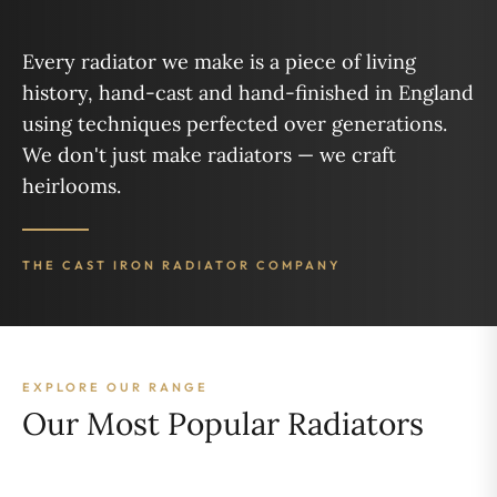
Every radiator we make is a piece of living
history, hand-cast and hand-finished in England
using techniques perfected over generations.
We don't just make radiators — we craft
heirlooms.
THE CAST IRON RADIATOR COMPANY
EXPLORE OUR RANGE
Our Most Popular Radiators