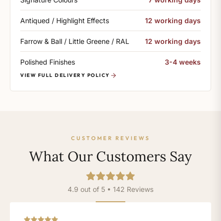
Antiqued / Highlight Effects
12 working days
Farrow & Ball / Little Greene / RAL
12 working days
Polished Finishes
3-4 weeks
VIEW FULL DELIVERY POLICY
CUSTOMER REVIEWS
What Our Customers Say
4.9 out of 5 • 142 Reviews