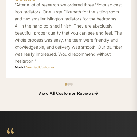
“After a lot of research we ordered three Victorian cast
iron radiators. One large Elizabeth for the sitting room
and two smaller Islington radiators for the bedrooms.
All in the hand polished finish. They are absolutely
beautiful, proper quality that you can see and feel. The
whole process was easy, the team were friendly and
knowledgeable, and delivery was smooth. Our plumber
was really impressed. Would recommend without
hesitation.”
Mark L
Verified Customer
View All Customer Reviews
“