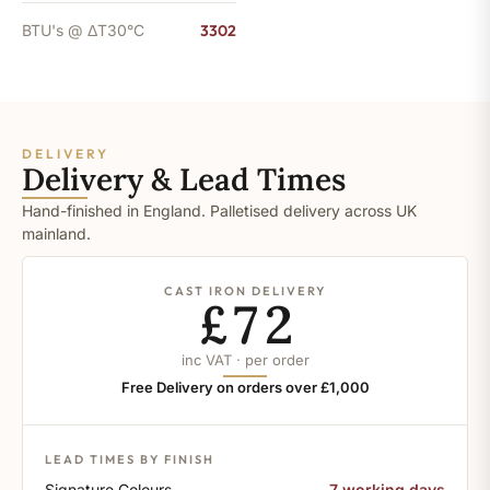
BTU's @ ΔT30°C
3302
DELIVERY
Delivery & Lead Times
Hand-finished in England. Palletised delivery across UK
mainland.
CAST IRON DELIVERY
£72
inc VAT · per order
Free Delivery on orders over £1,000
LEAD TIMES BY FINISH
Signature Colours
7 working days