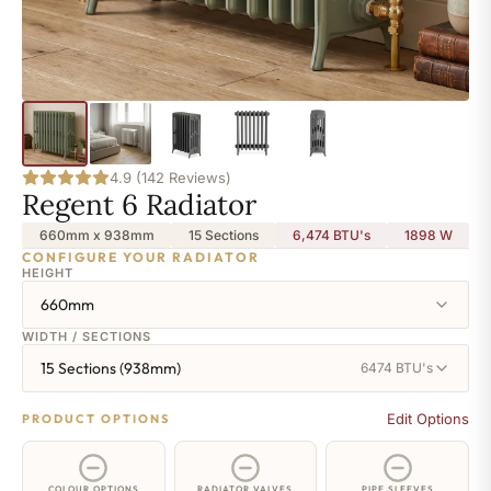
4.9 (142 Reviews)
Regent 6 Radiator
660mm x 938mm
15 Sections
6,474 BTU's
1898
W
CONFIGURE YOUR RADIATOR
HEIGHT
660mm
WIDTH / SECTIONS
15 Sections (938mm)
6474 BTU's
Edit Options
PRODUCT OPTIONS
COLOUR OPTIONS
RADIATOR VALVES
PIPE SLEEVES