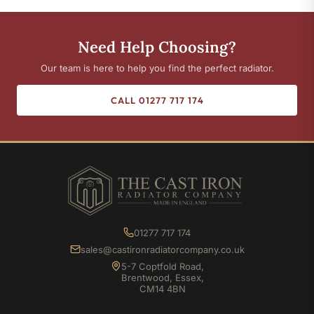
Need Help Choosing?
Our team is here to help you find the perfect radiator.
CALL 01277 717 174
01277 717 174
sales@castironradiatorcompany.co.uk
5-7 Coptfold Road,
Brentwood, Essex,
CM14 4BN