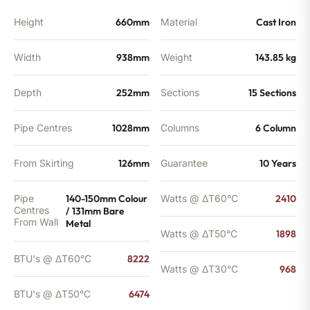
quantity
Height
660mm
Material
Cast Iron
Width
938mm
Weight
143.85 kg
Depth
252mm
Sections
15 Sections
Pipe Centres
1028mm
Columns
6 Column
From Skirting
126mm
Guarantee
10 Years
Pipe
140-150mm Colour
Watts @ ΔT60°C
2410
Centres
/ 131mm Bare
From Wall
Metal
Watts @ ΔT50°C
1898
BTU's @ ΔT60°C
8222
Watts @ ΔT30°C
968
BTU's @ ΔT50°C
6474