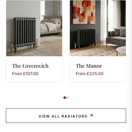
The
Greenwich
The
Manor
From
£
107.00
From
£
225.00
VIEW ALL RADIATORS