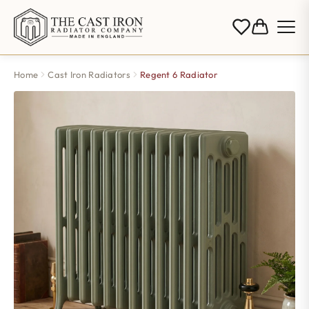
Home
Cast Iron Radiators
Regent 6 Radiator