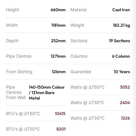
quantity
Height
660mm
Material
Cast Iron
Width
1181mm
Weight
182.21 kg
Depth
252mm
Sections
19 Sections
Pipe Centres
1271mm
Columns
6 Column
From Skirting
126mm
Guarantee
10 Years
Pipe
140-150mm Colour
Watts @ ΔT60°C
3052
Centres
/ 131mm Bare
From Wall
Metal
Watts @ ΔT50°C
2404
BTU's @ ΔT60°C
10415
Watts @ ΔT30°C
1226
BTU's @ ΔT50°C
8201