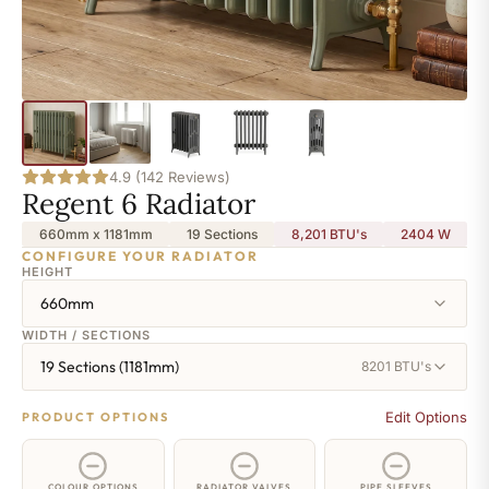
4.9 (142 Reviews)
Regent 6 Radiator
660mm x 1181mm
19 Sections
8,201 BTU's
2404
W
CONFIGURE YOUR RADIATOR
HEIGHT
660mm
WIDTH / SECTIONS
19 Sections (1181mm)
8201 BTU's
Edit Options
PRODUCT OPTIONS
COLOUR OPTIONS
RADIATOR VALVES
PIPE SLEEVES