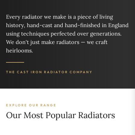
Every radiator we make is a piece of living
history, hand-cast and hand-finished in England
using techniques perfected over generations.
We don't just make radiators — we craft
heirlooms.
THE CAST IRON RADIATOR COMPANY
EXPLORE OUR RANGE
Our Most Popular Radiators