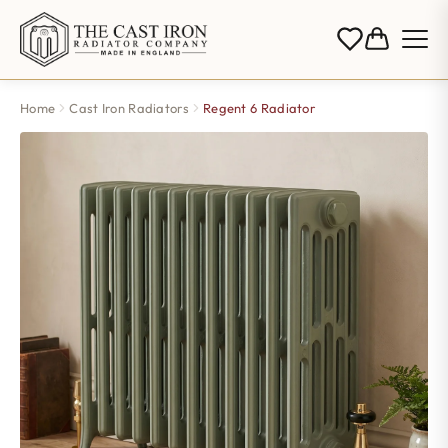
Home
Cast Iron Radiators
Regent 6 Radiator