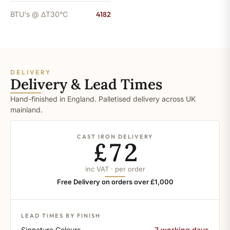
BTU's @ ΔT30°C
4182
DELIVERY
Delivery & Lead Times
Hand-finished in England. Palletised delivery across UK
mainland.
CAST IRON DELIVERY
£72
inc VAT · per order
Free Delivery on orders over £1,000
LEAD TIMES BY FINISH
Signature Colours
7 working days