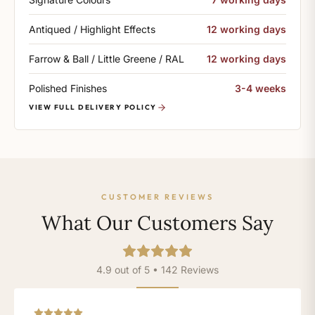
Antiqued / Highlight Effects
12 working days
Farrow & Ball / Little Greene / RAL
12 working days
Polished Finishes
3-4 weeks
VIEW FULL DELIVERY POLICY
CUSTOMER REVIEWS
What Our Customers Say
4.9 out of 5 • 142 Reviews