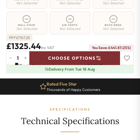
Not Selected
Not Selected
Not Selected
WALL STAYS
AIR VENTS
BUSH ENDS
Not Selected
Not Selected
Not Selected
£
1767.25
RRP
£1325.44
Inc VAT
You Save: £441.81 (25%)
−
+
CHOOSE OPTIONS
Regent
Pay in 3 interest-free payments of
£441.81
.
Learn more
6
Delivery From Tue 18 Aug
Radiator
-
Rated Five Star
660mm
Thousands of Happy Customers
x
1181mm
-
SPECIFICATIONS
19
Sections
Technical Specifications
-
8201
BTU's