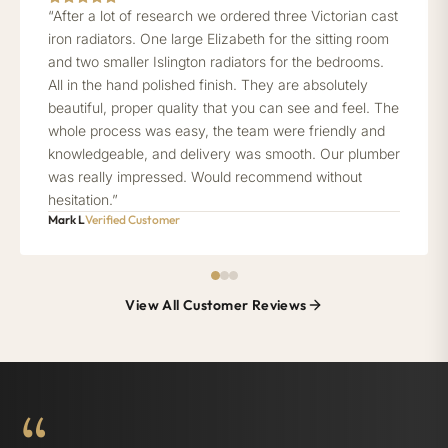
“After a lot of research we ordered three Victorian cast
iron radiators. One large Elizabeth for the sitting room
and two smaller Islington radiators for the bedrooms.
All in the hand polished finish. They are absolutely
beautiful, proper quality that you can see and feel. The
whole process was easy, the team were friendly and
knowledgeable, and delivery was smooth. Our plumber
was really impressed. Would recommend without
hesitation.”
Mark L
Verified Customer
View All Customer Reviews
“