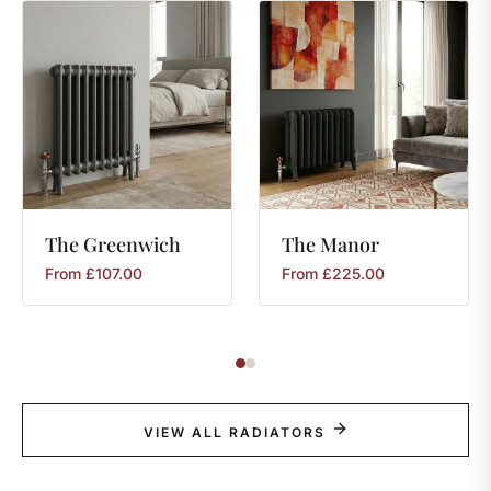
The
Greenwich
The
Manor
From
£
107.00
From
£
225.00
VIEW ALL RADIATORS