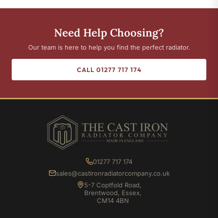
Need Help Choosing?
Our team is here to help you find the perfect radiator.
CALL 01277 717 174
01277 717 174
sales@castironradiatorcompany.co.uk
5-7 Coptfold Road,
Brentwood, Essex,
CM14 4BN