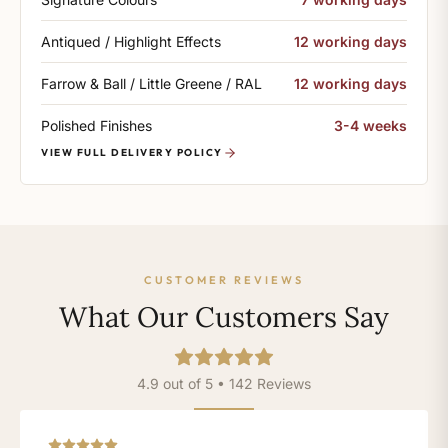
Antiqued / Highlight Effects
12 working days
Farrow & Ball / Little Greene / RAL
12 working days
Polished Finishes
3-4 weeks
VIEW FULL DELIVERY POLICY
CUSTOMER REVIEWS
What Our Customers Say
4.9 out of 5 • 142 Reviews