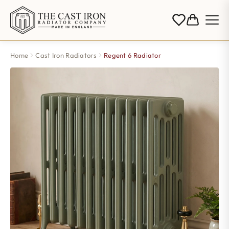
Home
Cast Iron Radiators
Regent 6 Radiator