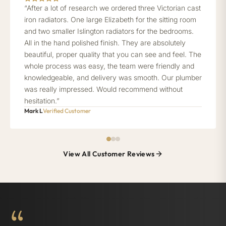
“After a lot of research we ordered three Victorian cast
iron radiators. One large Elizabeth for the sitting room
and two smaller Islington radiators for the bedrooms.
All in the hand polished finish. They are absolutely
beautiful, proper quality that you can see and feel. The
whole process was easy, the team were friendly and
knowledgeable, and delivery was smooth. Our plumber
was really impressed. Would recommend without
hesitation.”
Mark L
Verified Customer
View All Customer Reviews
“