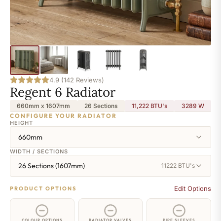
4.9 (142 Reviews)
Regent 6 Radiator
660mm x 1607mm
26 Sections
11,222 BTU's
3289
W
CONFIGURE YOUR RADIATOR
HEIGHT
660mm
WIDTH / SECTIONS
26 Sections (1607mm)
11222 BTU's
Edit Options
PRODUCT OPTIONS
COLOUR OPTIONS
RADIATOR VALVES
PIPE SLEEVES