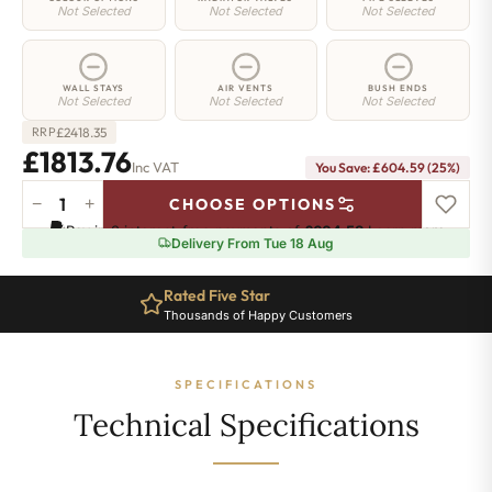
Not Selected
Not Selected
Not Selected
WALL STAYS
AIR VENTS
BUSH ENDS
Not Selected
Not Selected
Not Selected
£
2418.35
RRP
£1813.76
Inc VAT
You Save: £604.59 (25%)
−
+
CHOOSE OPTIONS
Regent
Pay in 3 interest-free payments of
£604.58
.
Learn more
6
Delivery From Tue 18 Aug
Radiator
-
Rated Five Star
660mm
Thousands of Happy Customers
x
1607mm
-
SPECIFICATIONS
26
Sections
Technical Specifications
-
11222
BTU's