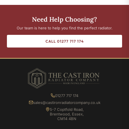
Need Help Choosing?
Our team is here to help you find the perfect radiator.
CALL 01277 717 174
01277 717 174
sales@castironradiatorcompany.co.uk
5-7 Coptfold Road,
Brentwood, Essex,
CM14 4BN