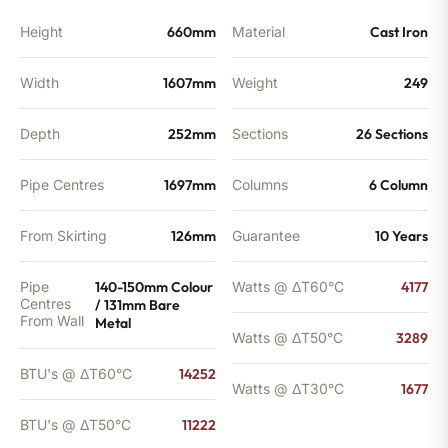
quantity
Height
660mm
Material
Cast Iron
Width
1607mm
Weight
249
Depth
252mm
Sections
26 Sections
Pipe Centres
1697mm
Columns
6 Column
From Skirting
126mm
Guarantee
10 Years
Pipe
140-150mm Colour
Watts @ ΔT60°C
4177
Centres
/ 131mm Bare
From Wall
Metal
Watts @ ΔT50°C
3289
BTU's @ ΔT60°C
14252
Watts @ ΔT30°C
1677
BTU's @ ΔT50°C
11222