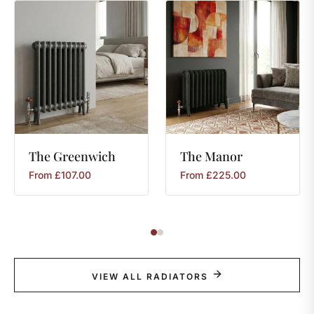
The
Greenwich
The
Manor
From
£
107.00
From
£
225.00
VIEW ALL RADIATORS