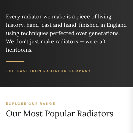
Every radiator we make is a piece of living
history, hand-cast and hand-finished in England
using techniques perfected over generations.
We don't just make radiators — we craft
heirlooms.
THE CAST IRON RADIATOR COMPANY
EXPLORE OUR RANGE
Our Most Popular Radiators