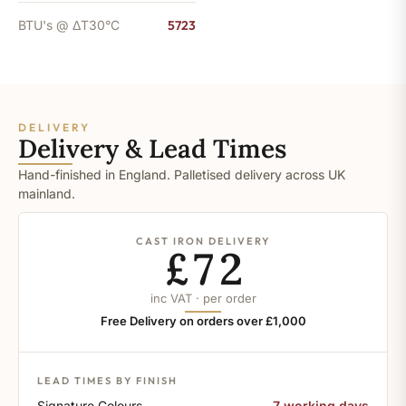
BTU's @ ΔT30°C
5723
DELIVERY
Delivery & Lead Times
Hand-finished in England. Palletised delivery across UK
mainland.
CAST IRON DELIVERY
£72
inc VAT · per order
Free Delivery on orders over £1,000
LEAD TIMES BY FINISH
Signature Colours
7 working days