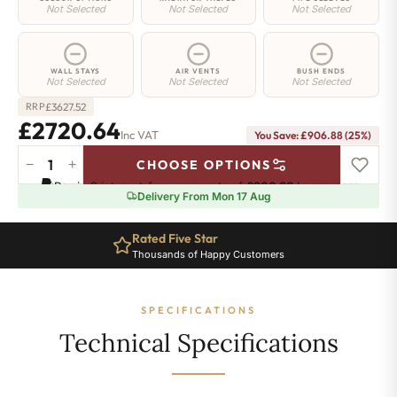
Not Selected
Not Selected
Not Selected
WALL STAYS
AIR VENTS
BUSH ENDS
Not Selected
Not Selected
Not Selected
£
3627.52
RRP
£2720.64
Inc VAT
You Save: £906.88 (25%)
−
+
CHOOSE OPTIONS
Regent
Pay in 3 interest-free payments of
£906.88
.
Learn more
6
Delivery From Mon 17 Aug
Radiator
-
Rated Five Star
660mm
Thousands of Happy Customers
x
2397mm
-
SPECIFICATIONS
39
Sections
Technical Specifications
-
16833
BTU's