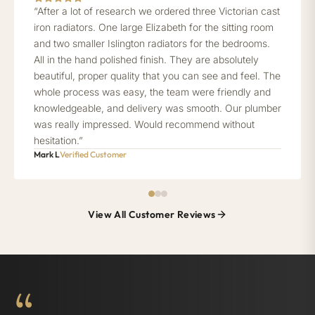
“After a lot of research we ordered three Victorian cast
iron radiators. One large Elizabeth for the sitting room
and two smaller Islington radiators for the bedrooms.
All in the hand polished finish. They are absolutely
beautiful, proper quality that you can see and feel. The
whole process was easy, the team were friendly and
knowledgeable, and delivery was smooth. Our plumber
was really impressed. Would recommend without
hesitation.”
Mark L
Verified Customer
View All Customer Reviews
“