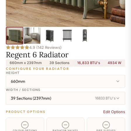
4.9 (142 Reviews)
Regent 6 Radiator
660mm x 2397mm
39 Sections
16,833 BTU's
4934
W
CONFIGURE YOUR RADIATOR
HEIGHT
660mm
WIDTH / SECTIONS
39 Sections (2397mm)
16833 BTU's
Edit Options
PRODUCT OPTIONS
COLOUR OPTIONS
RADIATOR VALVES
PIPE SLEEVES