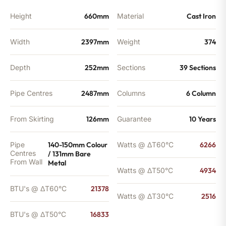
quantity
Height
660mm
Material
Cast Iron
Width
2397mm
Weight
374
Depth
252mm
Sections
39 Sections
Pipe Centres
2487mm
Columns
6 Column
From Skirting
126mm
Guarantee
10 Years
Pipe
140-150mm Colour
Watts @ ΔT60°C
6266
Centres
/ 131mm Bare
From Wall
Metal
Watts @ ΔT50°C
4934
BTU's @ ΔT60°C
21378
Watts @ ΔT30°C
2516
BTU's @ ΔT50°C
16833