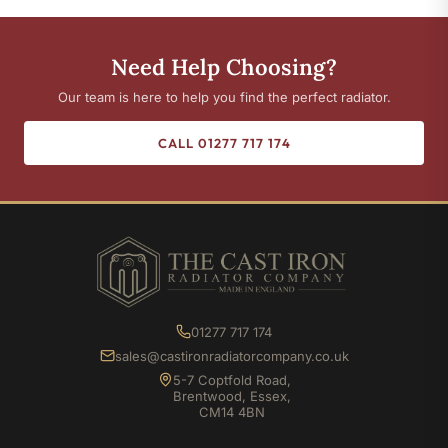
Need Help Choosing?
Our team is here to help you find the perfect radiator.
CALL 01277 717 174
01277 717 174
sales@castironradiatorcompany.co.uk
5-7 Coptfold Road,
Brentwood, Essex,
CM14 4BN