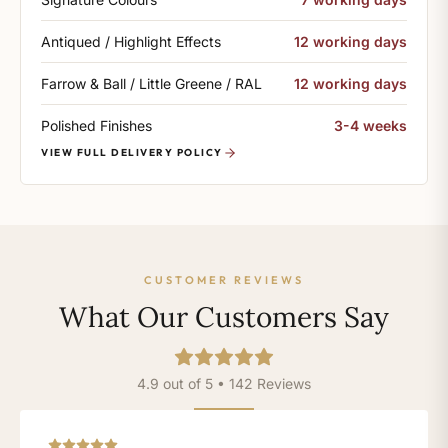
Antiqued / Highlight Effects
12 working days
Farrow & Ball / Little Greene / RAL
12 working days
Polished Finishes
3-4 weeks
VIEW FULL DELIVERY POLICY
CUSTOMER REVIEWS
What Our Customers Say
4.9 out of 5 • 142 Reviews