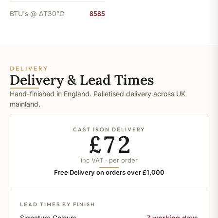
BTU's @ ΔT30°C
8585
DELIVERY
Delivery & Lead Times
Hand-finished in England. Palletised delivery across UK
mainland.
CAST IRON DELIVERY
£72
inc VAT · per order
Free Delivery on orders over £1,000
LEAD TIMES BY FINISH
Signature Colours
7 working days