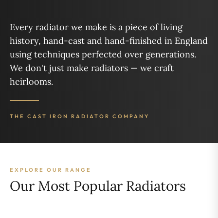
Every radiator we make is a piece of living
history, hand-cast and hand-finished in England
using techniques perfected over generations.
We don't just make radiators — we craft
heirlooms.
THE CAST IRON RADIATOR COMPANY
EXPLORE OUR RANGE
Our Most Popular Radiators