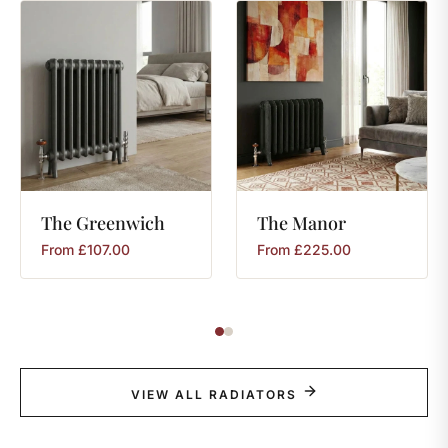
The
Greenwich
The
Manor
From
£
107.00
From
£
225.00
VIEW ALL RADIATORS