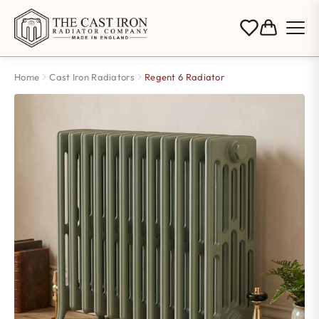
Home
Cast Iron Radiators
Regent 6 Radiator