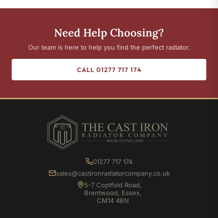
Need Help Choosing?
Our team is here to help you find the perfect radiator.
CALL 01277 717 174
01277 717 174
sales@castironradiatorcompany.co.uk
5-7 Coptfold Road,
Brentwood, Essex,
CM14 4BN