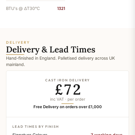
BTU's @ ΔT30°C
1321
DELIVERY
Delivery & Lead Times
Hand-finished in England. Palletised delivery across UK
mainland.
CAST IRON DELIVERY
£72
inc VAT · per order
Free Delivery on orders over £1,000
LEAD TIMES BY FINISH
Signature Colours
7 working days