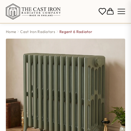
Home
Cast Iron Radiators
Regent 6 Radiator