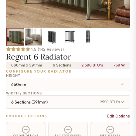
4.9 (142 Reviews)
Regent 6 Radiator
660mm x 391mm
6 Sections
2,590 BTU's
759
W
CONFIGURE YOUR RADIATOR
HEIGHT
660mm
WIDTH / SECTIONS
6 Sections (391mm)
2590 BTU's
Edit Options
PRODUCT OPTIONS
COLOUR OPTIONS
RADIATOR VALVES
PIPE SLEEVES