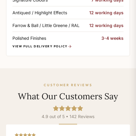
Antiqued / Highlight Effects
12 working days
Farrow & Ball / Little Greene / RAL
12 working days
Polished Finishes
3-4 weeks
VIEW FULL DELIVERY POLICY
CUSTOMER REVIEWS
What Our Customers Say
4.9 out of 5 • 142 Reviews