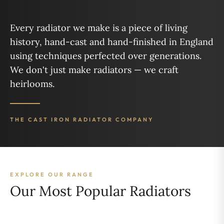
Every radiator we make is a piece of living
history, hand-cast and hand-finished in England
using techniques perfected over generations.
We don't just make radiators — we craft
heirlooms.
THE CAST IRON RADIATOR COMPANY
EXPLORE OUR RANGE
Our Most Popular Radiators