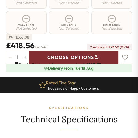
Not Selected
Not Selected
Not Selected
WALL STAYS
AIR VENTS
BUSH ENDS
Not Selected
Not Selected
Not Selected
£
558.08
RRP
£418.56
Inc VAT
You Save: £139.52 (25%)
−
+
CHOOSE OPTIONS
Regent
Pay in 3 interest-free payments of
£139.52
.
Learn more
6
Delivery From Tue 18 Aug
Radiator
-
Rated Five Star
660mm
Thousands of Happy Customers
x
391mm
-
SPECIFICATIONS
6
Sections
Technical Specifications
-
2590
BTU's