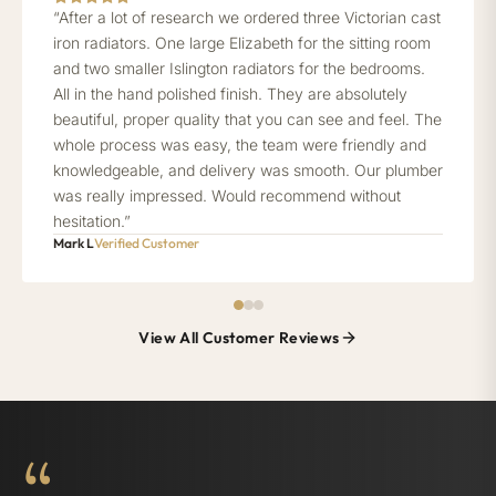
“After a lot of research we ordered three Victorian cast
iron radiators. One large Elizabeth for the sitting room
and two smaller Islington radiators for the bedrooms.
All in the hand polished finish. They are absolutely
beautiful, proper quality that you can see and feel. The
whole process was easy, the team were friendly and
knowledgeable, and delivery was smooth. Our plumber
was really impressed. Would recommend without
hesitation.”
Mark L
Verified Customer
View All Customer Reviews
“