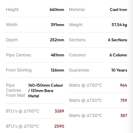
quantity
Height
660mm
Material
Cast Iron
Width
391mm
Weight
57.54 kg
Depth
252mm
Sections
6 Sections
Pipe Centres
481mm
Columns
6 Column
From Skirting
126mm
Guarantee
10 Years
Pipe
140-150mm Colour
Watts @ ΔT60°C
964
Centres
/ 131mm Bare
From Wall
Metal
Watts @ ΔT50°C
759
BTU's @ ΔT60°C
3289
Watts @ ΔT30°C
387
BTU's @ ΔT50°C
2590