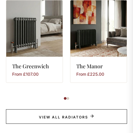
The
Greenwich
The
Manor
From
£
107.00
From
£
225.00
VIEW ALL RADIATORS