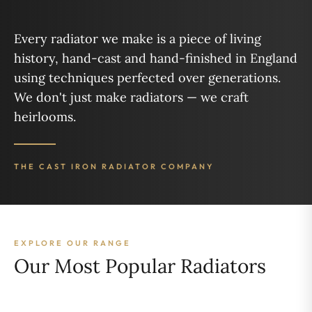
Every radiator we make is a piece of living
history, hand-cast and hand-finished in England
using techniques perfected over generations.
We don't just make radiators — we craft
heirlooms.
THE CAST IRON RADIATOR COMPANY
EXPLORE OUR RANGE
Our Most Popular Radiators