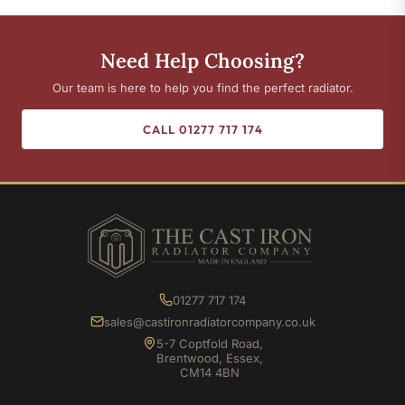
Need Help Choosing?
Our team is here to help you find the perfect radiator.
CALL 01277 717 174
01277 717 174
sales@castironradiatorcompany.co.uk
5-7 Coptfold Road,
Brentwood, Essex,
CM14 4BN