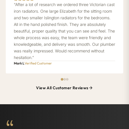
“After a lot of research we ordered three Victorian cast
iron radiators. One large Elizabeth for the sitting room
and two smaller Islington radiators for the bedrooms.
All in the hand polished finish. They are absolutely
beautiful, proper quality that you can see and feel. The
whole process was easy, the team were friendly and
knowledgeable, and delivery was smooth. Our plumber
was really impressed. Would recommend without
hesitation.”
Mark L
Verified Customer
View All Customer Reviews
“