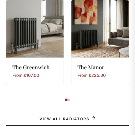
The
Greenwich
The
Manor
From
£
107.00
From
£
225.00
VIEW ALL RADIATORS