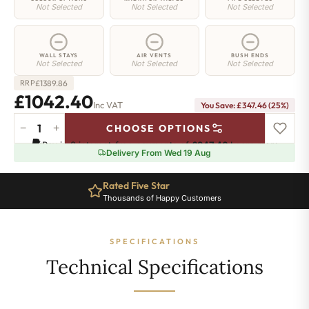
Not Selected
Not Selected
Not Selected
WALL STAYS
AIR VENTS
BUSH ENDS
Not Selected
Not Selected
Not Selected
£
1389.86
RRP
£1042.40
Inc VAT
You Save: £347.46 (25%)
−
+
CHOOSE OPTIONS
Regent
Pay in 3 interest-free payments of
£347.46
.
Learn more
6
Delivery From Wed 19 Aug
Radiator
-
Rated Five Star
960mm
Thousands of Happy Customers
x
634mm
-
SPECIFICATIONS
10
Sections
Technical Specifications
-
6223
BTU's