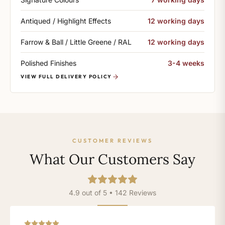
Antiqued / Highlight Effects
12 working days
Farrow & Ball / Little Greene / RAL
12 working days
Polished Finishes
3-4 weeks
VIEW FULL DELIVERY POLICY
CUSTOMER REVIEWS
What Our Customers Say
4.9 out of 5 • 142 Reviews