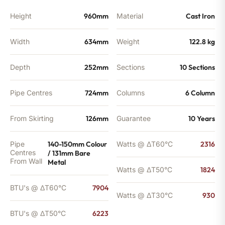
quantity
Height
960mm
Material
Cast Iron
Width
634mm
Weight
122.8 kg
Depth
252mm
Sections
10 Sections
Pipe Centres
724mm
Columns
6 Column
From Skirting
126mm
Guarantee
10 Years
Pipe
140-150mm Colour
Watts @ ΔT60°C
2316
Centres
/ 131mm Bare
From Wall
Metal
Watts @ ΔT50°C
1824
BTU's @ ΔT60°C
7904
Watts @ ΔT30°C
930
BTU's @ ΔT50°C
6223