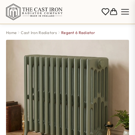
Home
Cast Iron Radiators
Regent 6 Radiator