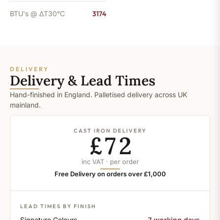
BTU's @ ΔT30°C
3174
DELIVERY
Delivery & Lead Times
Hand-finished in England. Palletised delivery across UK
mainland.
CAST IRON DELIVERY
£72
inc VAT · per order
Free Delivery on orders over £1,000
LEAD TIMES BY FINISH
Signature Colours
7 working days