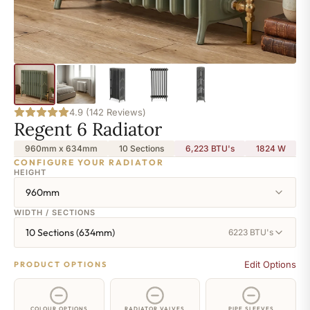
4.9 (142 Reviews)
Regent 6 Radiator
960mm x 634mm
10 Sections
6,223 BTU's
1824
W
CONFIGURE YOUR RADIATOR
HEIGHT
960mm
WIDTH / SECTIONS
10 Sections (634mm)
6223 BTU's
Edit Options
PRODUCT OPTIONS
COLOUR OPTIONS
RADIATOR VALVES
PIPE SLEEVES