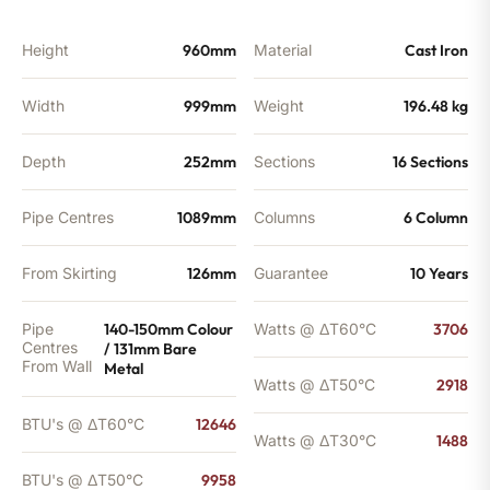
BTU's
quantity
Height
960mm
Material
Cast Iron
Width
999mm
Weight
196.48 kg
Depth
252mm
Sections
16 Sections
Pipe Centres
1089mm
Columns
6 Column
From Skirting
126mm
Guarantee
10 Years
Pipe
140-150mm Colour
Watts @ ΔT60°C
3706
Centres
/ 131mm Bare
From Wall
Metal
Watts @ ΔT50°C
2918
BTU's @ ΔT60°C
12646
Watts @ ΔT30°C
1488
BTU's @ ΔT50°C
9958