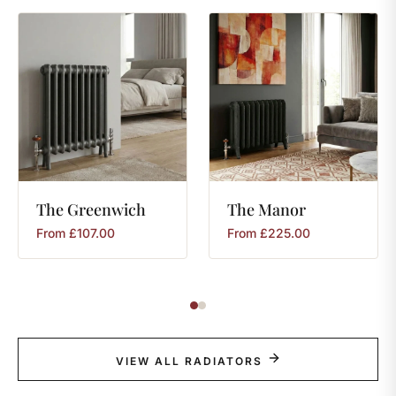
The
Greenwich
The
Manor
From
£
107.00
From
£
225.00
VIEW ALL RADIATORS