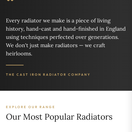
“
Every radiator we make is a piece of living
history, hand-cast and hand-finished in England
using techniques perfected over generations.
We don't just make radiators — we craft
heirlooms.
THE CAST IRON RADIATOR COMPANY
EXPLORE OUR RANGE
Our Most Popular Radiators