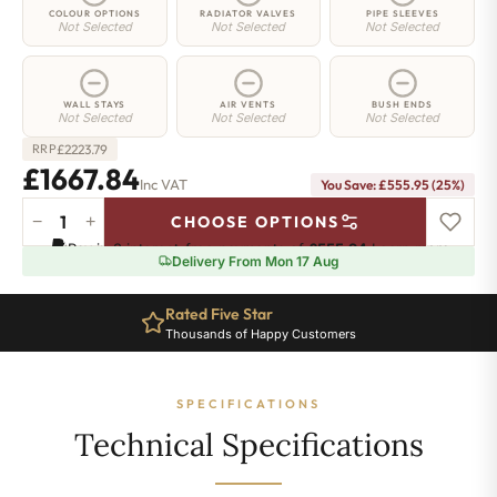
COLOUR OPTIONS
RADIATOR VALVES
PIPE SLEEVES
Not Selected
Not Selected
Not Selected
WALL STAYS
AIR VENTS
BUSH ENDS
Not Selected
Not Selected
Not Selected
£
2223.79
RRP
£1667.84
Inc VAT
You Save: £555.95 (25%)
−
+
CHOOSE OPTIONS
Regent
Pay in 3 interest-free payments of
£555.94
.
Learn more
6
Delivery From Mon 17 Aug
Radiator
-
Rated Five Star
960mm
Thousands of Happy Customers
x
999mm
-
SPECIFICATIONS
16
Sections
Technical Specifications
-
9958