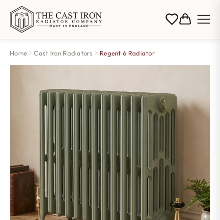
Home
Cast Iron Radiators
Regent 6 Radiator