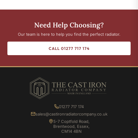
Need Help Choosing?
Our team is here to help you find the perfect radiator.
CALL 01277 717 174
01277 717 174
sales@castironradiatorcompany.co.uk
5-7 Coptfold Road,
Brentwood, Essex,
CM14 4BN