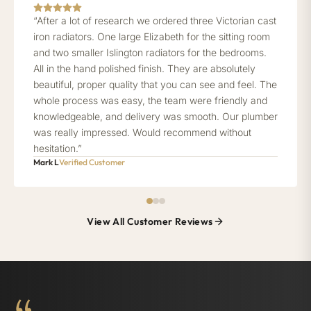
“After a lot of research we ordered three Victorian cast
iron radiators. One large Elizabeth for the sitting room
and two smaller Islington radiators for the bedrooms.
All in the hand polished finish. They are absolutely
beautiful, proper quality that you can see and feel. The
whole process was easy, the team were friendly and
knowledgeable, and delivery was smooth. Our plumber
was really impressed. Would recommend without
hesitation.”
Mark L
Verified Customer
View All Customer Reviews