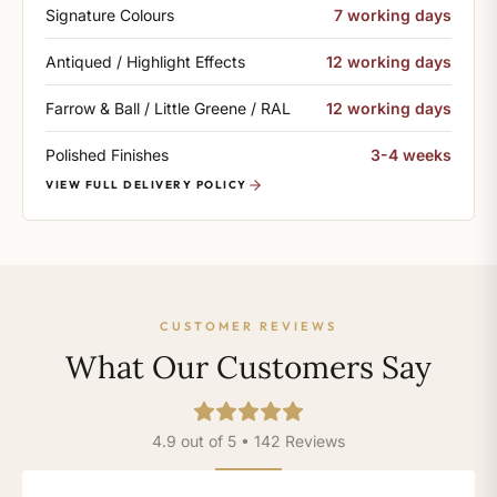
Signature Colours
7 working days
Antiqued / Highlight Effects
12 working days
Farrow & Ball / Little Greene / RAL
12 working days
Polished Finishes
3-4 weeks
VIEW FULL DELIVERY POLICY
CUSTOMER REVIEWS
What Our Customers Say
4.9 out of 5 • 142 Reviews