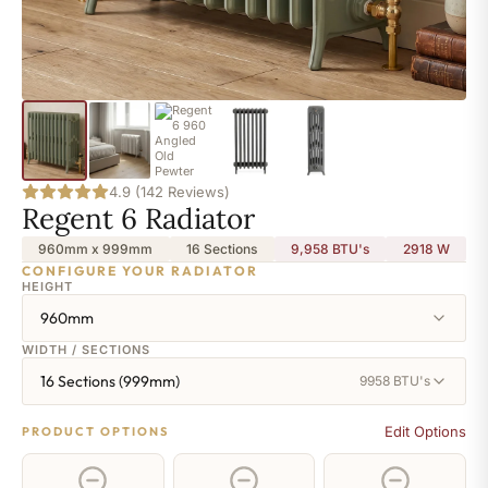
4.9 (142 Reviews)
Regent 6 Radiator
960mm x 999mm
16 Sections
9,958 BTU's
2918
W
CONFIGURE YOUR RADIATOR
HEIGHT
960mm
WIDTH / SECTIONS
16 Sections (999mm)
9958 BTU's
Edit Options
PRODUCT OPTIONS