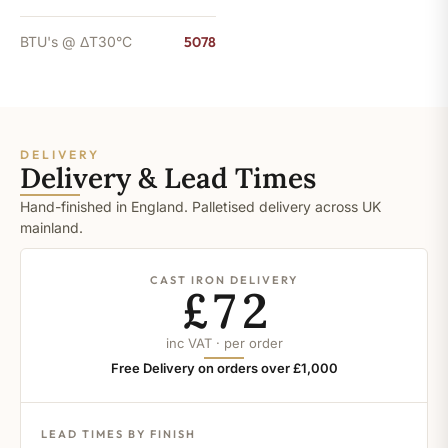
BTU's @ ΔT30°C
5078
DELIVERY
Delivery & Lead Times
Hand-finished in England. Palletised delivery across UK
mainland.
CAST IRON DELIVERY
£72
inc VAT · per order
Free Delivery on orders over £1,000
LEAD TIMES BY FINISH